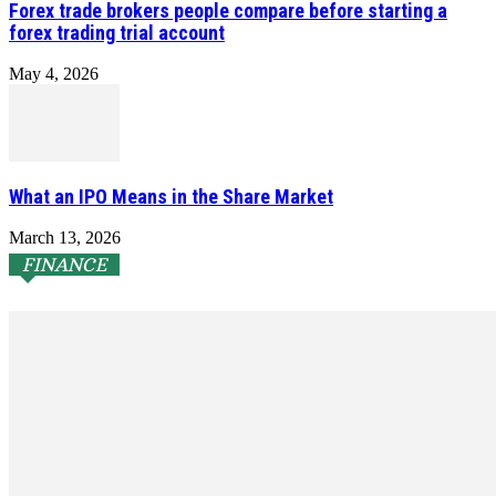
Forex trade brokers people compare before starting a
forex trading trial account
May 4, 2026
What an IPO Means in the Share Market
March 13, 2026
FINANCE