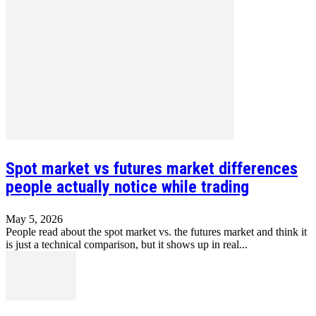
Spot market vs futures market differences
people actually notice while trading
May 5, 2026
People read about the spot market vs. the futures market and think it
is just a technical comparison, but it shows up in real...