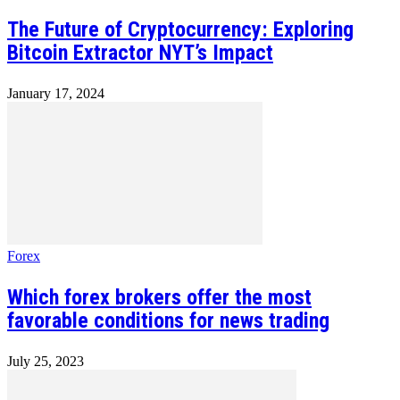
The Future of Cryptocurrency: Exploring
Bitcoin Extractor NYT’s Impact
January 17, 2024
Forex
Which forex brokers offer the most
favorable conditions for news trading
July 25, 2023