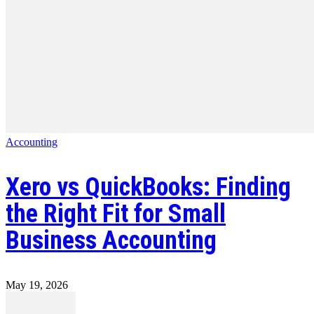
Accounting
Xero vs QuickBooks: Finding
the Right Fit for Small
Business Accounting
May 19, 2026