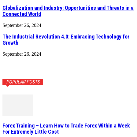
Globalization and Industry: Opportunities and Threats in a
Connected World
September 26, 2024
The Industrial Revolution 4.0: Embracing Technology for
Growth
September 26, 2024
POPULAR POSTS
Forex Training – Learn How to Trade Forex Within a Week
For Extremely Little Cost