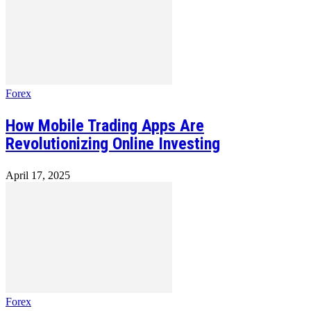
Forex
How Mobile Trading Apps Are
Revolutionizing Online Investing
April 17, 2025
Forex