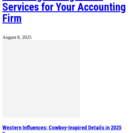
Services for Your Accounting
Firm
August 8, 2025
Western Influences: Cowboy-Inspired Details in 2025