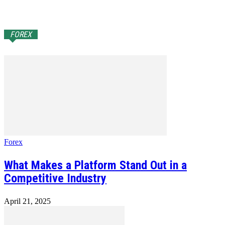
FOREX
Forex
What Makes a Platform Stand Out in a
Competitive Industry
April 21, 2025