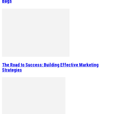
Bags
The Road to Success: Building Effective Marketing
Strategies