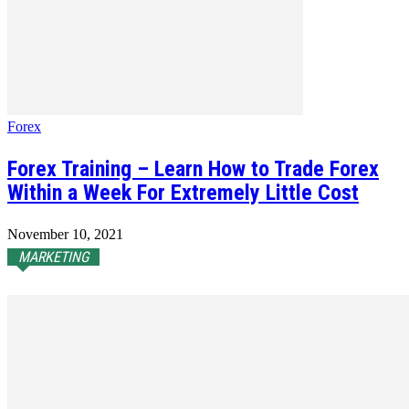
Forex
Forex Training – Learn How to Trade Forex
Within a Week For Extremely Little Cost
November 10, 2021
MARKETING