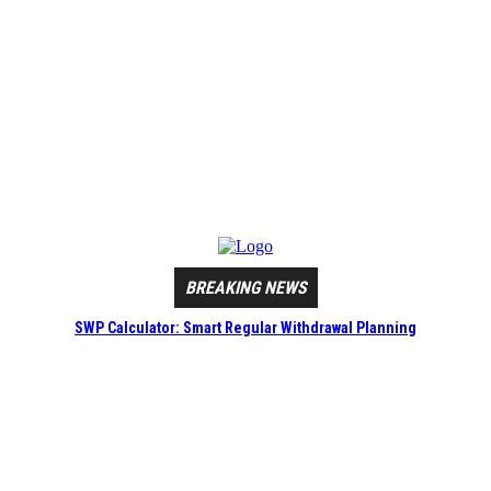
BREAKING NEWS
SWP Calculator: Smart Regular Withdrawal Planning