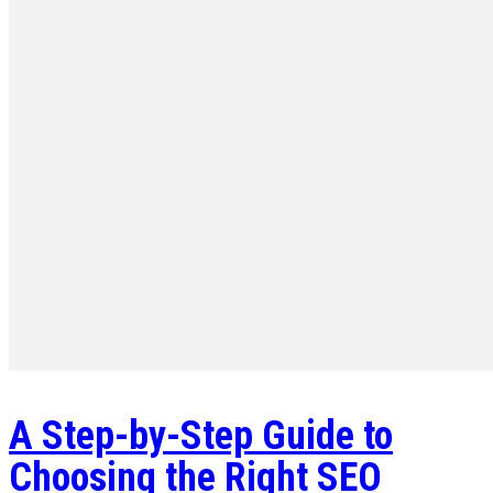
A Step-by-Step Guide to
Choosing the Right SEO