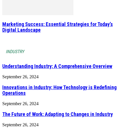
Marketing Success: Essential Strategies for Today’s
Digital Landscape
INDUSTRY
Understanding Industry: A Comprehensive Overview
September 26, 2024
Innovations in Industry: How Technology is Redefining
Operations
September 26, 2024
The Future of Work: Adapting to Changes in Industry
September 26, 2024