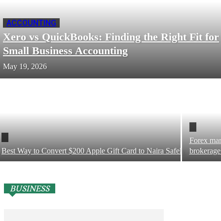
ACCOUNTING
Xero vs QuickBooks: Finding the Right Fit for
Small Business Accounting
May 19, 2026
Forex mar
Best Way to Convert $200 Apple Gift Card to Naira Safely
brokerage
BUSINESS