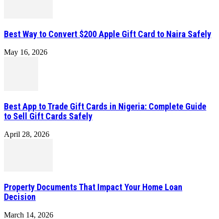
Best Way to Convert $200 Apple Gift Card to Naira Safely
May 16, 2026
Best App to Trade Gift Cards in Nigeria: Complete Guide
to Sell Gift Cards Safely
April 28, 2026
Property Documents That Impact Your Home Loan
Decision
March 14, 2026