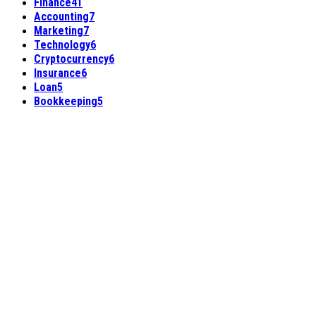
Finance
41
Accounting
7
Marketing
7
Technology
6
Cryptocurrency
6
Insurance
6
Loan
5
Bookkeeping
5