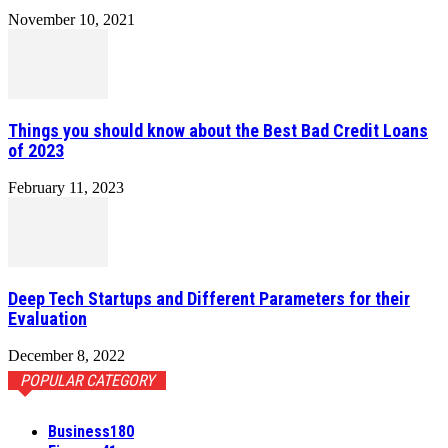
November 10, 2021
Things you should know about the Best Bad Credit Loans
of 2023
February 11, 2023
Deep Tech Startups and Different Parameters for their
Evaluation
December 8, 2022
POPULAR CATEGORY
Business
180