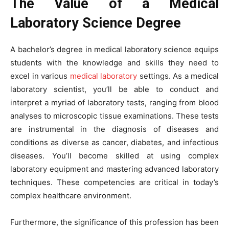
The Value of a Medical
Laboratory Science Degree
A bachelor’s degree in medical laboratory science equips
students with the knowledge and skills they need to
excel in various
medical laboratory
settings. As a medical
laboratory scientist, you’ll be able to conduct and
interpret a myriad of laboratory tests, ranging from blood
analyses to microscopic tissue examinations. These tests
are instrumental in the diagnosis of diseases and
conditions as diverse as cancer, diabetes, and infectious
diseases. You’ll become skilled at using complex
laboratory equipment and mastering advanced laboratory
techniques. These competencies are critical in today’s
complex healthcare environment.
Furthermore, the significance of this profession has been