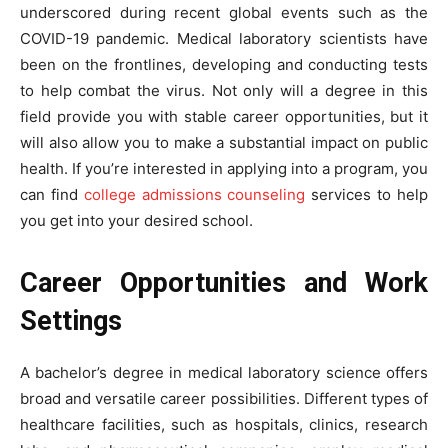
underscored during recent global events such as the
COVID-19 pandemic. Medical laboratory scientists have
been on the frontlines, developing and conducting tests
to help combat the virus. Not only will a degree in this
field provide you with stable career opportunities, but it
will also allow you to make a substantial impact on public
health. If you’re interested in applying into a program, you
can find
college admissions counseling
services to help
you get into your desired school.
Career Opportunities and Work
Settings
A bachelor’s degree in medical laboratory science offers
broad and versatile career possibilities. Different types of
healthcare facilities, such as hospitals, clinics, research