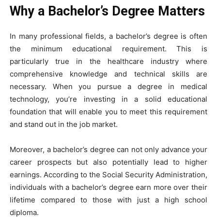
Why a Bachelor’s Degree Matters
In many professional fields, a bachelor’s degree is often
the minimum educational requirement. This is
particularly true in the healthcare industry where
comprehensive knowledge and technical skills are
necessary. When you pursue a degree in medical
technology, you’re investing in a solid educational
foundation that will enable you to meet this requirement
and stand out in the job market.
Moreover, a bachelor’s degree can not only advance your
career prospects but also potentially lead to higher
earnings. According to the
Social Security Administration
,
individuals with a bachelor’s degree earn more over their
lifetime compared to those with just a high school
diploma.