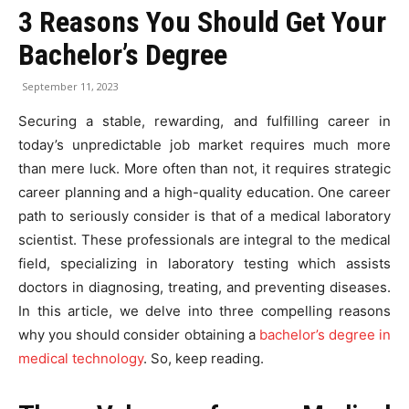
3 Reasons You Should Get Your
Bachelor’s Degree
September 11, 2023
Securing a stable, rewarding, and fulfilling career in
today’s unpredictable job market requires much more
than mere luck. More often than not, it requires strategic
career planning and a high-quality education. One career
path to seriously consider is that of a medical laboratory
scientist. These professionals are integral to the medical
field, specializing in laboratory testing which assists
doctors in diagnosing, treating, and preventing diseases.
In this article, we delve into three compelling reasons
why you should consider obtaining a
bachelor’s degree in
medical technology
. So, keep reading.