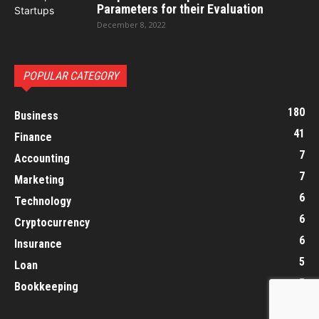
Parameters for their Evaluation
December 8, 2022
POPULAR CATEGORY
180
Business
41
Finance
7
Accounting
7
Marketing
6
Technology
6
Cryptocurrency
6
Insurance
5
Loan
5
Bookkeeping