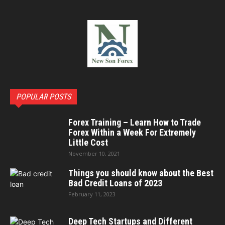
POPULAR POSTS
Forex Training – Learn How to Trade
Forex Within a Week For Extremely
Little Cost
November 10, 2021
Things you should know about the Best
Bad Credit Loans of 2023
February 11, 2023
Deep Tech Startups and Different