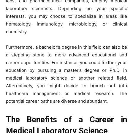
labs, and pharmaceutical companies, employ medical
laboratory scientists. Depending on your specific
interests, you may choose to specialize in areas like
hematology, immunology, microbiology, or clinical
chemistry.
Furthermore, a bachelor’s degree in this field can also be
a stepping stone to more advanced educational and
career opportunities. For instance, you could further your
education by pursuing a master’s degree or Ph.D. in
medical laboratory science or another related field.
Alternatively, you might decide to branch out into
healthcare management or medical research. The
potential career paths are diverse and abundant.
The Benefits of a Career in
Medical Laboratory Science