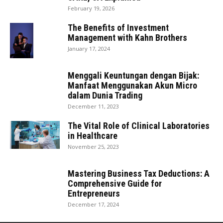
February 19, 2026
The Benefits of Investment
Management with Kahn Brothers
January 17, 2024
Menggali Keuntungan dengan Bijak:
Manfaat Menggunakan Akun Micro
dalam Dunia Trading
December 11, 2023
The Vital Role of Clinical Laboratories
in Healthcare
November 25, 2023
Mastering Business Tax Deductions: A
Comprehensive Guide for
Entrepreneurs
December 17, 2024