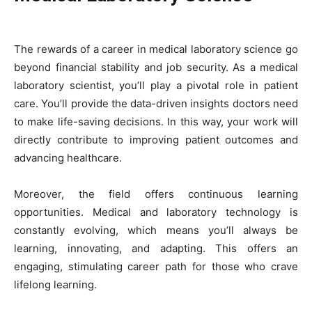
The rewards of a career in medical laboratory science go
beyond financial stability and job security. As a medical
laboratory scientist, you’ll play a pivotal role in patient
care. You’ll provide the data-driven insights doctors need
to make life-saving decisions. In this way, your work will
directly contribute to improving patient outcomes and
advancing healthcare.
Moreover, the field offers continuous learning
opportunities. Medical and laboratory technology is
constantly evolving, which means you’ll always be
learning, innovating, and adapting. This offers an
engaging, stimulating career path for those who crave
lifelong learning
.