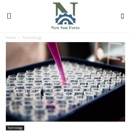
Home
Technology
Technology