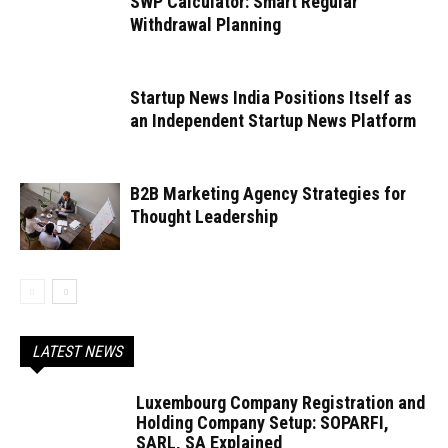
SWP Calculator: Smart Regular
Withdrawal Planning
Startup News India Positions Itself as
an Independent Startup News Platform
B2B Marketing Agency Strategies for
Thought Leadership
LATEST NEWS
Luxembourg Company Registration and
Holding Company Setup: SOPARFI,
SARL, SA Explained