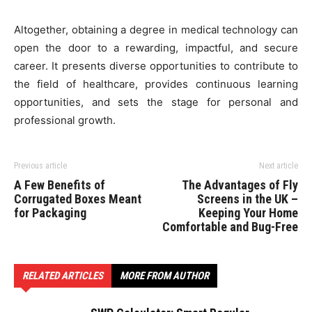
Altogether, obtaining a degree in medical technology can
open the door to a rewarding, impactful, and secure
career. It presents diverse opportunities to contribute to
the field of healthcare, provides continuous learning
opportunities, and sets the stage for personal and
professional growth.
Previous article
Next article
A Few Benefits of
The Advantages of Fly
Corrugated Boxes Meant
Screens in the UK –
for Packaging
Keeping Your Home
Comfortable and Bug-Free
RELATED ARTICLES
MORE FROM AUTHOR