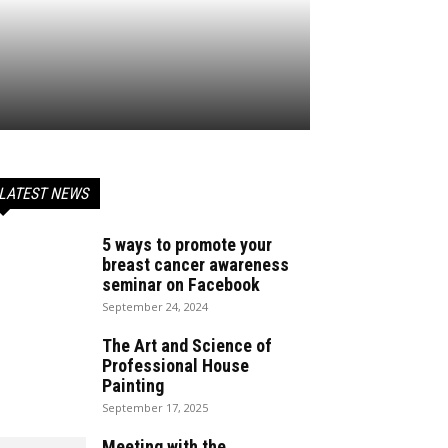
LATEST NEWS
5 ways to promote your
breast cancer awareness
seminar on Facebook
September 24, 2024
The Art and Science of
Professional House
Painting
September 17, 2025
Meeting with the