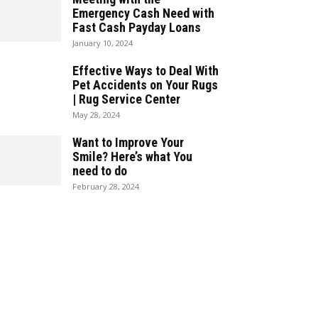
Emergency Cash Need with
Fast Cash Payday Loans
January 10, 2024
Effective Ways to Deal With
Pet Accidents on Your Rugs
| Rug Service Center
May 28, 2024
Want to Improve Your
Smile? Here’s what You
need to do
February 28, 2024