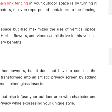
ain link fencing
in your outdoor space is by turning it
planters, or even repurposed containers to the fencing,
 space but also maximizes the use of vertical space,
 Herbs, flowers, and vines can all thrive in this vertical
nary benefits.
y homeowners, but it does not have to come at the
 transformed into an artistic privacy screen by adding
ven stained glass inserts.
 but also infuse your outdoor area with character and
r privacy while expressing your unique style.