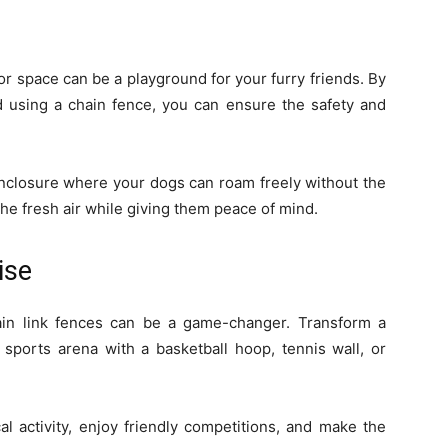
or space can be a playground for your furry friends. By
d using a chain fence, you can ensure the safety and
nclosure where your dogs can roam freely without the
the fresh air while giving them peace of mind.
ise
ain link fences can be a game-changer. Transform a
 sports arena with a basketball hoop, tennis wall, or
al activity, enjoy friendly competitions, and make the