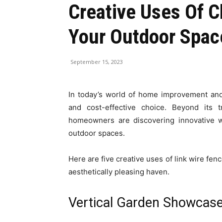
Creative Uses Of C
Your Outdoor Spac
September 15, 2023
In today’s world of home improvement and
and cost-effective choice. Beyond its t
homeowners are discovering innovative wa
outdoor spaces.
Here are five creative uses of link wire fen
aesthetically pleasing haven.
Vertical Garden Showcas