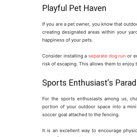
Playful Pet Haven
If you are a pet owner, you know that outdo
creating designated areas within your yar
happiness of your pets.
Consider installing a
separate dog run
or e
risk of escaping. This allows them to enjoy 
Sports Enthusiast’s Parad
For the sports enthusiasts among us, ch
portion of your outdoor space into a mini
soccer goal attached to the fencing.
It is an excellent way to encourage physic