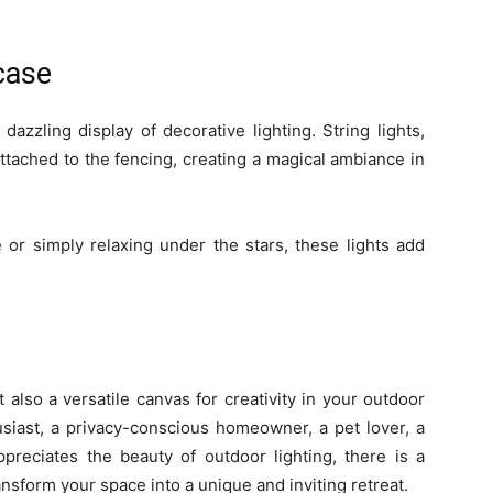
case
azzling display of decorative lighting. String lights,
ttached to the fencing, creating a magical ambiance in
or simply relaxing under the stars, these lights add
 also a versatile canvas for creativity in your outdoor
siast, a privacy-conscious homeowner, a pet lover, a
preciates the beauty of outdoor lighting, there is a
ansform your space into a unique and inviting retreat.