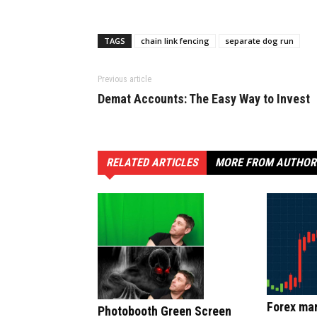
TAGS
chain link fencing
separate dog run
Previous article
Demat Accounts: The Easy Way to Invest
RELATED ARTICLES
MORE FROM AUTHOR
Forex mar
Photobooth Green Screen