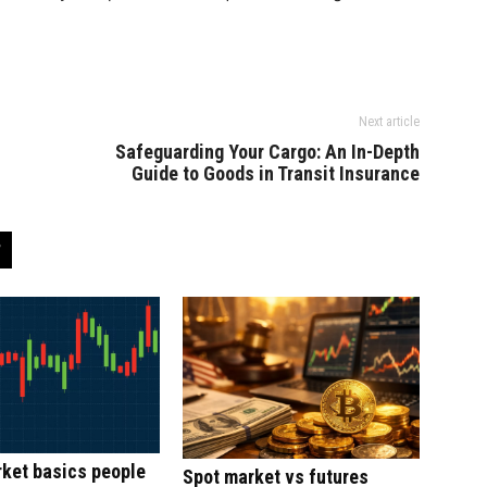
Next article
Safeguarding Your Cargo: An In-Depth
Guide to Goods in Transit Insurance
ket basics people
Spot market vs futures