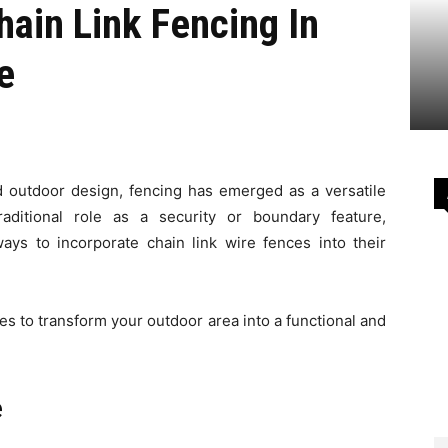
hain Link Fencing In
e
 outdoor design, fencing has emerged as a versatile
raditional role as a security or boundary feature,
ys to incorporate chain link wire fences into their
ces to transform your outdoor area into a functional and
e