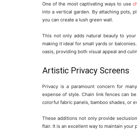
One of the most captivating ways to use
ch
into a vertical garden. By attaching pots, 
you can create a lush green wall.
This not only adds natural beauty to your
making it ideal for small yards or balconies.
oasis, providing both visual appeal and culi
Artistic Privacy Screens
Privacy is a paramount concern for man
expense of style. Chain link fences can be
colorful fabric panels, bamboo shades, or e
These additions not only provide seclusion
flair. It is an excellent way to maintain you