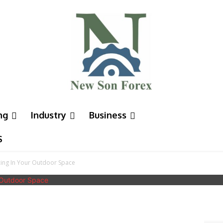
ng
Industry
Business
S
cing In Your Outdoor Space