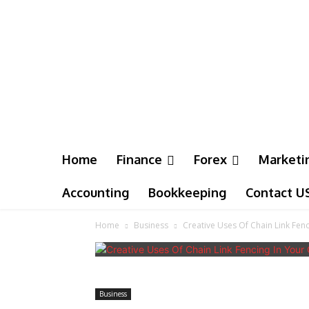
Home
Finance
Forex
Marketi
Accounting
Bookkeeping
Contact U
Home
Business
Creative Uses Of Chain Link Fen
Business