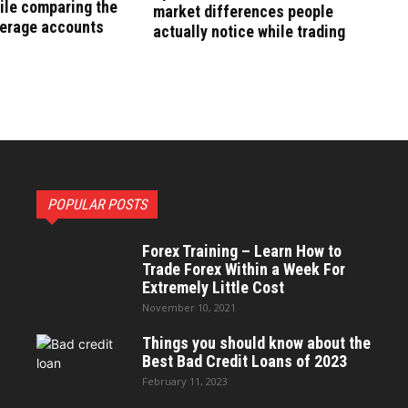
ile comparing the
market differences people
kerage accounts
actually notice while trading
POPULAR POSTS
Forex Training – Learn How to
Trade Forex Within a Week For
Extremely Little Cost
November 10, 2021
Things you should know about the
Best Bad Credit Loans of 2023
February 11, 2023