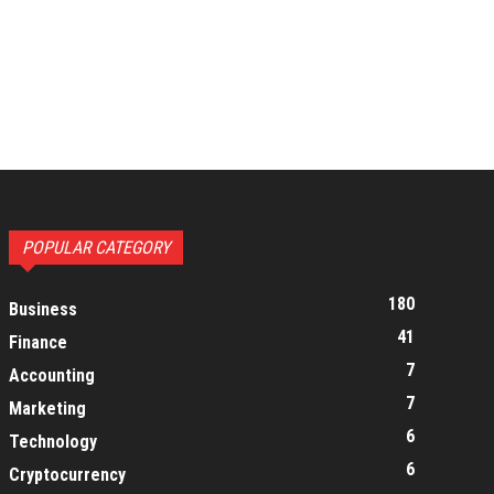
POPULAR CATEGORY
180
Business
41
Finance
7
Accounting
7
Marketing
6
Technology
6
Cryptocurrency