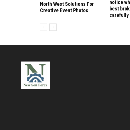
notice wh
North West Solutions For
best bro
Creative Event Photos
carefully