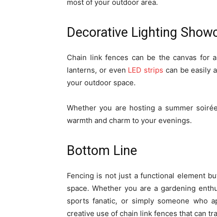
most of your outdoor area.
Decorative Lighting Show
Chain link fences can be the canvas for a d
lanterns, or even
LED strips
can be easily a
your outdoor space.
Whether you are hosting a summer soirée 
warmth and charm to your evenings.
Bottom Line
Fencing is not just a functional element but
space. Whether you are a gardening enthu
sports fanatic, or simply someone who ap
creative use of chain link fences that can tr