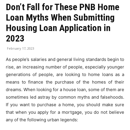
Don’t Fall for These PNB Home
Loan Myths When Submitting
Housing Loan Application in
2023
February 17, 2023
As people’s salaries and general living standards begin to
rise, an increasing number of people, especially younger
generations of people, are looking to home loans as a
means to finance the purchase of the homes of their
dreams. When looking for a house loan, some of them are
sometimes led astray by common myths and falsehoods.
If you want to purchase a home, you should make sure
that when you apply for a mortgage, you do not believe
any of the following urban legends: