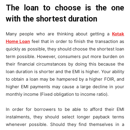
The loan to choose is the one
with the shortest duration
Many people who are thinking about getting a
Kotak
Home Loan
feel that in order to finish the transaction as
quickly as possible, they should choose the shortest loan
term possible. However, consumers put more burden on
their financial circumstances by doing this because the
loan duration is shorter and the EMI is higher. Your ability
to obtain a loan may be hampered by a higher FOIR, and
higher EMI payments may cause a large decline in your
monthly income (Fixed obligation to income ratio).
In order for borrowers to be able to afford their EMI
instalments, they should select longer payback terms
whenever possible. Should they find themselves in a