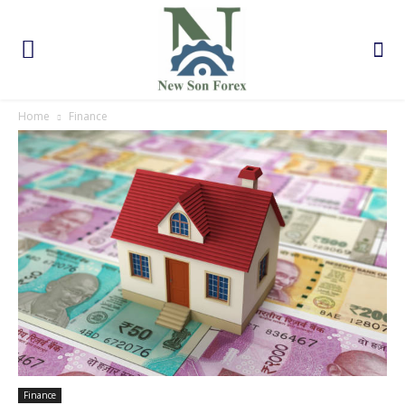
Home
Finance
Finance