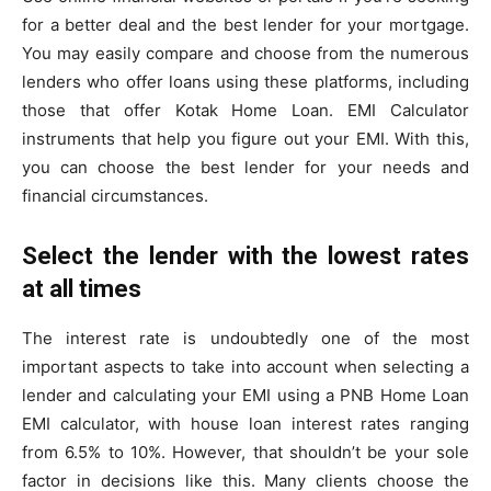
for a better deal and the best lender for your mortgage.
You may easily compare and choose from the numerous
lenders who offer loans using these platforms, including
those that offer Kotak Home Loan. EMI Calculator
instruments that help you figure out your EMI. With this,
you can choose the best lender for your needs and
financial circumstances.
Select the lender with the lowest rates
at all times
The interest rate is undoubtedly one of the most
important aspects to take into account when selecting a
lender and calculating your EMI using a PNB Home Loan
EMI calculator, with house loan interest rates ranging
from 6.5% to 10%. However, that shouldn’t be your sole
factor in decisions like this. Many clients choose the