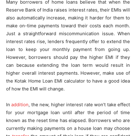
Many borrowers of home loans believe that when the
Reserve Bank of India raises interest rates, their EMIs will
also automatically increase, making it harder for them to
make on-time payments toward their costs each month.
Just a straightforward miscommunication issue. When
interest rates rise, lenders frequently offer to extend the
loan to keep your monthly payment from going up.
However, borrowers should pay the higher EMI if they
can because extending the loan term would result in
higher overall interest payments. However, make use of
the Kotak Home Loan EMI calculator to have a good idea
of how the EMI will change.
In
addition
, the new, higher interest rate won’t take effect
for your mortgage loan until after the period of time
known as the reset time has elapsed. Borrowers who are
currently making payments on a house loan may choose