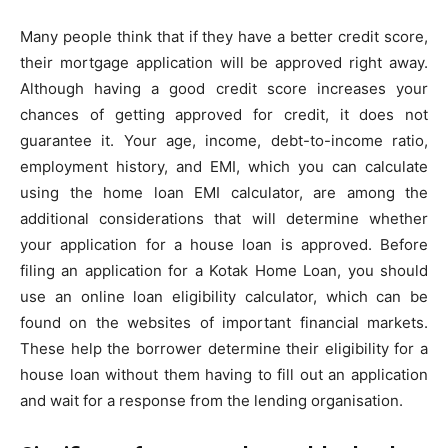
Many people think that if they have a better credit score,
their mortgage application will be approved right away.
Although having a good credit score increases your
chances of getting approved for credit, it does not
guarantee it. Your age, income, debt-to-income ratio,
employment history, and EMI, which you can calculate
using the home loan EMI calculator, are among the
additional considerations that will determine whether
your application for a house loan is approved. Before
filing an application for a Kotak Home Loan, you should
use an online loan eligibility calculator, which can be
found on the websites of important financial markets.
These help the borrower determine their eligibility for a
house loan without them having to fill out an application
and wait for a response from the lending organisation.