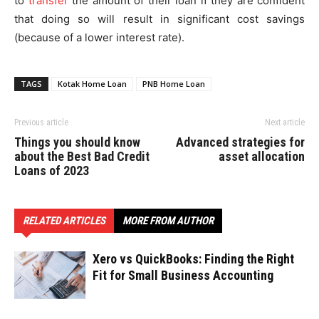
to
transfer
the amount of their loan if they are confident
that doing so will result in significant cost savings
(because of a lower interest rate).
TAGS
Kotak Home Loan
PNB Home Loan
Previous article
Next article
Things you should know
Advanced strategies for
about the Best Bad Credit
asset allocation
Loans of 2023
RELATED ARTICLES
MORE FROM AUTHOR
Xero vs QuickBooks: Finding the Right
Fit for Small Business Accounting