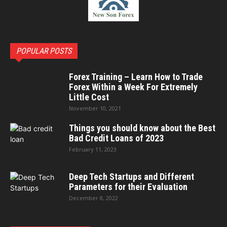
POPULAR POSTS
Forex Training – Learn How to Trade
Forex Within a Week For Extremely
Little Cost
November 10, 2021
Things you should know about the Best
Bad Credit Loans of 2023
February 11, 2023
Deep Tech Startups and Different
Parameters for their Evaluation
December 8, 2022