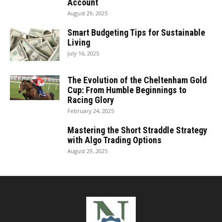
Account
August 29, 2025
Smart Budgeting Tips for Sustainable
Living
July 16, 2025
The Evolution of the Cheltenham Gold
Cup: From Humble Beginnings to
Racing Glory
February 24, 2025
Mastering the Short Straddle Strategy
with Algo Trading Options
August 29, 2025