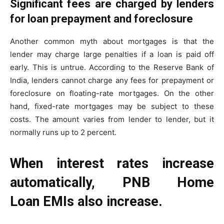
Significant fees are charged by lenders
for loan prepayment and foreclosure
Another common myth about mortgages is that the
lender may charge large penalties if a loan is paid off
early. This is untrue. According to the Reserve Bank of
India, lenders cannot charge any fees for prepayment or
foreclosure on floating-rate mortgages. On the other
hand, fixed-rate mortgages may be subject to these
costs. The amount varies from lender to lender, but it
normally runs up to 2 percent.
When interest rates increase
automatically, PNB Home
Loan EMIs also increase.