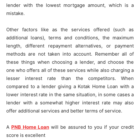
lender with the lowest mortgage amount, which is a
mistake.
Other factors like as the services offered (such as
additional loans), terms and conditions, the maximum
length, different repayment alternatives, or payment
methods are not taken into account. Remember all of
these things when choosing a lender, and choose the
one who offers all of these services while also charging a
lesser interest rate than the competitors. When
compared to a lender giving a Kotak Home Loan with a
lower interest rate in the same situation, in some cases a
lender with a somewhat higher interest rate may also
offer additional services and better terms of service.
A
PNB Home Loan
will be assured to you if your credit
score is excellent