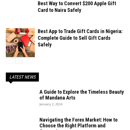
Best Way to Convert $200 Apple Gift
Card to Naira Safely
Best App to Trade Gift Cards in Nigeria:
Complete Guide to Sell Gift Cards
Safely
LATEST NEWS
A Guide to Explore the Timeless Beauty
of Mandana Arts
January 2, 2024
Navigating the Forex Market: How to
Choose the Right Platform and