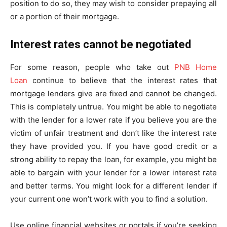
position to do so, they may wish to consider prepaying all
or a portion of their mortgage.
Interest rates cannot be negotiated
For some reason, people who take out
PNB Home
Loan
continue to believe that the interest rates that
mortgage lenders give are fixed and cannot be changed.
This is completely untrue. You might be able to negotiate
with the lender for a lower rate if you believe you are the
victim of unfair treatment and don’t like the interest rate
they have provided you. If you have good credit or a
strong ability to repay the loan, for example, you might be
able to bargain with your lender for a lower interest rate
and better terms. You might look for a different lender if
your current one won’t work with you to find a solution.
Use online financial websites or portals if you’re seeking