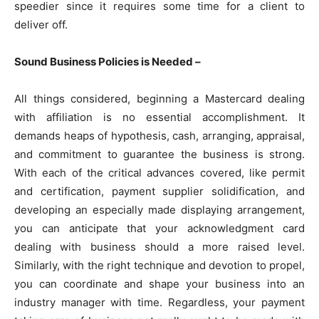
speedier since it requires some time for a client to
deliver off.
Sound Business Policies is Needed –
All things considered, beginning a Mastercard dealing
with affiliation is no essential accomplishment. It
demands heaps of hypothesis, cash, arranging, appraisal,
and commitment to guarantee the business is strong.
With each of the critical advances covered, like permit
and certification, payment supplier solidification, and
developing an especially made displaying arrangement,
you can anticipate that your acknowledgment card
dealing with business should a more raised level.
Similarly, with the right technique and devotion to propel,
you can coordinate and shape your business into an
industry manager with time. Regardless, your payment