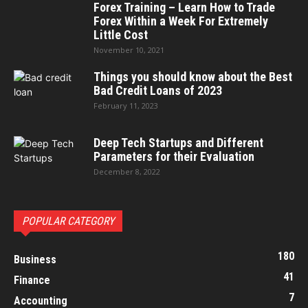
Forex Training – Learn How to Trade
Forex Within a Week For Extremely
Little Cost
November 10, 2021
Things you should know about the Best
Bad Credit Loans of 2023
February 11, 2023
Deep Tech Startups and Different
Parameters for their Evaluation
December 8, 2022
POPULAR CATEGORY
180
Business
41
Finance
7
Accounting