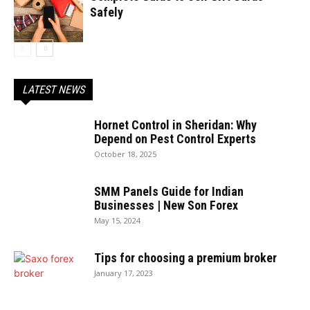
Safely
LATEST NEWS
Hornet Control in Sheridan: Why
Depend on Pest Control Experts
October 18, 2025
SMM Panels Guide for Indian
Businesses | New Son Forex
May 15, 2024
Tips for choosing a premium broker
January 17, 2023