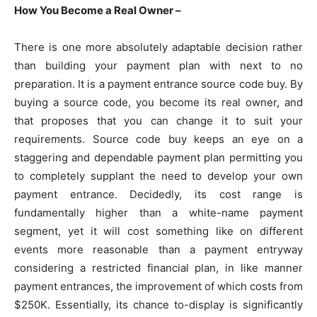
How You Become a Real Owner –
There is one more absolutely adaptable decision rather
than building your payment plan with next to no
preparation. It is a payment entrance source code buy. By
buying a source code, you become its real owner, and
that proposes that you can change it to suit your
requirements. Source code buy keeps an eye on a
staggering and dependable payment plan permitting you
to completely supplant the need to develop your own
payment entrance. Decidedly, its cost range is
fundamentally higher than a white-name payment
segment, yet it will cost something like on different
events more reasonable than a payment entryway
considering a restricted financial plan, in like manner
payment entrances, the improvement of which costs from
$250K. Essentially, its chance to-display is significantly