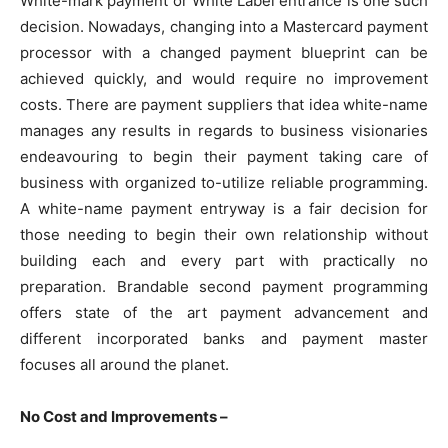
White-mark payment or White Label entrance is one such
decision. Nowadays, changing into a Mastercard payment
processor with a changed payment blueprint can be
achieved quickly, and would require no improvement
costs. There are payment suppliers that idea white-name
manages any results in regards to business visionaries
endeavouring to begin their payment taking care of
business with organized to-utilize reliable programming.
A white-name payment entryway is a fair decision for
those needing to begin their own relationship without
building each and every part with practically no
preparation. Brandable second payment programming
offers state of the art payment advancement and
different incorporated banks and payment master
focuses all around the planet.
No Cost and Improvements –