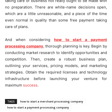
taking care of business not really ought to be made with
no preparation. There are white-name decisions open,
which are a little unreasonable, and a piece of the time
even normal in quality than some free payment taking
care of plans.
And when considering
how to start a payment
processing company
, thorough planning is key. Begin by
conducting market research to identify opportunities and
competition. Then, create a robust business plan,
outlining your services, pricing models, and marketing
strategies. Obtain the required licenses and technology
infrastructure before launching your venture for
maximum
success
.
TAGS
how to start a merchant processing company
how to start a payment processing company