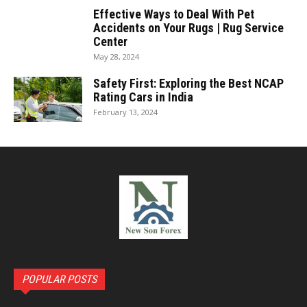
Effective Ways to Deal With Pet
Accidents on Your Rugs | Rug Service
Center
May 28, 2024
Safety First: Exploring the Best NCAP
Rating Cars in India
February 13, 2024
POPULAR POSTS