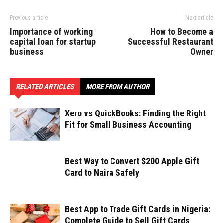
Previous article
Next article
Importance of working
How to Become a
capital loan for startup
Successful Restaurant
business
Owner
RELATED ARTICLES
MORE FROM AUTHOR
Xero vs QuickBooks: Finding the Right
Fit for Small Business Accounting
Best Way to Convert $200 Apple Gift
Card to Naira Safely
Best App to Trade Gift Cards in Nigeria:
Complete Guide to Sell Gift Cards