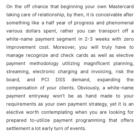
On the off chance that beginning your own Mastercard
taking care of relationship, by then, it is conceivable after
something like a half year of progress and phenomenal
various dollars spent, rather you can transport off a
white-name payment segment in 2-3 weeks with zero
improvement cost. Moreover, you will truly have to
manage recognize and check cards as well as elective
payment methodology utilizing magnificent planning,
streaming, electronic charging and invoicing, risk the
board, and PCI DSS demand, expanding the
compensation of your clients. Obviously, a white-name
payment entryway won’t be as hand made to your
requirements as your own payment strategy, yet it is an
elective worth contemplating when you are looking for
prepared to-utilize payment programming that offers
settlement a lot early turn of events.