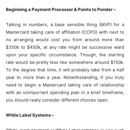
Beginning a Payment Processor & Points to Ponder –
Talking in numbers, a base sensible thing (MVP) for a
Mastercard taking care of affiliation (CCPO) with next to
no arranging would cost you from around more than
$350k to $450k, at any rate might be successive ward
upon your specific circumstance. Though, the starting
rate would be pretty less like somewhere around $150k.
To the degree that time, it will probably take from a half
year to more than a year. Notwithstanding, if you truly
need to begin a Mastercard taking care of relationship
with an unimportant spending plan in a brief timeframe,
you should really consider different choices open.
White Label Systems –