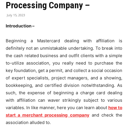
Processing Company –
July 15, 2023
Introduction –
Beginning a Mastercard dealing with affiliation is
definitely not an unmistakable undertaking. To break into
the cash related business and outfit clients with a simple
to-utilize association, you really need to purchase the
key foundation, get a permit, and collect a social occasion
of expert specialists, project managers, and a showing,
bookkeeping, and certified division notwithstanding. As
such, the expense of beginning a charge card dealing
with affiliation can waver strikingly subject to various
variables. In like manner, here you can learn about
how to
start a merchant processing company
and check the
association alluded to.