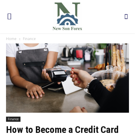
Home
Finance
Finance
How to Become a Credit Card