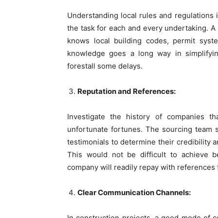
Understanding local rules and regulations in
the task for each and every undertaking. A
knows local building codes, permit syste
knowledge goes a long way in simplifyin
forestall some delays.
Reputation and References:
Investigate the history of companies t
unfortunate fortunes. The sourcing team sh
testimonials to determine their credibility 
This would not be difficult to achieve b
company will readily repay with references 
Clear Communication Channels:
In construction projects, a good mode of 