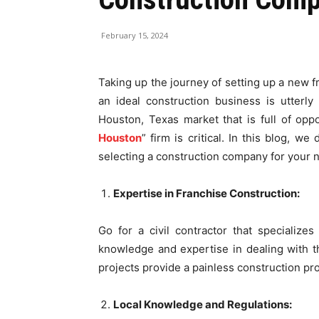
February 15, 2024
Taking up the journey of setting up a new f
an ideal construction business is utterly
Houston, Texas market that is full of oppo
Houston
” firm is critical. In this blog, 
selecting a construction company for your 
Expertise in Franchise Construction:
Go for a civil contractor that specializes
knowledge and expertise in dealing with th
projects provide a painless construction pro
Local Knowledge and Regulations: