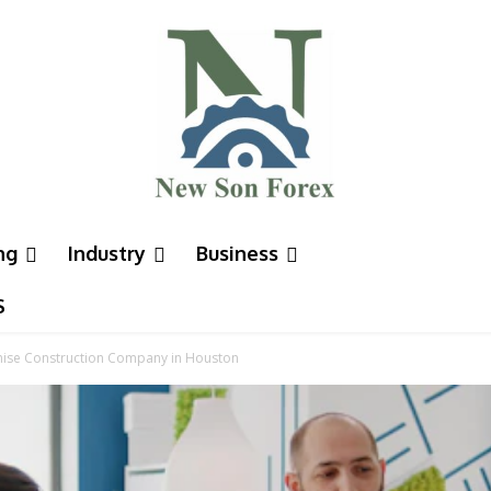
ng
Industry
Business
S
chise Construction Company in Houston