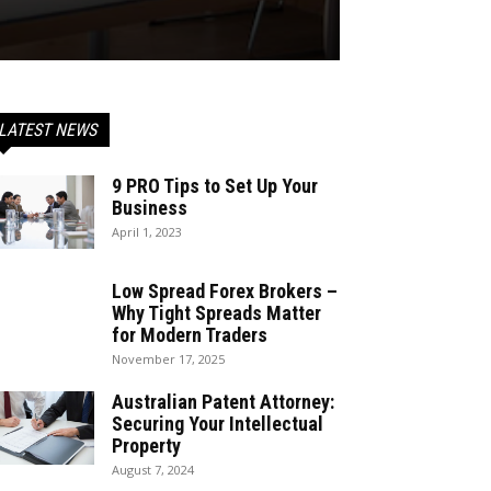
LATEST NEWS
9 PRO Tips to Set Up Your
Business
April 1, 2023
Low Spread Forex Brokers –
Why Tight Spreads Matter
for Modern Traders
November 17, 2025
Australian Patent Attorney:
Securing Your Intellectual
Property
August 7, 2024