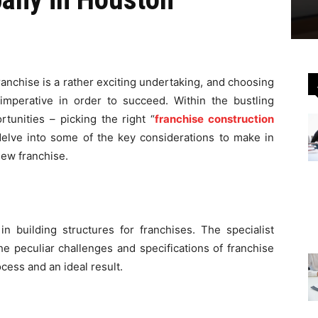
ranchise is a rather exciting undertaking, and choosing
 imperative in order to succeed. Within the bustling
rtunities – picking the right “
franchise construction
we delve into some of the key considerations to make in
new franchise.
 in building structures for franchises. The specialist
e peculiar challenges and specifications of franchise
cess and an ideal result.