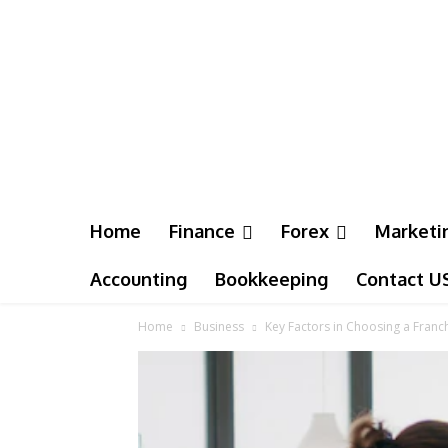
Home
Finance
Forex
Marketi
Accounting
Bookkeeping
Contact U
Home
Business
Key Factors in Choosing a Fran