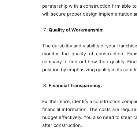
partnership with a construction firm able to
will secure proper design implementation a
Quality of Workmanship:
The durability and viability of your franch
monitor the quality of construction. Ex
company to find out how their quality. Find
position by emphasizing quality in its constr
Financial Transparency:
Furthermore, identify a construction compan
financial information. The costs are requir
budget effectively. You also need to steer c
after construction.