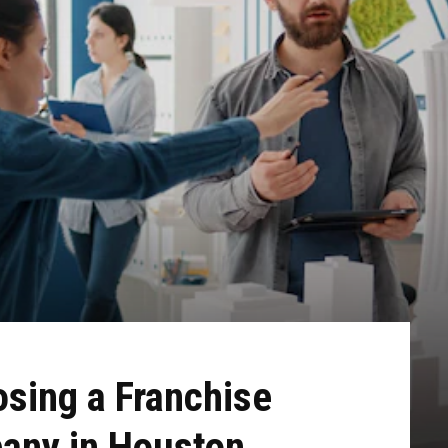
osing a Franchise
any in Houston