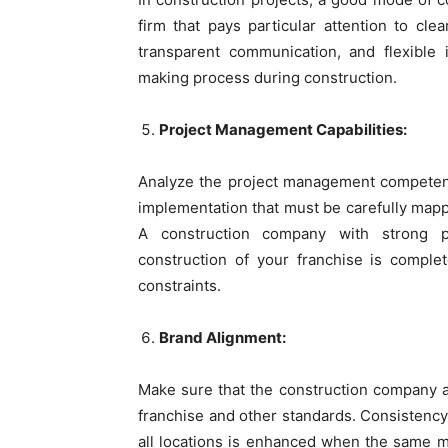
firm that pays particular attention to cl
transparent communication, and flexible 
making process during construction.
Project Management Capabilities:
Analyze the project management competenc
implementation that must be carefully mapp
A construction company with strong p
construction of your franchise is comple
constraints.
Brand Alignment:
Make sure that the construction company 
franchise and other standards. Consistency 
all locations is enhanced when the same ma