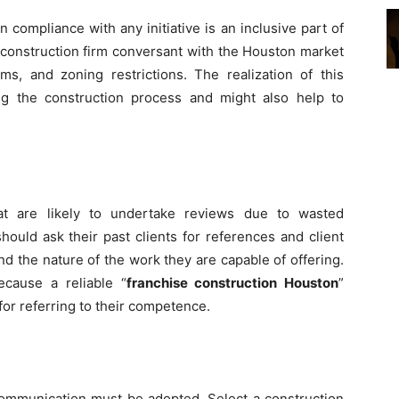
 compliance with any initiative is an inclusive part of
 construction firm conversant with the Houston market
ms, and zoning restrictions. The realization of this
g the construction process and might also help to
hat are likely to undertake reviews due to wasted
ould ask their past clients for references and client
and the nature of the work they are capable of offering.
ecause a reliable “
franchise construction Houston
”
for referring to their competence.
communication must be adopted. Select a construction