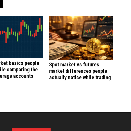
ket basics people
Spot market vs futures
ile comparing the
market differences people
kerage accounts
actually notice while trading