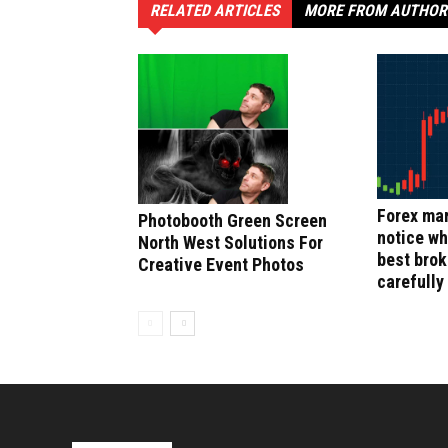
RELATED ARTICLES
MORE FROM AUTHOR
Forex mar
Photobooth Green Screen
notice wh
North West Solutions For
best bro
Creative Event Photos
carefully