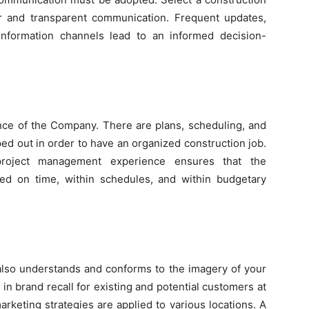
ear and transparent communication. Frequent updates,
information channels lead to an informed decision-
e of the Company. There are plans, scheduling, and
ed out in order to have an organized construction job.
roject management experience ensures that the
ted on time, within schedules, and within budgetary
also understands and conforms to the imagery of your
in brand recall for existing and potential customers at
rketing strategies are applied to various locations. A