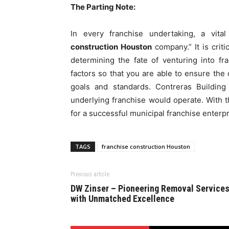
The Parting Note:
In every franchise undertaking, a vita
construction Houston
company.” It is crit
determining the fate of venturing into fr
factors so that you are able to ensure th
goals and standards. Contreras Buildin
underlying franchise would operate. With t
for a successful municipal franchise enterp
TAGS
franchise construction Houston
Previous article
DW Zinser – Pioneering Removal Service
with Unmatched Excellence