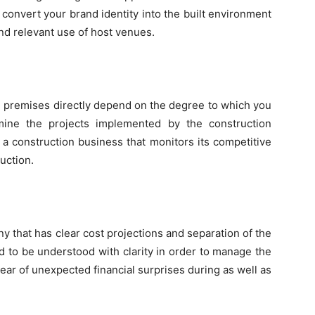
 convert your brand identity into the built environment
nd relevant use of host venues.
ise premises directly depend on the degree to which you
amine the projects implemented by the construction
 a construction business that monitors its competitive
uction.
y that has clear cost projections and separation of the
ed to be understood with clarity in order to manage the
lear of unexpected financial surprises during as well as