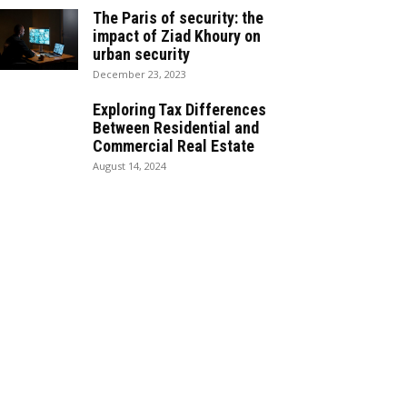
The Paris of security: the
impact of Ziad Khoury on
urban security
December 23, 2023
Exploring Tax Differences
Between Residential and
Commercial Real Estate
August 14, 2024