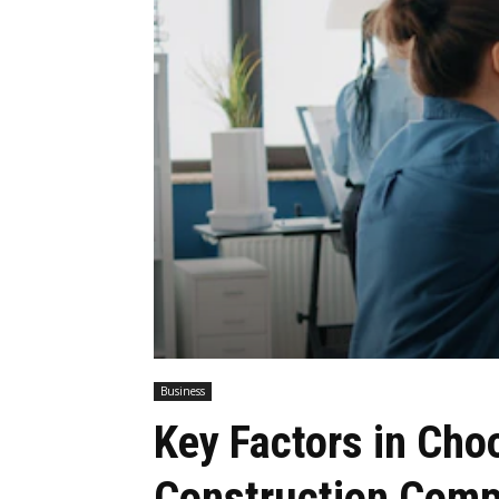
Business
Key Factors in Cho
Construction Comp