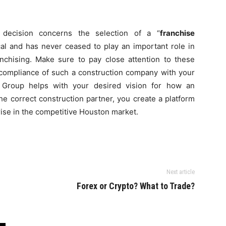
l decision concerns the selection of a “
franchise
ical and has never ceased to play an important role in
anchising. Make sure to pay close attention to these
e compliance of such a construction company with your
g Group helps with your desired vision for how an
he correct construction partner, you create a platform
rise in the competitive Houston market.
Next article
s
Forex or Crypto? What to Trade?