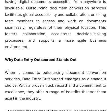
having digital documents accessible from anywhere is
invaluable. Outsourcing document conversion services
facilitates global accessibility and collaboration, enabling
team members to access and work on documents
seamlessly, regardless of their physical location. This
fosters collaboration, accelerates decision-making
processes, and supports a more agile business
environment.
Why Data Entry Outsourced Stands Out
When it comes to outsourcing document conversion
services, Data Entry Outsourced emerges as a standout
choice. With a proven track record and a commitment to
excellence, they offer a range of benefits that set them
apart in the industry.