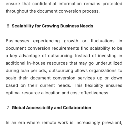
ensure that confidential information remains protected
throughout the document conversion process.
Scalability for Growing Business Needs
Businesses experiencing growth or fluctuations in
document conversion requirements find scalability to be
a key advantage of outsourcing. Instead of investing in
additional in-house resources that may go underutilized
during lean periods, outsourcing allows organizations to
scale their document conversion services up or down
based on their current needs. This flexibility ensures
optimal resource allocation and cost-effectiveness.
Global Accessibility and Collaboration
In an era where remote work is increasingly prevalent,