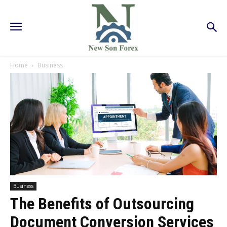
Home
Business
Business
The Benefits of Outsourcing
Document Conversion Services