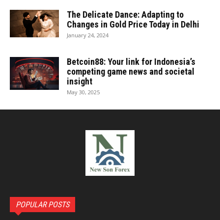
The Delicate Dance: Adapting to
Changes in Gold Price Today in Delhi
January 24, 2024
Betcoin88: Your link for Indonesia’s
competing game news and societal
insight
May 30, 2025
POPULAR POSTS