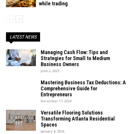
while trading
LATEST NEWS
Managing Cash Flow: Tips and
Strategies for Small to Medium
Business Owners
June 2, 2023
Mastering Business Tax Deductions: A
Comprehensive Guide for
Entrepreneurs
December 17, 2024
Versatile Flooring Solutions
Transforming Atlanta Residential
Spaces
January 6, 2026