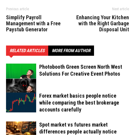
Previous article
Next article
Simplify Payroll
Enhancing Your Kitchen
Management with a Free
with the Right Garbage
Paystub Generator
Disposal Unit
RELATED ARTICLES
MORE FROM AUTHOR
Photobooth Green Screen North West
Solutions For Creative Event Photos
Forex market basics people notice
while comparing the best brokerage
accounts carefully
Spot market vs futures market
differences people actually notice