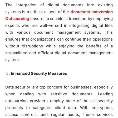
The integration of digital documents into existing
systems is a critical aspect of the
document conversion
Outsourcing
ensures a seamless transition by employing
experts who are well-versed in integrating digital files
with various document management systems. This
ensures that organizations can continue their operations
without disruptions while enjoying the benefits of a
streamlined and efficient digital document management
system.
Enhanced Security Measures
Data security is a top concern for businesses, especially
when dealing with sensitive documents. Leading
outsourcing providers employ state-of-the-art security
protocols to safeguard client data. With encryption,
access controls, and regular audits, these services