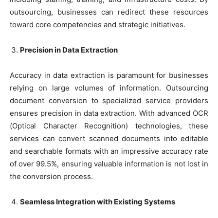
outsourcing, businesses can redirect these resources
toward core competencies and strategic initiatives.
Precision in Data Extraction
Accuracy in data extraction is paramount for businesses
relying on large volumes of information. Outsourcing
document conversion to specialized service providers
ensures precision in data extraction. With advanced OCR
(Optical Character Recognition) technologies, these
services can convert scanned documents into editable
and searchable formats with an impressive accuracy rate
of over 99.5%, ensuring valuable information is not lost in
the conversion process.
Seamless Integration with Existing Systems