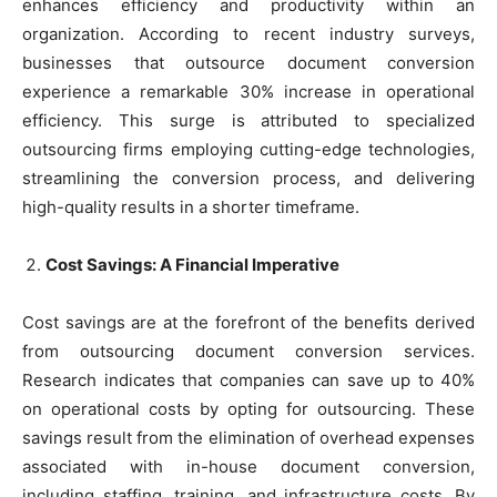
enhances efficiency and productivity within an
organization. According to recent industry surveys,
businesses that outsource document conversion
experience a remarkable 30% increase in operational
efficiency. This surge is attributed to specialized
outsourcing firms employing cutting-edge technologies,
streamlining the conversion process, and delivering
high-quality results in a shorter timeframe.
Cost Savings: A Financial Imperative
Cost savings are at the forefront of the benefits derived
from outsourcing document conversion services.
Research indicates that companies can save up to 40%
on operational costs by opting for outsourcing. These
savings result from the elimination of overhead expenses
associated with in-house document conversion,
including staffing, training, and infrastructure costs. By