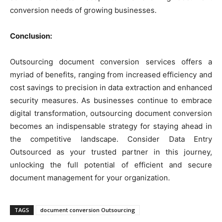
conversion needs of growing businesses.
Conclusion:
Outsourcing document conversion services offers a
myriad of benefits, ranging from increased efficiency and
cost savings to precision in data extraction and enhanced
security measures. As businesses continue to embrace
digital transformation, outsourcing document conversion
becomes an indispensable strategy for staying ahead in
the competitive landscape. Consider Data Entry
Outsourced as your trusted partner in this journey,
unlocking the full potential of efficient and secure
document management for your organization.
TAGS
document conversion Outsourcing