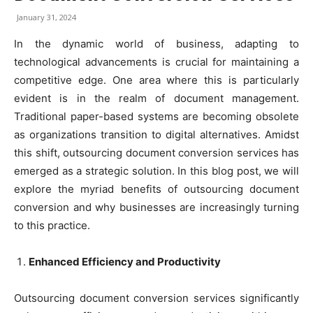
January 31, 2024
In the dynamic world of business, adapting to
technological advancements is crucial for maintaining a
competitive edge. One area where this is particularly
evident is in the realm of document management.
Traditional paper-based systems are becoming obsolete
as organizations transition to digital alternatives. Amidst
this shift, outsourcing document conversion services has
emerged as a strategic solution. In this blog post, we will
explore the myriad benefits of outsourcing document
conversion and why businesses are increasingly turning
to this practice.
Enhanced Efficiency and Productivity
Outsourcing document conversion services significantly