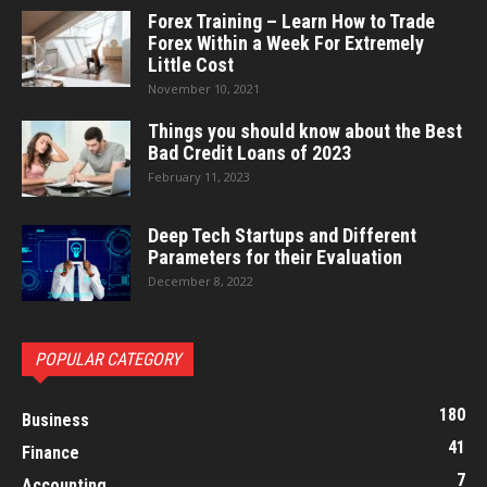
Forex Training – Learn How to Trade
Forex Within a Week For Extremely
Little Cost
November 10, 2021
Things you should know about the Best
Bad Credit Loans of 2023
February 11, 2023
Deep Tech Startups and Different
Parameters for their Evaluation
December 8, 2022
POPULAR CATEGORY
180
Business
41
Finance
7
Accounting