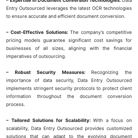
– Expertise in Document Conversion Technologies:
Data
Entry Outsourced leverages the latest OCR technologies
to ensure accurate and efficient document conversion.
– Cost-Effective Solutions:
The company’s competitive
pricing models guarantee significant cost savings for
businesses of all sizes, aligning with the financial
imperatives of outsourcing.
– Robust Security Measures:
Recognizing the
importance of data security, Data Entry Outsourced
implements stringent security protocols to protect client
information throughout the document conversion
process.
– Tailored Solutions for Scalability:
With a focus on
scalability, Data Entry Outsourced provides customized
solutions that can adapt to the evolving document