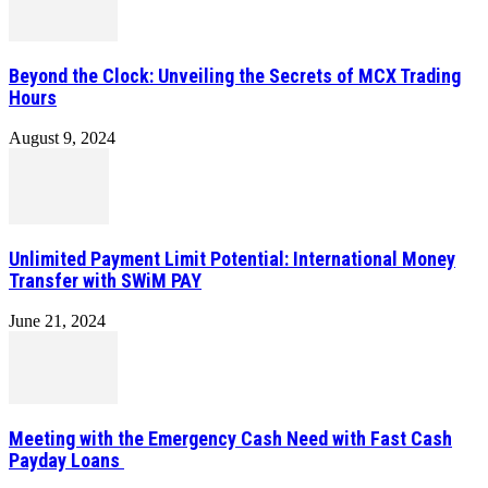
Beyond the Clock: Unveiling the Secrets of MCX Trading
Hours
August 9, 2024
Unlimited Payment Limit Potential: International Money
Transfer with SWiM PAY
June 21, 2024
Meeting with the Emergency Cash Need with Fast Cash
Payday Loans