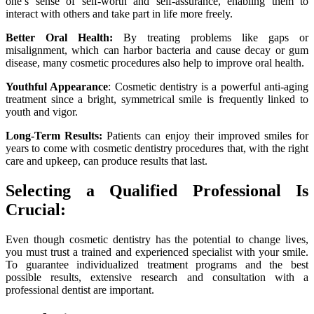
one’s sense of self-worth and self-assurance, enabling them to
interact with others and take part in life more freely.
Better Oral Health:
By treating problems like gaps or
misalignment, which can harbor bacteria and cause decay or gum
disease, many cosmetic procedures also help to improve oral health.
Youthful Appearance
: Cosmetic dentistry is a powerful anti-aging
treatment since a bright, symmetrical smile is frequently linked to
youth and vigor.
Long-Term Results:
Patients can enjoy their improved smiles for
years to come with cosmetic dentistry procedures that, with the right
care and upkeep, can produce results that last.
Selecting a Qualified Professional Is
Crucial:
Even though cosmetic dentistry has the potential to change lives,
you must trust a trained and experienced specialist with your smile.
To guarantee individualized treatment programs and the best
possible results, extensive research and consultation with a
professional dentist are important.