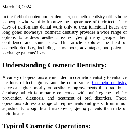
March 28, 2024
In the field of contemporary dentistry, cosmetic dentistry offers hope
to people who want to improve the appearance of their teeth. The
days of performing dental work only to treat functional issues are
long gone; nowadays, cosmetic dentistry provides a wide range of
options to address aesthetic issues, giving many people their
confidence and shine back. This article explores the field of
cosmetic dentistry, including its methods, advantages, and potential
to change patients’ lives.
Understanding Cosmetic Dentistry:
A variety of operations are included in cosmetic dentistry to enhance
the look of teeth, gums, and the entire smile.
Cosmetic dentistry
places a higher priority on aesthetic improvements than traditional
dentistry, which is primarily concerned with oral hygiene and the
prevention, diagnosis, and treatment of oral disorders. These
operations address a range of requirements and goals, from minor
adjustments to significant makeovers, giving patients the smile of
their dreams.
Typical Cosmetic Operations: