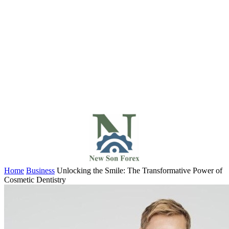
Home
Business
Unlocking the Smile: The Transformative Power of
Cosmetic Dentistry