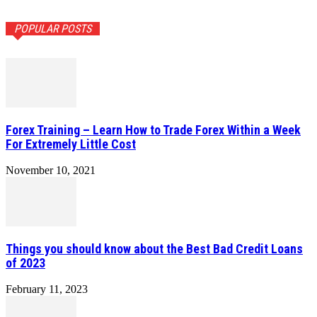
POPULAR POSTS
Forex Training – Learn How to Trade Forex Within a Week
For Extremely Little Cost
November 10, 2021
Things you should know about the Best Bad Credit Loans
of 2023
February 11, 2023