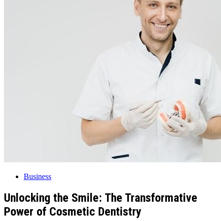
Business
Unlocking the Smile: The Transformative
Power of Cosmetic Dentistry