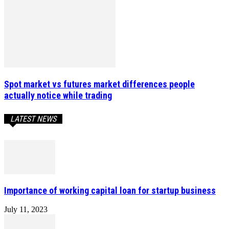
Spot market vs futures market differences people
actually notice while trading
LATEST NEWS
Importance of working capital loan for startup business
July 11, 2023