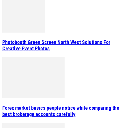
Photobooth Green Screen North West Solutions For
Creative Event Photos
Forex market basics people notice while comparing the
best brokerage accounts carefully