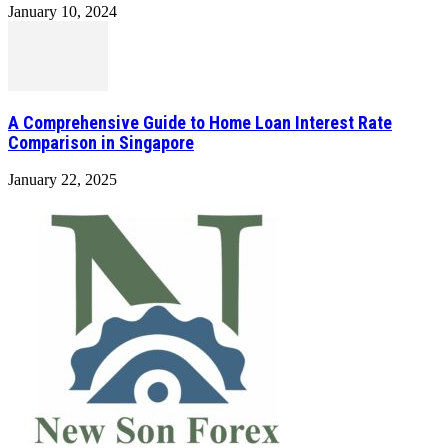
January 10, 2024
A Comprehensive Guide to Home Loan Interest Rate
Comparison in Singapore
January 22, 2025