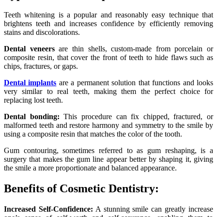
Teeth whitening is a popular and reasonably easy technique that
brightens teeth and increases confidence by efficiently removing
stains and discolorations.
Dental veneers
are thin shells, custom-made from porcelain or
composite resin, that cover the front of teeth to hide flaws such as
chips, fractures, or gaps.
Dental implants
are a permanent solution that functions and looks
very similar to real teeth, making them the perfect choice for
replacing lost teeth.
Dental bonding:
This procedure can fix chipped, fractured, or
malformed teeth and restore harmony and symmetry to the smile by
using a composite resin that matches the color of the tooth.
Gum contouring, sometimes referred to as gum reshaping, is a
surgery that makes the gum line appear better by shaping it, giving
the smile a more proportionate and balanced appearance.
Benefits of Cosmetic Dentistry:
Increased Self-Confidence:
A stunning smile can greatly increase