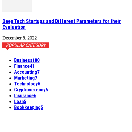
Deep Tech Startups and Different Parameters for their
Evaluation
December 8, 2022
POPULAR CATEGORY
Business
180
Finance
41
Accounting
7
Marketing
7
Technology
6
Cryptocurrency
6
Insurance
6
Loan
5
Bookkeeping
5