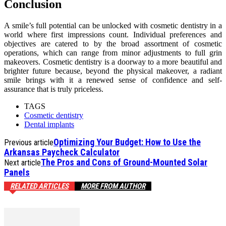
Conclusion
A smile’s full potential can be unlocked with cosmetic dentistry in a
world where first impressions count. Individual preferences and
objectives are catered to by the broad assortment of cosmetic
operations, which can range from minor adjustments to full grin
makeovers. Cosmetic dentistry is a doorway to a more beautiful and
brighter future because, beyond the physical makeover, a radiant
smile brings with it a renewed sense of confidence and self-
assurance that is truly priceless.
TAGS
Cosmetic dentistry
Dental implants
Optimizing Your Budget: How to Use the
Previous article
Arkansas Paycheck Calculator
The Pros and Cons of Ground-Mounted Solar
Next article
Panels
RELATED ARTICLES
MORE FROM AUTHOR