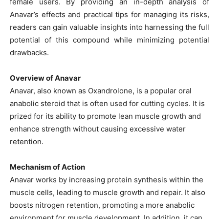
female users. By providing an in-depth analysis of
Anavar’s effects and practical tips for managing its risks,
readers can gain valuable insights into harnessing the full
potential of this compound while minimizing potential
drawbacks.
Overview of Anavar
Anavar, also known as Oxandrolone, is a popular oral
anabolic steroid that is often used for cutting cycles. It is
prized for its ability to promote lean muscle growth and
enhance strength without causing excessive water
retention.
Mechanism of Action
Anavar works by increasing protein synthesis within the
muscle cells, leading to muscle growth and repair. It also
boosts nitrogen retention, promoting a more anabolic
environment for muscle development. In addition, it can