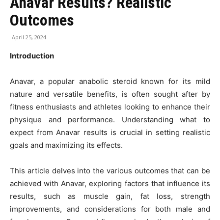
Anavar Results? Realistic
Outcomes
April 25, 2024
Introduction
Anavar, a popular anabolic steroid known for its mild
nature and versatile benefits, is often sought after by
fitness enthusiasts and athletes looking to enhance their
physique and performance. Understanding what to
expect from Anavar results is crucial in setting realistic
goals and maximizing its effects.
This article delves into the various outcomes that can be
achieved with Anavar, exploring factors that influence its
results, such as muscle gain, fat loss, strength
improvements, and considerations for both male and