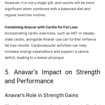
However, it is not a magic pill, and results will be most
significant when combined with a balanced diet and
regular exercise routine.
Combining Anavar with Cardio for Fat Loss
Incorporating cardio exercises, such as HIIT or steady-
state cardio, alongside Anavar use can further enhance
fat loss results. Cardiovascular activities can help
increase energy expenditure and support a calorie
deficit, leading to a leaner physique.
5. Anavar’s Impact on Strength
and Performance
Anavar’s Role in Strength Gains