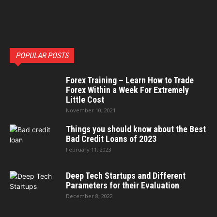
POPULAR POSTS
Forex Training – Learn How to Trade
Forex Within a Week For Extremely
Little Cost
November 10, 2021
Things you should know about the Best
Bad Credit Loans of 2023
February 11, 2023
Deep Tech Startups and Different
Parameters for their Evaluation
December 8, 2022