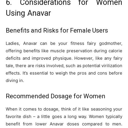
6. Considerations for Women
Using Anavar
Benefits and Risks for Female Users
Ladies, Anavar can be your fitness fairy godmother,
offering benefits like muscle preservation during calorie
deficits and improved physique. However, like any fairy
tale, there are risks involved, such as potential virilization
effects. It’s essential to weigh the pros and cons before
diving in.
Recommended Dosage for Women
When it comes to dosage, think of it like seasoning your
favorite dish – a little goes a long way. Women typically
benefit from lower Anavar doses compared to men.