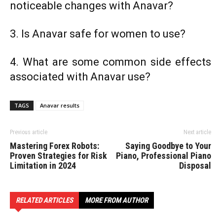
noticeable changes with Anavar?
3. Is Anavar safe for women to use?
4. What are some common side effects
associated with Anavar use?
TAGS
Anavar results
Previous article
Next article
Mastering Forex Robots:
Saying Goodbye to Your
Proven Strategies for Risk
Piano, Professional Piano
Limitation in 2024
Disposal
RELATED ARTICLES
MORE FROM AUTHOR