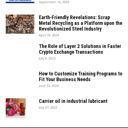
September 16, 2024
Earth-Friendly Revelations: Scrap
Metal Recycling as a Platform upon the
Revolutionized Steel Industry
April 19, 2024
The Role of Layer 2 Solutions in Faster
Crypto Exchange Transactions
July 8, 2025
How to Customize Training Programs to
Fit Your Business Needs
June 22, 2024
Carrier oil in industrial lubricant
July 27, 2023