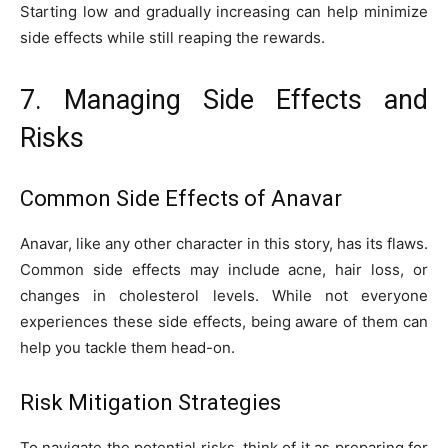
Starting low and gradually increasing can help minimize
side effects while still reaping the rewards.
7. Managing Side Effects and
Risks
Common Side Effects of Anavar
Anavar, like any other character in this story, has its flaws.
Common side effects may include acne, hair loss, or
changes in cholesterol levels. While not everyone
experiences these side effects, being aware of them can
help you tackle them head-on.
Risk Mitigation Strategies
To navigate the potential risks, think of it as preparing for