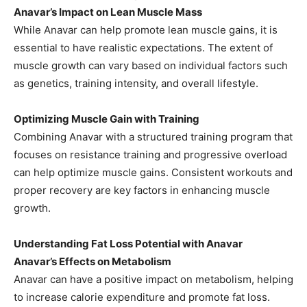
Anavar’s Impact on Lean Muscle Mass
While Anavar can help promote lean muscle gains, it is
essential to have realistic expectations. The extent of
muscle growth can vary based on individual factors such
as genetics, training intensity, and overall lifestyle.
Optimizing Muscle Gain with Training
Combining Anavar with a structured training program that
focuses on resistance training and progressive overload
can help optimize muscle gains. Consistent workouts and
proper recovery are key factors in enhancing muscle
growth.
Understanding Fat Loss Potential with Anavar
Anavar’s Effects on Metabolism
Anavar can have a positive impact on metabolism, helping
to increase calorie expenditure and promote fat loss.