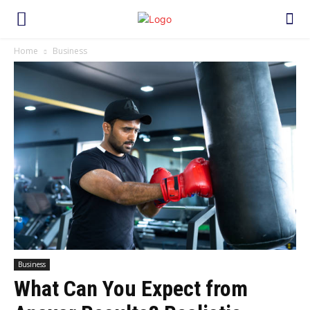
Home
Business
Business
What Can You Expect from