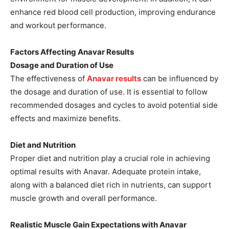
enhance red blood cell production, improving endurance
and workout performance.
Factors Affecting Anavar Results
Dosage and Duration of Use
The effectiveness of
Anavar results
can be influenced by
the dosage and duration of use. It is essential to follow
recommended dosages and cycles to avoid potential side
effects and maximize benefits.
Diet and Nutrition
Proper diet and nutrition play a crucial role in achieving
optimal results with Anavar. Adequate protein intake,
along with a balanced diet rich in nutrients, can support
muscle growth and overall performance.
Realistic Muscle Gain Expectations with Anavar