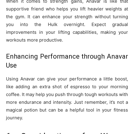
When it comes to strength gains, Anavar is like that
supportive friend who helps you lift heavier weights at
the gym. It can enhance your strength without turning
you into the Hulk overnight. Expect gradual
improvements in your lifting capabilities, making your
workouts more productive.
Enhancing Performance through Anavar
Use
Using Anavar can give your performance a little boost,
like adding an extra shot of espresso to your morning
coffee. It may help you push through tough workouts with
more endurance and intensity. Just remember, it’s not a
magical potion but can be a helpful tool in your fitness
journey.