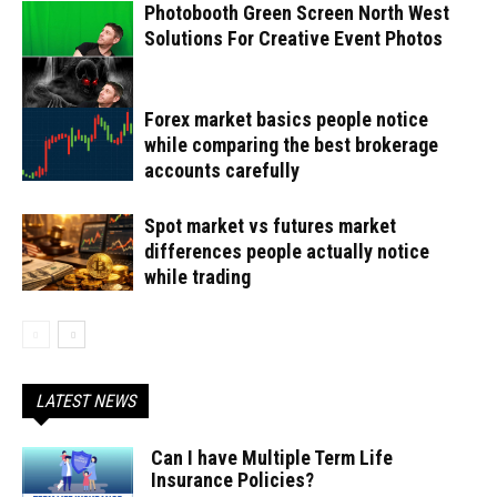
Photobooth Green Screen North West
Solutions For Creative Event Photos
Forex market basics people notice
while comparing the best brokerage
accounts carefully
Spot market vs futures market
differences people actually notice
while trading
LATEST NEWS
Can I have Multiple Term Life
Insurance Policies?