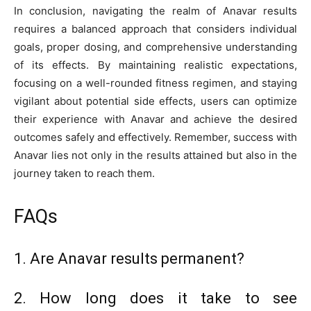
In conclusion, navigating the realm of Anavar results
requires a balanced approach that considers individual
goals, proper dosing, and comprehensive understanding
of its effects. By maintaining realistic expectations,
focusing on a well-rounded fitness regimen, and staying
vigilant about potential side effects, users can optimize
their experience with Anavar and achieve the desired
outcomes safely and effectively. Remember, success with
Anavar lies not only in the results attained but also in the
journey taken to reach them.
FAQs
1. Are Anavar results permanent?
2. How long does it take to see