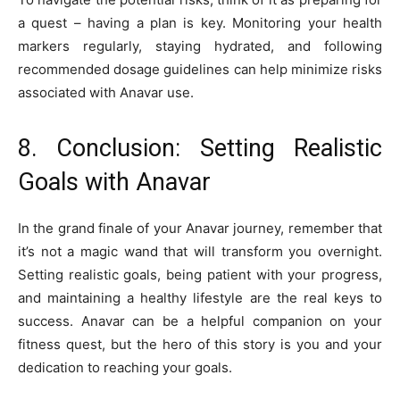
a quest – having a plan is key. Monitoring your health
markers regularly, staying hydrated, and following
recommended dosage guidelines can help minimize risks
associated with Anavar use.
8. Conclusion: Setting Realistic
Goals with Anavar
In the grand finale of your Anavar journey, remember that
it’s not a magic wand that will transform you overnight.
Setting realistic goals, being patient with your progress,
and maintaining a healthy lifestyle are the real keys to
success. Anavar can be a helpful companion on your
fitness quest, but the hero of this story is you and your
dedication to reaching your goals.