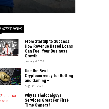
LATEST NEWS
From Startup to Success:
How Revenue Based Loans
Can Fuel Your Business
Growth
January 4, 2024
Use the Best
Cryptocurrency for Betting
and Gaming –
August 1, 2024
Why Is Thelocalguys
Services Great For First-
Time Owners?