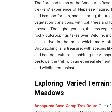
The flora and fauna of the Annapurna Base C
trekkers’ experience of Nepalese nature. 
and bamboo forests, and in spring, the trail
vegetation transitions, with oak trees and f
grasses. The higher you go, the less vegetat
rocky outcroppings takes over. Wildlife, i
also thrive in the area, which more oft
Birdwatching is a treasure, with species li
and bearded vultures inhabiting the Annapur
bestows the trek with an ethereal element t
and wildlife enthusiast.
Exploring Varied Terrain
Meadows
Annapurna Base Camp Trek Route
One of 