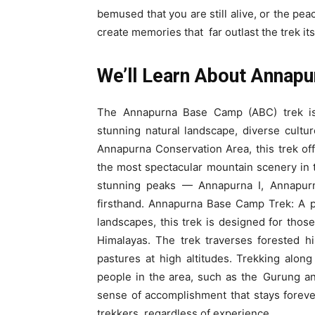
bemused that you are still alive, or the pe
create memories that far outlast the trek its
We’ll Learn About Annap
The Annapurna Base Camp (ABC) trek is 
stunning natural landscape, diverse cultu
Annapurna Conservation Area, this trek off
the most spectacular mountain scenery in t
stunning peaks — Annapurna I, Annapurn
firsthand. Annapurna Base Camp Trek: A p
landscapes, this trek is designed for tho
Himalayas. The trek traverses forested hil
pastures at high altitudes. Trekking along
people in the area, such as the Gurung a
sense of accomplishment that stays forever
trekkers, regardless of experience.