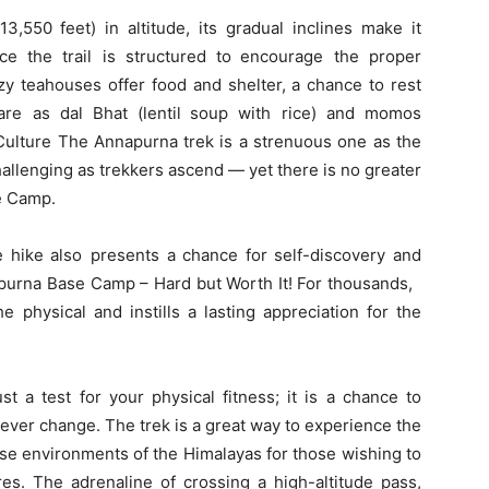
3,550 feet) in altitude, its gradual inclines make it
ce the trail is structured to encourage the proper
ozy teahouses offer food and shelter, a chance to rest
are as dal Bhat (lentil soup with rice) and momos
Culture The Annapurna trek is a strenuous one as the
allenging as trekkers ascend — yet there is no greater
e Camp.
e hike also presents a chance for self-discovery and
apurna Base Camp – Hard but Worth It! For thousands,
he physical and instills a lasting appreciation for the
ust a test for your physical fitness; it is a chance to
ever change. The trek is a great way to experience the
rse environments of the Himalayas for those wishing to
. The adrenaline of crossing a high-altitude pass,