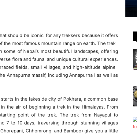
at should be iconic for any trekkers because it offers
 of the most famous mountain range on earth. The trek
h some of Nepal’s most beautiful landscapes, offering
erse flora and fauna, and unique cultural experiences.
raced fields, small villages, and high-altitude alpine
he Annapurna massif, including Annapurna I as well as
ll starts in the lakeside city of Pokhara, a common base
 in the air of beginning a trek in the Himalayas. From
 starting point of the trek. The trek from Nayapul to
 7 to 10 days, traversing through stunning villages
e: Ghorepani, Chhomrong, and Bamboo) give you a little