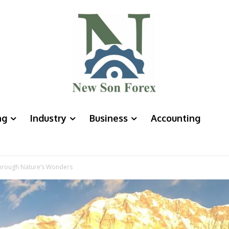
ng
Industry
Business
Accounting
hrough Nature’s Wonders