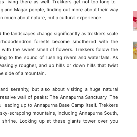
ies living there as well. Trekkers get not too long to
g and Magar people, finding out more about their way
ven much about nature, but a cultural experience.
d the landscapes change significantly as trekkers scale
e rhododendron forests become smothered with the
r with the sweet smell of flowers. Trekkers follow the
ning to the sound of rushing rivers and waterfalls. As
asingly rougher, and up hills or down hills that twist
e side of a mountain.
 and serenity, but also about visiting a huge natural
pressive wall of peaks: The Annapurna Sanctuary. The
u leading up to Annapurna Base Camp itself. Trekkers
sky-scrapping mountains, including Annapurna South,
shrine. Looking up at these giants tower over you