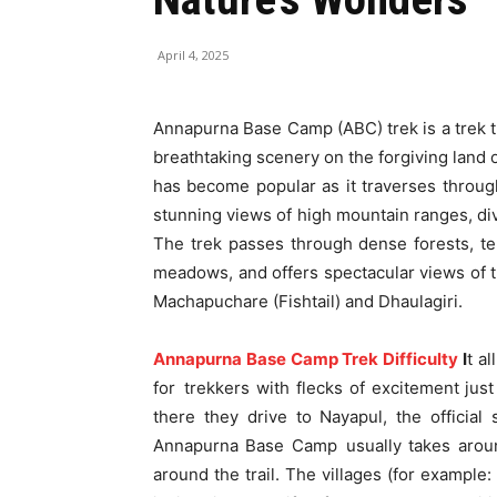
April 4, 2025
Annapurna Base Camp (ABC) trek is a trek th
breathtaking scenery on the forgiving land
has become popular as it traverses throug
stunning views of high mountain ranges, div
The trek passes through dense forests, ter
meadows, and offers spectacular views of t
Machapuchare (Fishtail) and Dhaulagiri.
Annapurna Base Camp Trek Difficulty
I
t a
for trekkers with flecks of excitement just
there they drive to Nayapul, the official
Annapurna Base Camp usually takes around
around the trail. The villages (for exampl