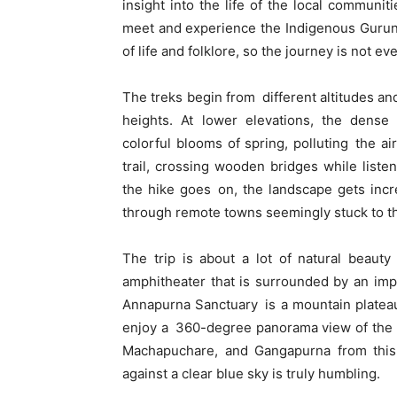
insight into the life of the local communit
meet and experience the Indigenous Gurun
of life and folklore, so the journey is not e
The treks begin from different altitudes an
heights. At lower elevations, the dens
colorful blooms of spring, polluting the ai
trail, crossing wooden bridges while liste
the hike goes on, the landscape gets incre
through remote towns seemingly stuck to th
The trip is about a lot of natural beauty
amphitheater that is surrounded by an im
Annapurna Sanctuary is a mountain platea
enjoy a 360-degree panorama view of the 
Machapuchare, and Gangapurna from this 
against a clear blue sky is truly humbling.