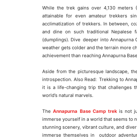
While the trek gains over 4,130 meters (1
attainable for even amateur trekkers sin
acclimatization of trekkers. In between, c
and dine on such traditional Nepalese f
(dumplings). Dive deeper into Annapurna 
weather gets colder and the terrain more ch
achievement than reaching Annapurna Bas
Aside from the picturesque landscape, th
introspection. Also Read: Trekking to Ann
it is a life-changing trip that challenges t
world’s natural marvels.
The
Annapurna Base Camp trek
is not j
immerse yourself in a world that seems to n
stunning scenery, vibrant culture, and dive
immerse themselves in outdoor adventures