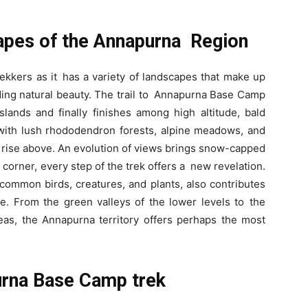
apes of the Annapurna Region
trekkers as it has a variety of landscapes that make up
ding natural beauty. The trail to Annapurna Base Camp
sslands and finally finishes among high altitude, bald
 with lush rhododendron forests, alpine meadows, and
at rise above. An evolution of views brings snow-capped
corner, every step of the trek offers a new revelation.
ommon birds, creatures, and plants, also contributes
. From the green valleys of the lower levels to the
reas, the Annapurna territory offers perhaps the most
urna Base Camp trek