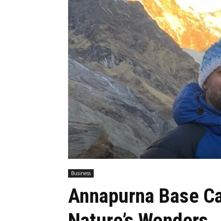
Business
Annapurna Base Ca
Nature’s Wonders