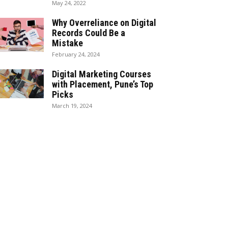
May 24, 2022
Why Overreliance on Digital
Records Could Be a
Mistake
February 24, 2024
Digital Marketing Courses
with Placement, Pune’s Top
Picks
March 19, 2024