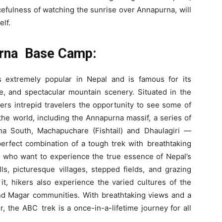
acefulness of watching the sunrise over Annapurna, will
elf.
urna Base Camp:
extremely popular in Nepal and is famous for its
re, and spectacular mountain scenery. Situated in the
ers intrepid travelers the opportunity to see some of
he world, including the Annapurna massif, a series of
a South, Machapuchare (Fishtail) and Dhaulagiri —
erfect combination of a tough trek with breathtaking
se who want to experience the true essence of Nepal’s
ls, picturesque villages, stepped fields, and grazing
 it, hikers also experience the varied cultures of the
nd Magar communities. With breathtaking views and a
, the ABC trek is a once-in-a-lifetime journey for all