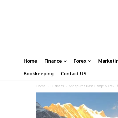
Home
Finance
Forex
Marketi
Bookkeeping
Contact US
Home
Business
Annapurna Base Camp: A Trek T