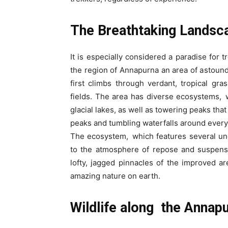
The Breathtaking Landsc
It is especially considered a paradise for 
the region of Annapurna an area of astoun
first climbs through verdant, tropical gra
fields. The area has diverse ecosystems,
glacial lakes, as well as towering peaks th
peaks and tumbling waterfalls around every 
The ecosystem, which features several unc
to the atmosphere of repose and suspense
lofty, jagged pinnacles of the improved a
amazing nature on earth.
Wildlife along the Annap