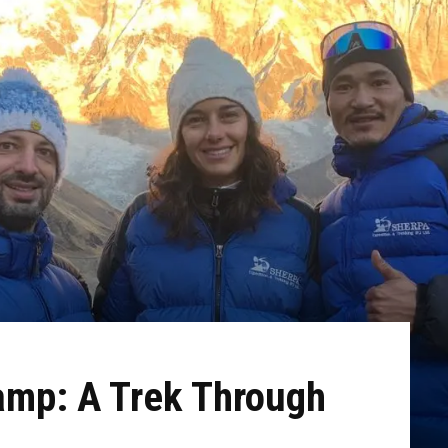
mp: A Trek Through