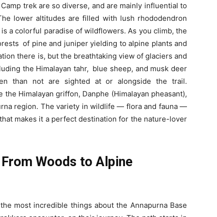
amp trek are so diverse, and are mainly influential to
The lower altitudes are filled with lush rhododendron
 is a colorful paradise of wildflowers. As you climb, the
orests of pine and juniper yielding to alpine plants and
ion there is, but the breathtaking view of glaciers and
ncluding the Himalayan tahr, blue sheep, and musk deer
en than not are sighted at or alongside the trail.
ke the Himalayan griffon, Danphe (Himalayan pheasant),
na region. The variety in wildlife — flora and fauna —
hat makes it a perfect destination for the nature-lover
: From Woods to Alpine
the most incredible things about the Annapurna Base