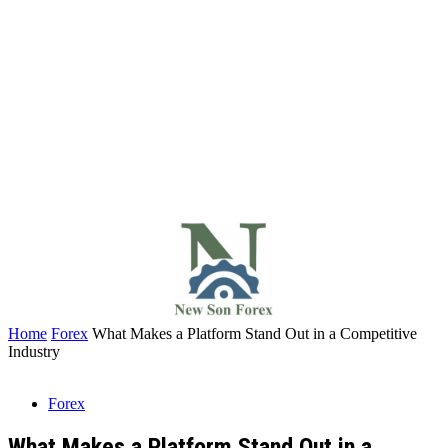
Home
Forex
What Makes a Platform Stand Out in a Competitive
Industry
Forex
What Makes a Platform Stand Out in a