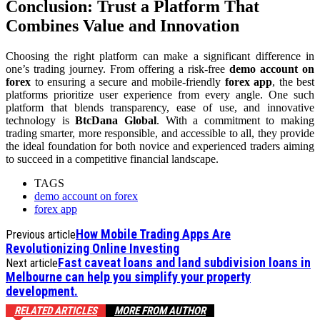
Conclusion: Trust a Platform That
Combines Value and Innovation
Choosing the right platform can make a significant difference in
one’s trading journey. From offering a risk-free
demo account on
forex
to ensuring a secure and mobile-friendly
forex app
, the best
platforms prioritize user experience from every angle. One such
platform that blends transparency, ease of use, and innovative
technology is
BtcDana Global
. With a commitment to making
trading smarter, more responsible, and accessible to all, they provide
the ideal foundation for both novice and experienced traders aiming
to succeed in a competitive financial landscape.
TAGS
demo account on forex
forex app
How Mobile Trading Apps Are
Previous article
Revolutionizing Online Investing
Fast caveat loans and land subdivision loans in
Next article
Melbourne can help you simplify your property
development.
RELATED ARTICLES
MORE FROM AUTHOR