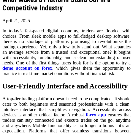
Competitive Industry
April 21, 2025
In today’s fast-paced digital economy, traders are flooded with
choices. From sleek mobile apps to full-fledged desktop software,
there is no shortage of platforms promising to revolutionize the
trading experience. Yet, only a few truly stand out. What separates
an average service from a trusted and exceptional one? It begins
with accessibility, functionality, and a clear understanding of user
needs. One of the first things users look for is the option to try a
demo account on forex
, which gives them the opportunity to
practice in real-time market conditions without financial risk.
User-Friendly Interface and Accessibility
A top-tier trading platform doesn’t need to be complicated. It should
cater to both beginners and seasoned professionals with a clean,
intuitive interface that simplifies navigation. Accessibility across
devices is another critical factor. A robust
forex app
ensures that
traders can stay connected and execute trades on the go, anytime
and anywhere. Mobile functionality is no longer a bonus—it’s an
expectation. Platforms that offer seamless transitions between