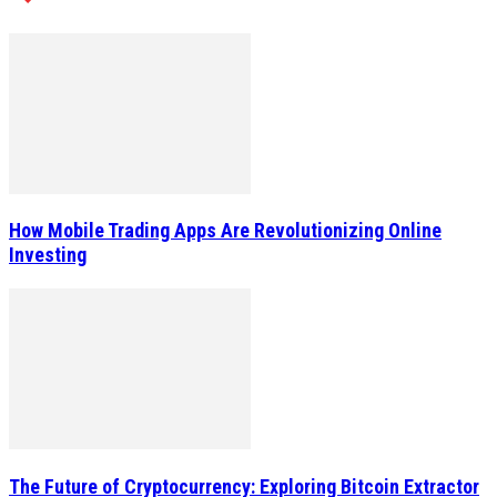
How Mobile Trading Apps Are Revolutionizing Online
Investing
The Future of Cryptocurrency: Exploring Bitcoin Extractor