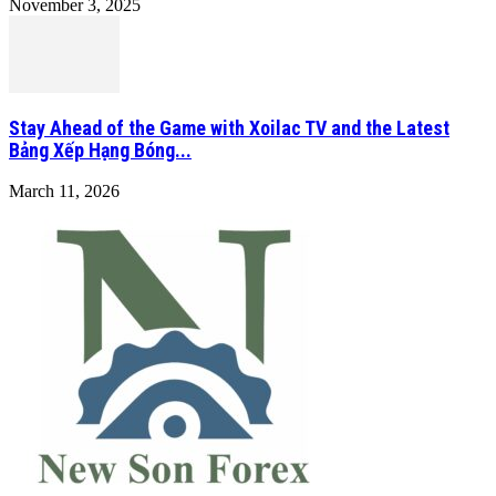
November 3, 2025
Stay Ahead of the Game with Xoilac TV and the Latest
Bảng Xếp Hạng Bóng...
March 11, 2026