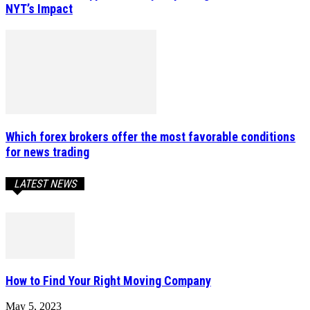
NYT’s Impact
Which forex brokers offer the most favorable conditions
for news trading
LATEST NEWS
How to Find Your Right Moving Company
May 5, 2023