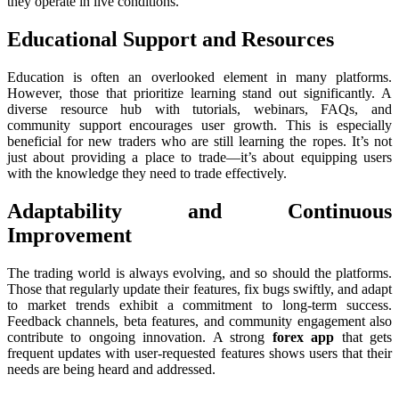
they operate in live conditions.
Educational Support and Resources
Education is often an overlooked element in many platforms.
However, those that prioritize learning stand out significantly. A
diverse resource hub with tutorials, webinars, FAQs, and
community support encourages user growth. This is especially
beneficial for new traders who are still learning the ropes. It’s not
just about providing a place to trade—it’s about equipping users
with the knowledge they need to trade effectively.
Adaptability and Continuous
Improvement
The trading world is always evolving, and so should the platforms.
Those that regularly update their features, fix bugs swiftly, and adapt
to market trends exhibit a commitment to long-term success.
Feedback channels, beta features, and community engagement also
contribute to ongoing innovation. A strong
forex app
that gets
frequent updates with user-requested features shows users that their
needs are being heard and addressed.