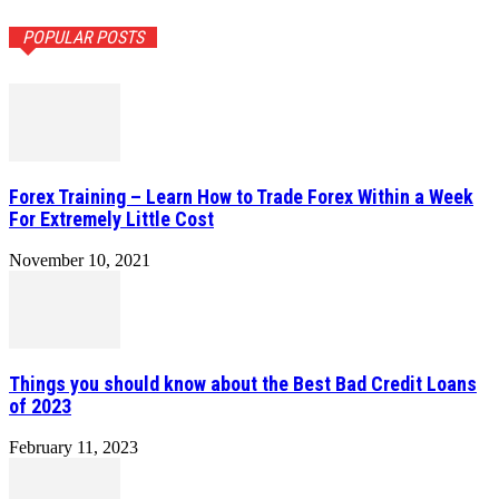
POPULAR POSTS
Forex Training – Learn How to Trade Forex Within a Week
For Extremely Little Cost
November 10, 2021
Things you should know about the Best Bad Credit Loans
of 2023
February 11, 2023