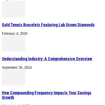
Gold Tennis Bracelets Featuring Lab Grown Diamonds
February 4, 2026
Understanding Industry: A Comprehensive Overview
September 26, 2024
How Compounding Frequency Impacts Your Savings
Growth