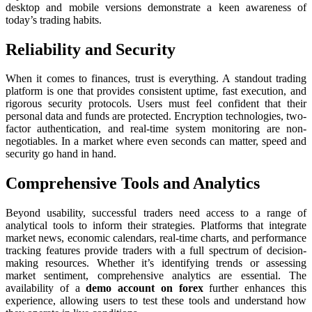
desktop and mobile versions demonstrate a keen awareness of
today’s trading habits.
Reliability and Security
When it comes to finances, trust is everything. A standout trading
platform is one that provides consistent uptime, fast execution, and
rigorous security protocols. Users must feel confident that their
personal data and funds are protected. Encryption technologies, two-
factor authentication, and real-time system monitoring are non-
negotiables. In a market where even seconds can matter, speed and
security go hand in hand.
Comprehensive Tools and Analytics
Beyond usability, successful traders need access to a range of
analytical tools to inform their strategies. Platforms that integrate
market news, economic calendars, real-time charts, and performance
tracking features provide traders with a full spectrum of decision-
making resources. Whether it’s identifying trends or assessing
market sentiment, comprehensive analytics are essential. The
availability of a
demo account on forex
further enhances this
experience, allowing users to test these tools and understand how