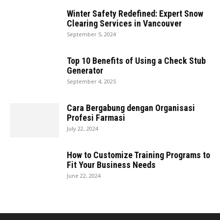
Winter Safety Redefined: Expert Snow
Clearing Services in Vancouver
September 5, 2024
Top 10 Benefits of Using a Check Stub
Generator
September 4, 2025
Cara Bergabung dengan Organisasi
Profesi Farmasi
July 22, 2024
How to Customize Training Programs to
Fit Your Business Needs
June 22, 2024