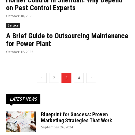
Hornet Control in Sheridan: Why Depend
on Pest Control Experts
October 18, 2025
Service
A Brief Guide to Outsourcing Maintenance
for Power Plant
October 16, 2025
2
3
4
LATEST NEWS
Blueprint for Success: Proven
Marketing Strategies That Work
September 26, 2024