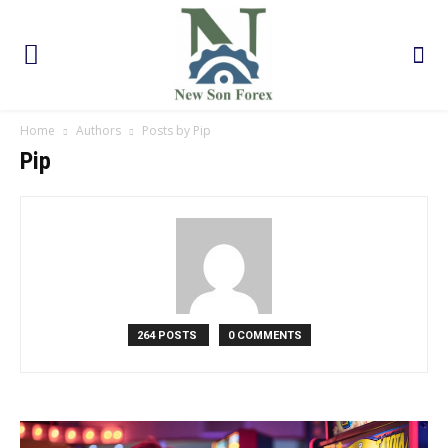
Home
Authors
Posts by Pip
Pip
264 POSTS
0 COMMENTS