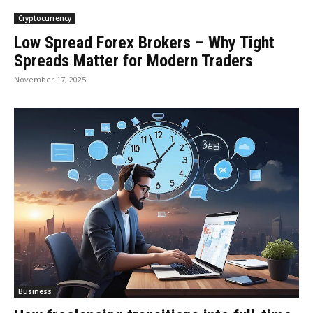
Cryptocurrency
Low Spread Forex Brokers – Why Tight
Spreads Matter for Modern Traders
November 17, 2025
Business