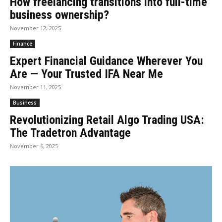
How freelancing transitions into full-time
business ownership?
November 12, 2025
Finance
Expert Financial Guidance Wherever You
Are — Your Trusted IFA Near Me
November 11, 2025
Business
Revolutionizing Retail Algo Trading USA:
The Tradetron Advantage
November 6, 2025