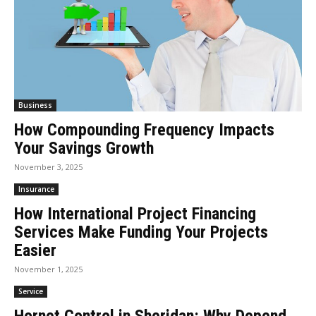
Business
How Compounding Frequency Impacts
Your Savings Growth
November 3, 2025
Insurance
How International Project Financing
Services Make Funding Your Projects
Easier
November 1, 2025
Service