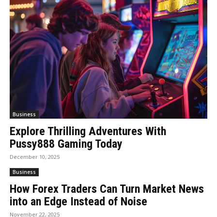
Business
Explore Thrilling Adventures With
Pussy888 Gaming Today
December 10, 2025
Business
How Forex Traders Can Turn Market News
into an Edge Instead of Noise
November 22, 2025