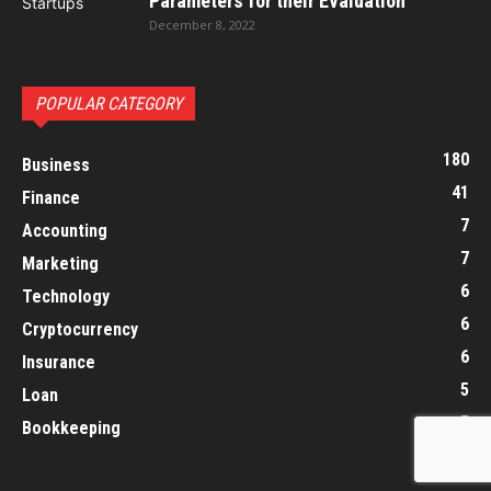
Parameters for their Evaluation
December 8, 2022
POPULAR CATEGORY
180
Business
41
Finance
7
Accounting
7
Marketing
6
Technology
6
Cryptocurrency
6
Insurance
5
Loan
5
Bookkeeping