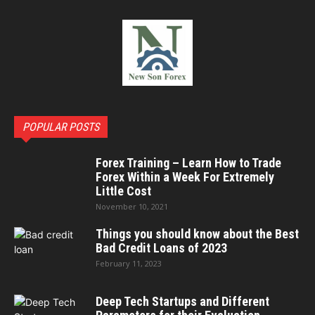
POPULAR POSTS
Forex Training – Learn How to Trade
Forex Within a Week For Extremely
Little Cost
November 10, 2021
Things you should know about the Best
Bad Credit Loans of 2023
February 11, 2023
Deep Tech Startups and Different