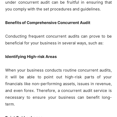
under concurrent audit can be fruitful in ensuring that
you comply with the set procedures and guidelines.
Benefits of Comprehensive Concurrent Audit
Conducting frequent concurrent audits can prove to be
beneficial for your business in several ways, such as:
Identifying High-risk Areas
When your business conducts routine concurrent audits,
it will be able to point out high-risk parts of your
financials like non-performing assets, issues in revenue,
and even forex. Therefore, a concurrent audit service is
necessary to ensure your business can benefit long-
term.