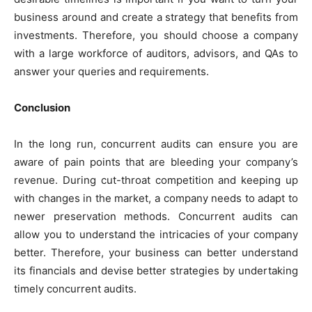
business around and create a strategy that benefits from
investments. Therefore, you should choose a company
with a large workforce of auditors, advisors, and QAs to
answer your queries and requirements.
Conclusion
In the long run, concurrent audits can ensure you are
aware of pain points that are bleeding your company’s
revenue. During cut-throat competition and keeping up
with changes in the market, a company needs to adapt to
newer preservation methods. Concurrent audits can
allow you to understand the intricacies of your company
better. Therefore, your business can better understand
its financials and devise better strategies by undertaking
timely concurrent audits.