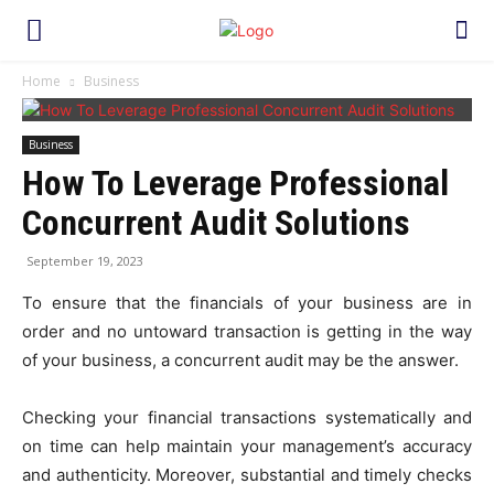
Home
Business
Business
How To Leverage Professional
Concurrent Audit Solutions
September 19, 2023
To ensure that the financials of your business are in
order and no untoward transaction is getting in the way
of your business, a concurrent audit may be the answer.
Checking your financial transactions systematically and
on time can help maintain your management’s accuracy
and authenticity. Moreover, substantial and timely checks