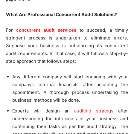
What Are Professional Concurrent Audit Solutions?
For
concurrent audit services
to succeed, a timely
stringent process is undertaken to eliminate errors.
Suppose your business is outsourcing its concurrent
audit requirements. In that case, it will follow a step-by-
step approach that follows steps:
Any different company will start engaging with your
company’s internal financials after accepting the
appointment. A thorough process undertaking the
business’ methods will be done.
Experts will design an
auditing strategy
after
understanding the intricacies of your business and
continuing their tasks as per the audit strategy. The