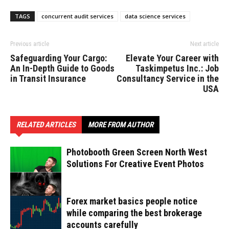
TAGS
concurrent audit services
data science services
Previous article
Next article
Safeguarding Your Cargo:
Elevate Your Career with
An In-Depth Guide to Goods
Taskimpetus Inc.: Job
in Transit Insurance
Consultancy Service in the
USA
RELATED ARTICLES
MORE FROM AUTHOR
Photobooth Green Screen North West
Solutions For Creative Event Photos
Forex market basics people notice
while comparing the best brokerage
accounts carefully