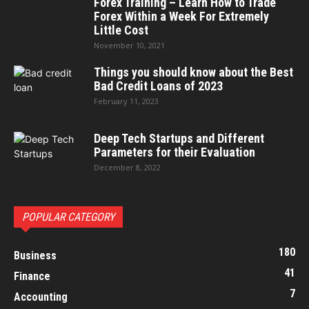
Forex Training – Learn How to Trade
Forex Within a Week For Extremely
Little Cost
November 10, 2021
Things you should know about the Best
Bad Credit Loans of 2023
February 11, 2023
Deep Tech Startups and Different
Parameters for their Evaluation
December 8, 2022
POPULAR CATEGORY
180
Business
41
Finance
7
Accounting