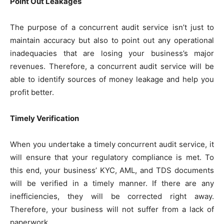
Point Out Leakages
The purpose of a concurrent audit service isn’t just to
maintain accuracy but also to point out any operational
inadequacies that are losing your business’s major
revenues. Therefore, a concurrent audit service will be
able to identify sources of money leakage and help you
profit better.
Timely Verification
When you undertake a timely concurrent audit service, it
will ensure that your regulatory compliance is met. To
this end, your business’ KYC, AML, and TDS documents
will be verified in a timely manner. If there are any
inefficiencies, they will be corrected right away.
Therefore, your business will not suffer from a lack of
paperwork.