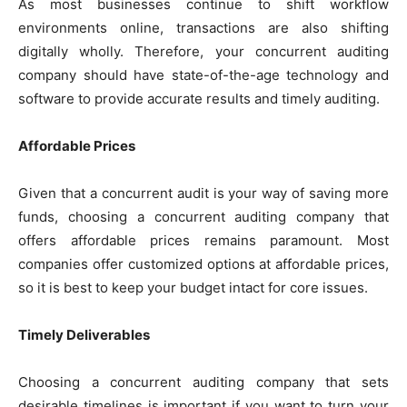
As most businesses continue to shift workflow
environments online, transactions are also shifting
digitally wholly. Therefore, your concurrent auditing
company should have state-of-the-age technology and
software to provide accurate results and timely auditing.
Affordable Prices
Given that a concurrent audit is your way of saving more
funds, choosing a concurrent auditing company that
offers affordable prices remains paramount. Most
companies offer customized options at affordable prices,
so it is best to keep your budget intact for core issues.
Timely Deliverables
Choosing a concurrent auditing company that sets
desirable timelines is important if you want to turn your