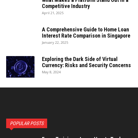
Competitive Industry
April 21, 2025
A Comprehensive Guide to Home Loan
Interest Rate Comparison in Singapore
January 22, 2025
Exploring the Dark Side of Virtual
Currency: Risks and Security Concerns
May 8, 2024
POPULAR POSTS