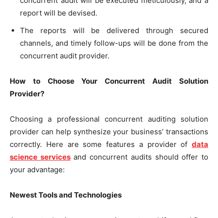
concurrent audit will be executed meticulously, and a
report will be devised.
The reports will be delivered through secured
channels, and timely follow-ups will be done from the
concurrent audit provider.
How to Choose Your Concurrent Audit Solution
Provider?
Choosing a professional concurrent auditing solution
provider can help synthesize your business’ transactions
correctly. Here are some features a provider of
data
science services
and concurrent audits should offer to
your advantage:
Newest Tools and Technologies