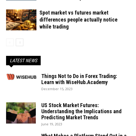
Spot market vs futures market
differences people actually notice
while trading
LATEST NEWS
Things Not to Do in Forex Trading:
Learn with WiseHub.Academy
December 15, 2023
US Stock Market Futures:
Understanding the Implications and
Predicting Market Trends
June 19, 2023
What Makes a Platform Stand Out in a