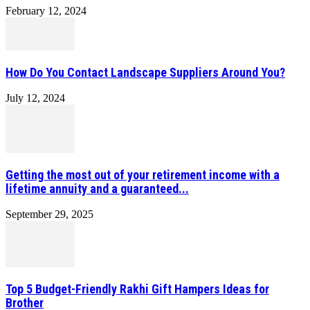
February 12, 2024
How Do You Contact Landscape Suppliers Around You?
July 12, 2024
Getting the most out of your retirement income with a
lifetime annuity and a guaranteed...
September 29, 2025
Top 5 Budget-Friendly Rakhi Gift Hampers Ideas for
Brother