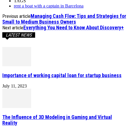
TAGS
rent a boat with a captain in Barcelona
Managing Cash Flow: Tips and Strategies for
Previous article
Small to Medium Business Owners
Everything You Need to Know About Discovery+
Next article
LATEST NEWS
Importance of working capital loan for startup business
July 11, 2023
The Influence of 3D Modeling in Gaming and Virtual
Reality