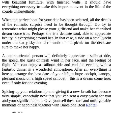
with beautiful furniture, with finished walls. It should have
everything necessary to make this important event in the life of the
couple unforgettable.
When the perfect boat for your date has been selected, all the details
of the romantic surprise need to be thought through. Do try to
remember what might please your girlfriend and make her cherished
dream come true. Perhaps she is a delicate soul, able to appreciate
beauty in everything around her. In that case, a ride on a small yacht
under the starry sky and a romantic dinner-picnic on the deck are
sure to make her happy.
A nature-oriented person will definitely appreciate a sailboat ride,
the speed, the gusts of fresh wind in her face, and the feeling of
flight. You can enjoy a sailboat ride and end the evening with a
fantastic dinner in a wonderful atmosphere. After all, everything is
here to arrange the best date of your life, a huge cockpit, canopy,
pleasant music on a high-speed sailboat – this is a dream come true,
even if only for one evening.
Spicing up your relationship and giving it a new breath has become
very simple, especially now that you can rent a cozy yacht for you
and your significant other. Give yourself these rare and unforgettable
moments of happiness together with Barcelona Boat
Rental
.