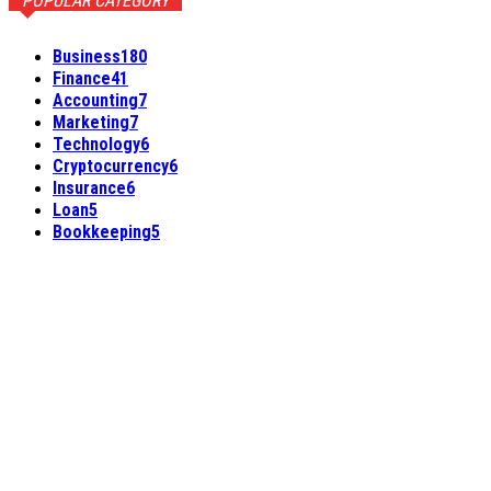
POPULAR CATEGORY
Business
180
Finance
41
Accounting
7
Marketing
7
Technology
6
Cryptocurrency
6
Insurance
6
Loan
5
Bookkeeping
5