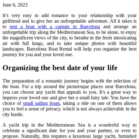
June 6, 2023
It’s very easy to add romance to your relationship with your
girlfriend and to give her an unforgettable adventure. All it takes is
to
rent a boat with a captain in Barcelona
and arrange an
unforgettable trip along the Mediterranean Sea, to be alone, to enjoy
the magnificent views of the city, to breathe in the fresh intoxicating
air with full lungs, and to take unique photos with beautiful
landscapes. Barcelona Boat Rental will help you organize the best
journey for you and your loved one.
Organizing the best date of your life
The preparation of a romantic journey begins with the selection of
the boat. For a trip around the picturesque places near Barcelona,
you can choose any yacht that appeals to you. It’s a great way to
impress your loved one and give her a small fairy tale. You have the
choice of
small sailing boats
, taking a ride on one of them allows
you to feel a sense of privacy, which is not always achievable in the
city bustle.
A yacht trip in the Mediterranean Sea is a wonderful way to
celebrate a significant date for you and your partner, or even to
propose. Naturally, this requires a luxurious large yacht, furnished