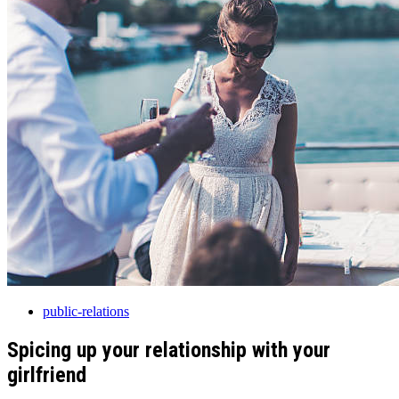
public-relations
Spicing up your relationship with your
girlfriend