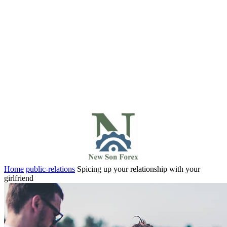
Home
public-relations
Spicing up your relationship with your
girlfriend