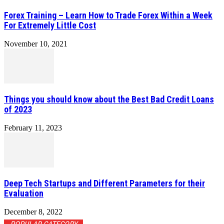
Forex Training – Learn How to Trade Forex Within a Week
For Extremely Little Cost
November 10, 2021
Things you should know about the Best Bad Credit Loans
of 2023
February 11, 2023
Deep Tech Startups and Different Parameters for their
Evaluation
December 8, 2022