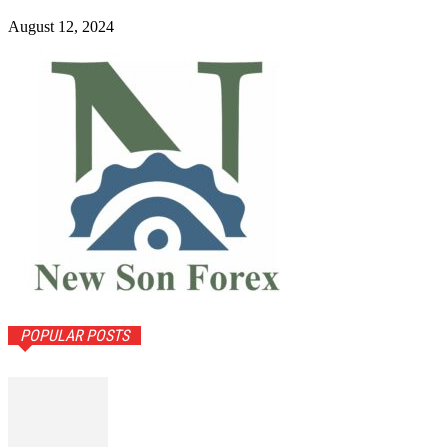
August 12, 2024
POPULAR POSTS