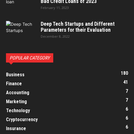
Bad Credit Loans of 2023
February 11, 2023
Deep Tech Startups and Different
Parameters for their Evaluation
December 8, 2022
POPULAR CATEGORY
180
Business
41
Finance
7
Accounting
7
Marketing
6
Technology
6
Cryptocurrency
6
Insurance