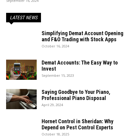
September 16, 2024
LATEST NEWS
Simplifying Demat Account Opening
and F&O Trading with Stock Apps
October 16, 2024
Demat Accounts: The Easy Way to
Invest
September 15, 2023
Saying Goodbye to Your Piano,
Professional Piano Disposal
April 29, 2024
Hornet Control in Sheridan: Why
Depend on Pest Control Experts
October 18, 2025