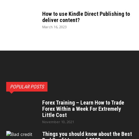
How to use Kindle Direct Publishing to
deliver content?
March 16, 2023
POPULAR POSTS
Forex Training – Learn How to Trade
Forex Within a Week For Extremely
Little Cost
November 10, 2021
Things you should know about the Best