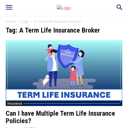
Home
Tags
A Term Life Insurance Broker
Tag: A Term Life Insurance Broker
Insurance
Can I have Multiple Term Life Insurance
Policies?