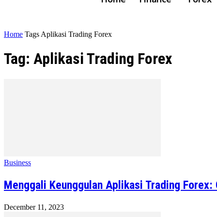
Home
Tags
Aplikasi Trading Forex
Tag: Aplikasi Trading Forex
Business
Menggali Keunggulan Aplikasi Trading Forex
December 11, 2023