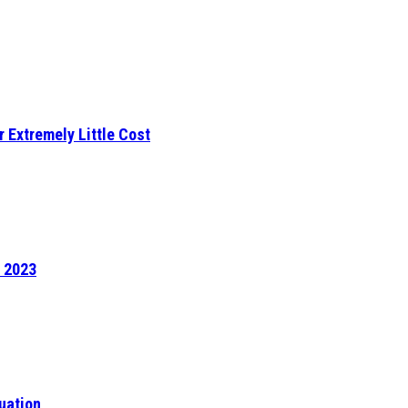
r Extremely Little Cost
f 2023
uation