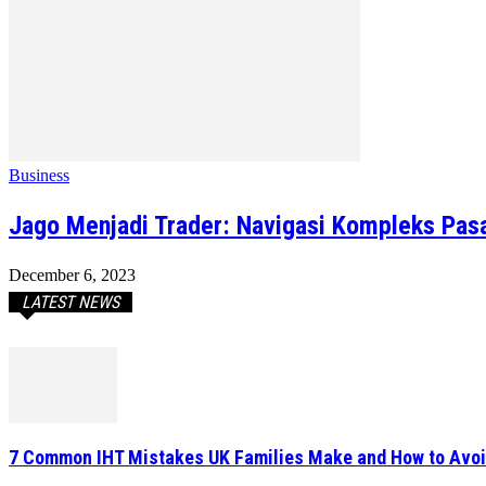
Business
Jago Menjadi Trader: Navigasi Kompleks Pasa
December 6, 2023
LATEST NEWS
7 Common IHT Mistakes UK Families Make and How to Avo