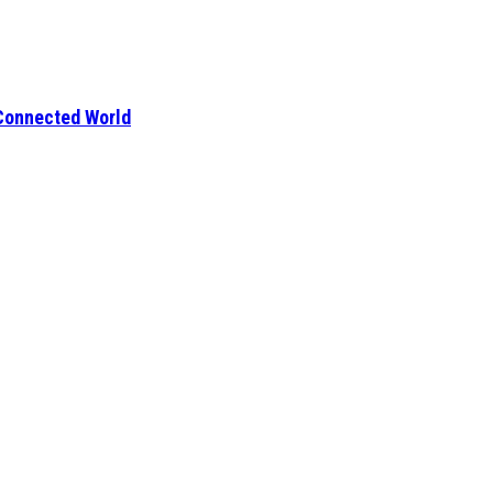
 Connected World