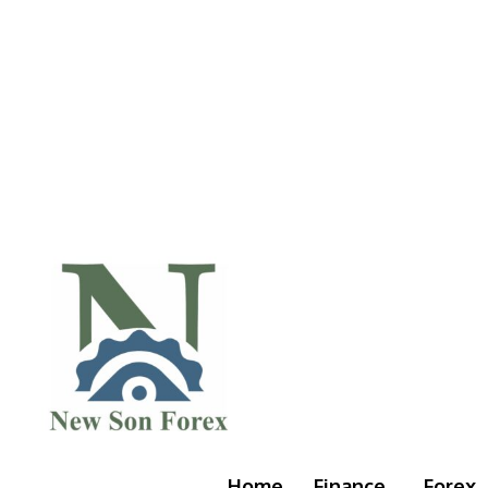
Home
Finance
Forex