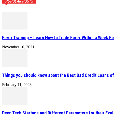
POPULAR POSTS
Forex Training – Learn How to Trade Forex Within a Week Fo
November 10, 2021
Things you should know about the Best Bad Credit Loans o
February 11, 2023
Deep Tech Startups and Different Parameters for their Eval