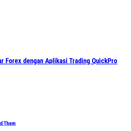
r Forex dengan Aplikasi Trading QuickPro
id Them