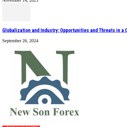
November 14, 2023
Globalization and Industry: Opportunities and Threats in a
September 26, 2024