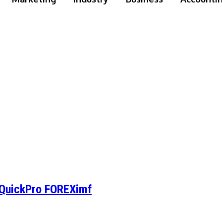
: QuickPro FOREXimf