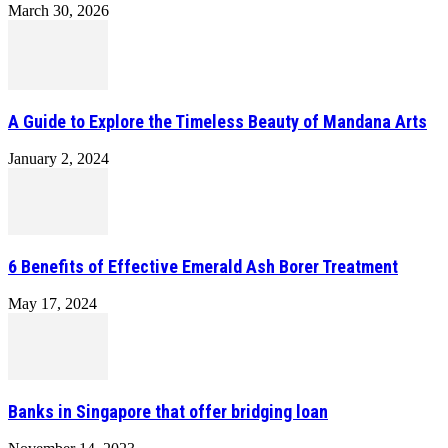
March 30, 2026
A Guide to Explore the Timeless Beauty of Mandana Arts
January 2, 2024
6 Benefits of Effective Emerald Ash Borer Treatment
May 17, 2024
Banks in Singapore that offer bridging loan