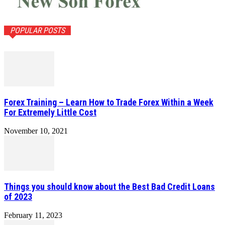
POPULAR POSTS
Forex Training – Learn How to Trade Forex Within a Week
For Extremely Little Cost
November 10, 2021
Things you should know about the Best Bad Credit Loans
of 2023
February 11, 2023