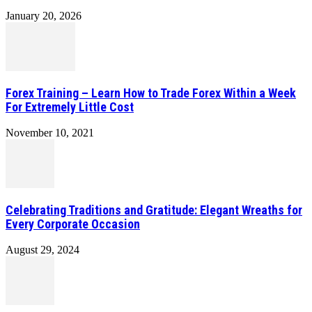
January 20, 2026
Forex Training – Learn How to Trade Forex Within a Week
For Extremely Little Cost
November 10, 2021
Celebrating Traditions and Gratitude: Elegant Wreaths for
Every Corporate Occasion
August 29, 2024