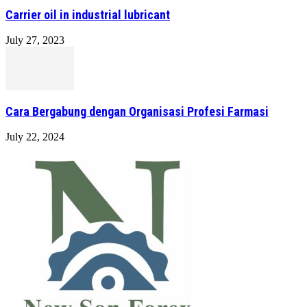
Carrier oil in industrial lubricant
July 27, 2023
Cara Bergabung dengan Organisasi Profesi Farmasi
July 22, 2024