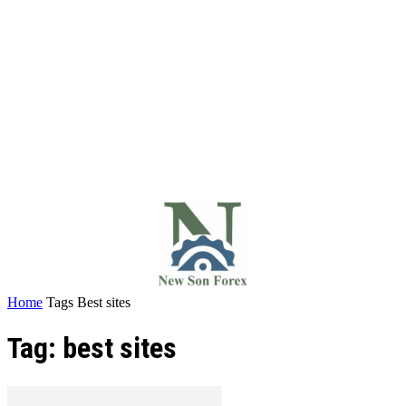
Home
Tags
Best sites
Tag: best sites