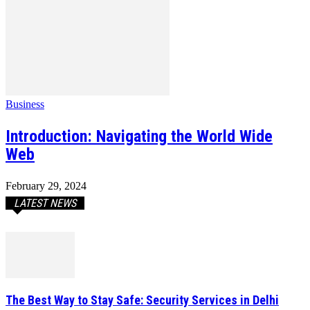
Business
Introduction: Navigating the World Wide
Web
February 29, 2024
LATEST NEWS
The Best Way to Stay Safe: Security Services in Delhi