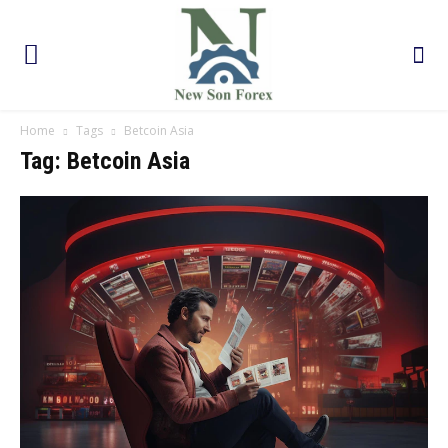
Home
Tags
Betcoin Asia
Tag: Betcoin Asia