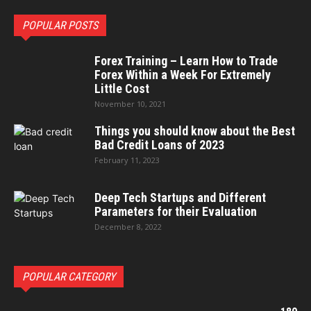
POPULAR POSTS
Forex Training – Learn How to Trade
Forex Within a Week For Extremely
Little Cost
November 10, 2021
Things you should know about the Best
Bad Credit Loans of 2023
February 11, 2023
Deep Tech Startups and Different
Parameters for their Evaluation
December 8, 2022
POPULAR CATEGORY