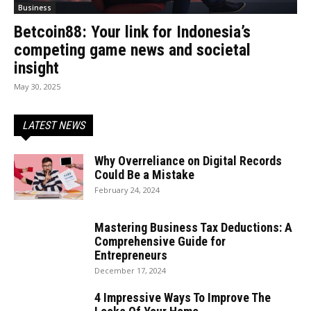
Business
Betcoin88: Your link for Indonesia’s
competing game news and societal
insight
May 30, 2025
LATEST NEWS
Why Overreliance on Digital Records
Could Be a Mistake
February 24, 2024
Mastering Business Tax Deductions: A
Comprehensive Guide for
Entrepreneurs
December 17, 2024
4 Impressive Ways To Improve The