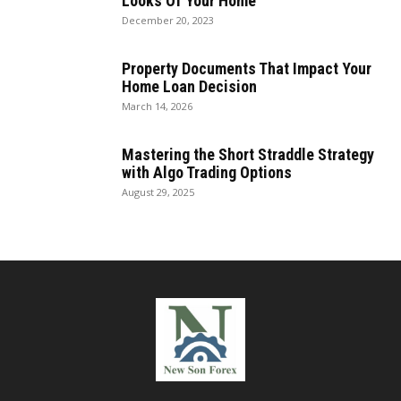
Looks Of Your Home
December 20, 2023
Property Documents That Impact Your
Home Loan Decision
March 14, 2026
Mastering the Short Straddle Strategy
with Algo Trading Options
August 29, 2025