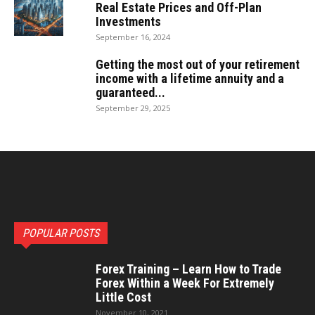
Real Estate Prices and Off-Plan
Investments
September 16, 2024
Getting the most out of your retirement
income with a lifetime annuity and a
guaranteed...
September 29, 2025
POPULAR POSTS
Forex Training – Learn How to Trade
Forex Within a Week For Extremely
Little Cost
November 10, 2021