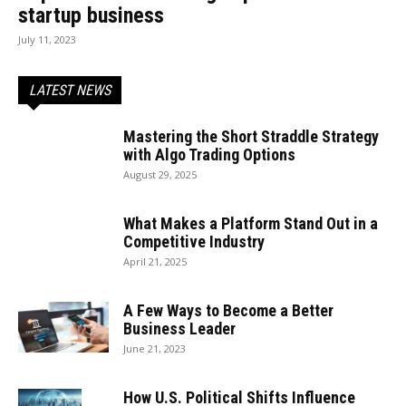
startup business
July 11, 2023
LATEST NEWS
Mastering the Short Straddle Strategy
with Algo Trading Options
August 29, 2025
What Makes a Platform Stand Out in a
Competitive Industry
April 21, 2025
A Few Ways to Become a Better
Business Leader
June 21, 2023
How U.S. Political Shifts Influence