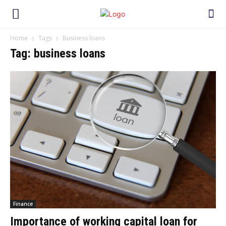
Home
Tags
Business loans
Tag: business loans
Finance
Importance of working capital loan for