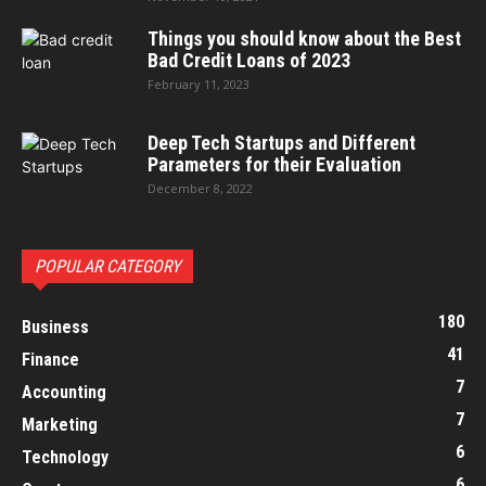
Things you should know about the Best
Bad Credit Loans of 2023
February 11, 2023
Deep Tech Startups and Different
Parameters for their Evaluation
December 8, 2022
POPULAR CATEGORY
180
Business
41
Finance
7
Accounting
7
Marketing
6
Technology
6