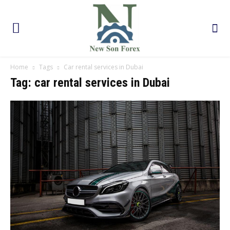
Home
Tags
Car rental services in Dubai
Tag: car rental services in Dubai