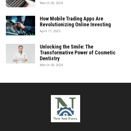
March 28, 2024
How Mobile Trading Apps Are
Revolutionizing Online Investing
April 17, 2025
Unlocking the Smile: The
Transformative Power of Cosmetic
Dentistry
March 28, 2024