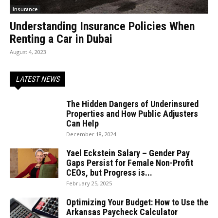
Insurance
Understanding Insurance Policies When
Renting a Car in Dubai
August 4, 2023
LATEST NEWS
The Hidden Dangers of Underinsured
Properties and How Public Adjusters
Can Help
December 18, 2024
Yael Eckstein Salary – Gender Pay
Gaps Persist for Female Non-Profit
CEOs, but Progress is...
February 25, 2025
Optimizing Your Budget: How to Use the
Arkansas Paycheck Calculator