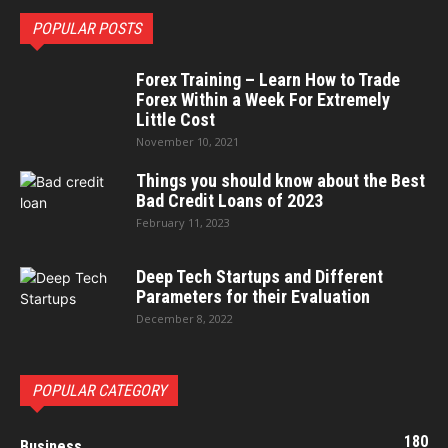
POPULAR POSTS
Forex Training – Learn How to Trade
Forex Within a Week For Extremely
Little Cost
November 10, 2021
Things you should know about the Best
Bad Credit Loans of 2023
February 11, 2023
Deep Tech Startups and Different
Parameters for their Evaluation
December 8, 2022
POPULAR CATEGORY
180
Business