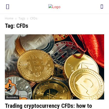
Home
Tags
CFDs
Tag: CFDs
Business
Trading cryptocurrency CFDs: how to