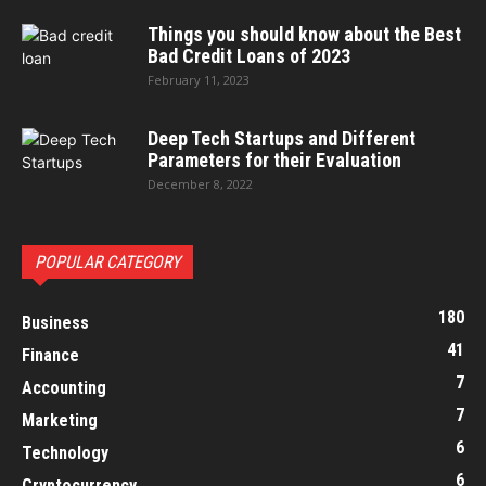
Things you should know about the Best
Bad Credit Loans of 2023
February 11, 2023
Deep Tech Startups and Different
Parameters for their Evaluation
December 8, 2022
POPULAR CATEGORY
180
Business
41
Finance
7
Accounting
7
Marketing
6
Technology
6
Cryptocurrency