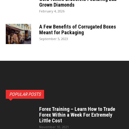
Grown Diamonds
February 4, 2026
A Few Benefits of Corrugated Boxes
Meant for Packaging
September 5, 2023
POPULAR POSTS
Forex Training – Learn How to Trade
Forex Within a Week For Extremely
Little Cost
November 10, 2021