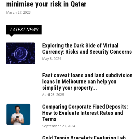
minimise your risk in Qatar
March 27, 2023
LATEST NEWS
Exploring the Dark Side of Virtual
Currency: Risks and Security Concerns
May 8, 2024
Fast caveat loans and land subdivision
loans in Melbourne can help you
simplify your property...
April 23, 2025
Comparing Corporate Fixed Deposits:
How to Evaluate Interest Rates and
Terms
September 23, 2024
Gold Tennis Bracelets Featuring Lab