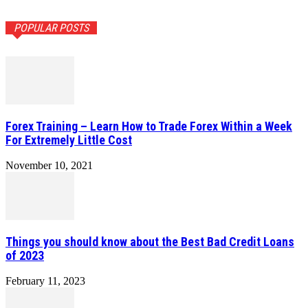
POPULAR POSTS
Forex Training – Learn How to Trade Forex Within a Week
For Extremely Little Cost
November 10, 2021
Things you should know about the Best Bad Credit Loans
of 2023
February 11, 2023