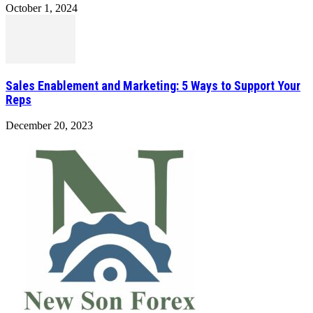
October 1, 2024
Sales Enablement and Marketing: 5 Ways to Support Your
Reps
December 20, 2023