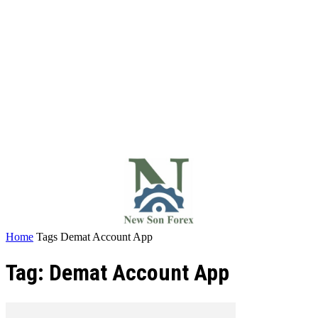
Home
Tags
Demat Account App
Tag: Demat Account App