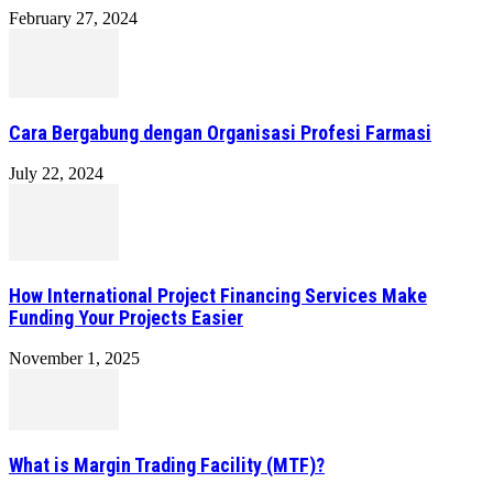
February 27, 2024
Cara Bergabung dengan Organisasi Profesi Farmasi
July 22, 2024
How International Project Financing Services Make
Funding Your Projects Easier
November 1, 2025
What is Margin Trading Facility (MTF)?