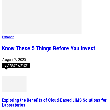
Finance
Know These 5 Things Before You Invest
August 7, 2025
LATEST NEWS
Exploring the Benefits of Cloud-Based LIMS Solutions for
Laboratories