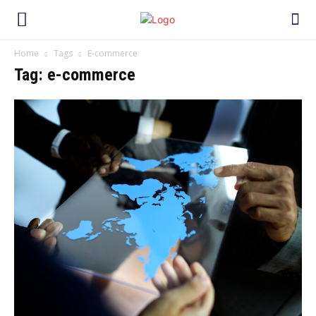
Home
Tags
E-commerce
Tag: e-commerce