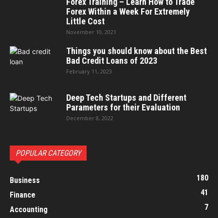
Forex Training – Learn How to Trade
Forex Within a Week For Extremely
Little Cost
November 10, 2021
Things you should know about the Best
Bad Credit Loans of 2023
February 11, 2023
Deep Tech Startups and Different
Parameters for their Evaluation
December 8, 2022
POPULAR CATEGORY
180
Business
41
Finance
7
Accounting