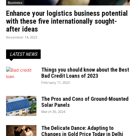
Business
Enhance your logistics business potential
with these five internationally sought-
after ideas
November 14, 2023
LATEST NEWS
Things you should know about the Best
Bad Credit Loans of 2023
February 11, 2023
The Pros and Cons of Ground-Mounted
Solar Panels
March 30, 2024
The Delicate Dance: Adapting to
Changes in Gold Price Today in Delhi