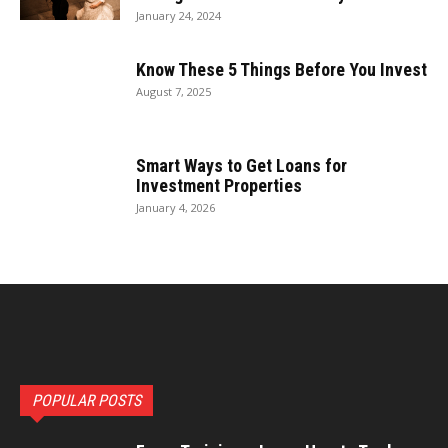
January 24, 2024
Know These 5 Things Before You Invest
August 7, 2025
Smart Ways to Get Loans for
Investment Properties
January 4, 2026
POPULAR POSTS