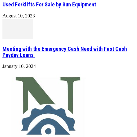
Used Forklifts For Sale by Sun Equipment
August 10, 2023
Meeting with the Emergency Cash Need with Fast Cash
Payday Loans
January 10, 2024