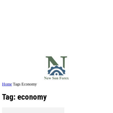
Home
Tags
Economy
Tag: economy