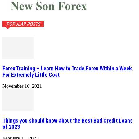
POPULAR POSTS
Forex Training – Learn How to Trade Forex Within a Week
For Extremely Little Cost
November 10, 2021
Things you should know about the Best Bad Credit Loans
of 2023
February 11, 2023