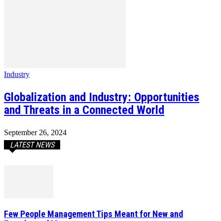
Industry
Globalization and Industry: Opportunities
and Threats in a Connected World
September 26, 2024
LATEST NEWS
Few People Management Tips Meant for New and