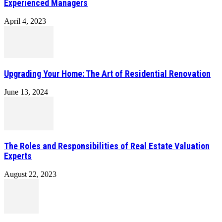
Experienced Managers
April 4, 2023
Upgrading Your Home: The Art of Residential Renovation
June 13, 2024
The Roles and Responsibilities of Real Estate Valuation
Experts
August 22, 2023