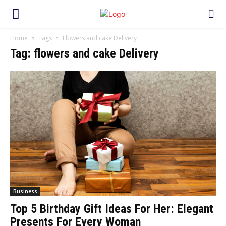
Home
Tags
Flowers and cake Delivery
Tag: flowers and cake Delivery
Business
Top 5 Birthday Gift Ideas For Her: Elegant
Presents For Every Woman