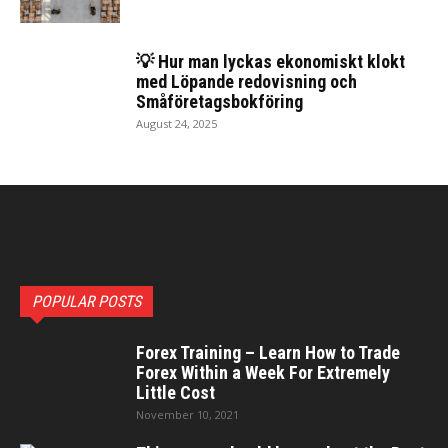
💡 Hur man lyckas ekonomiskt klokt
med Löpan­de redovisning och
Småföretagsbokföring
August 24, 2025
POPULAR POSTS
Forex Training – Learn How to Trade
Forex Within a Week For Extremely
Little Cost
November 10, 2021