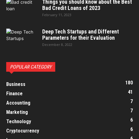
Things you should know about the Best
Bad Credit Loans of 2023
February 11, 2023
Deep Tech Startups and Different
Parameters for their Evaluation
December 8, 2022
POPULAR CATEGORY
180
Business
41
Finance
7
Accounting
7
Marketing
6
Technology
6
Cryptocurrency
6