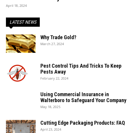
April 18, 2024
LATEST NEWS
Why Trade Gold?
March 27, 2024
Pest Control Tips And Tricks To Keep
Pests Away
February 22, 2024
Using Commercial Insurance in
Walterboro to Safeguard Your Company
May 18, 2025
Cutting Edge Packaging Products: FAQ
April 23, 2024