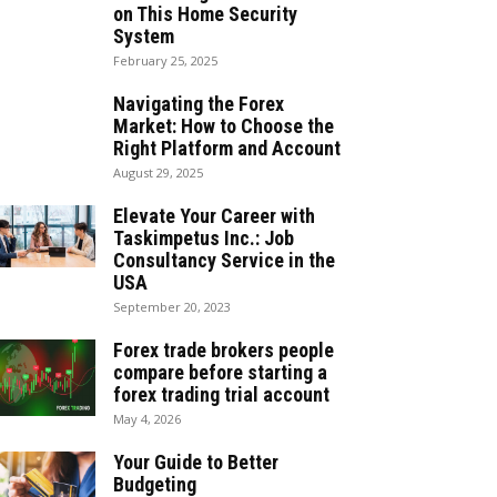
on This Home Security
System
February 25, 2025
Navigating the Forex
Market: How to Choose the
Right Platform and Account
August 29, 2025
Elevate Your Career with
Taskimpetus Inc.: Job
Consultancy Service in the
USA
September 20, 2023
Forex trade brokers people
compare before starting a
forex trading trial account
May 4, 2026
Your Guide to Better
Budgeting