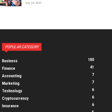
July 26, 2023
POPULAR CATEGORY
180
Business
41
Finance
7
Accounting
7
Marketing
6
Technology
6
Cryptocurrency
6
Insurance