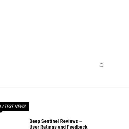
LATEST NEWS
Deep Sentinel Reviews –
User Ratings and Feedback