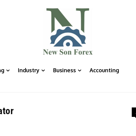
ng
Industry
Business
Accounting
ator