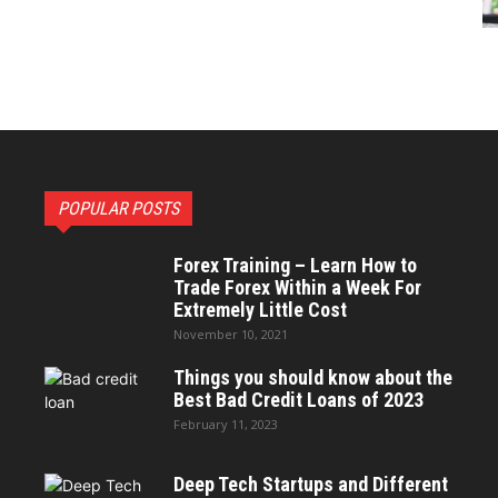
POPULAR POSTS
Forex Training – Learn How to
Trade Forex Within a Week For
Extremely Little Cost
November 10, 2021
Things you should know about the
Best Bad Credit Loans of 2023
February 11, 2023
Deep Tech Startups and Different