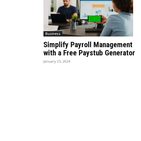
Business
Simplify Payroll Management
with a Free Paystub Generator
January 25, 2024