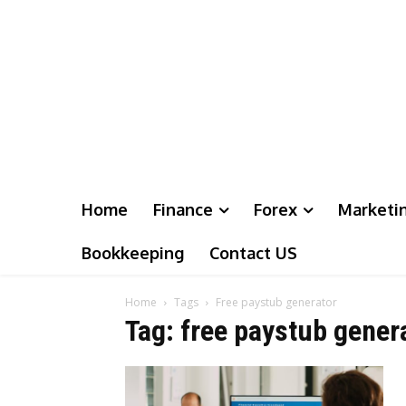
Home
Finance
Forex
Marketi
Bookkeeping
Contact US
Home
Tags
Free paystub generator
Tag: free paystub gener