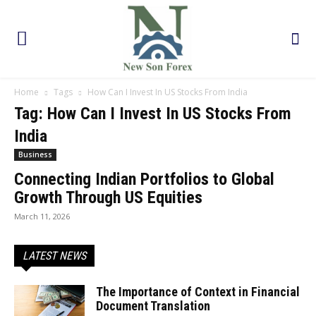
Home
Tags
How Can I Invest In US Stocks From India
Tag: How Can I Invest In US Stocks From
India
Business
Connecting Indian Portfolios to Global
Growth Through US Equities
March 11, 2026
LATEST NEWS
The Importance of Context in Financial
Document Translation