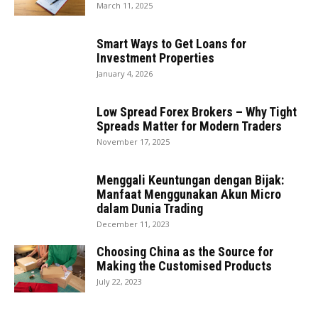
March 11, 2025
Smart Ways to Get Loans for
Investment Properties
January 4, 2026
Low Spread Forex Brokers – Why Tight
Spreads Matter for Modern Traders
November 17, 2025
Menggali Keuntungan dengan Bijak:
Manfaat Menggunakan Akun Micro
dalam Dunia Trading
December 11, 2023
Choosing China as the Source for
Making the Customised Products
July 22, 2023