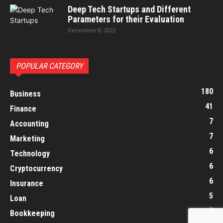
Deep Tech Startups and Different
Parameters for their Evaluation
December 8, 2022
POPULAR CATEGORY
180
Business
41
Finance
7
Accounting
7
Marketing
6
Technology
6
Cryptocurrency
6
Insurance
5
Loan
5
Bookkeeping