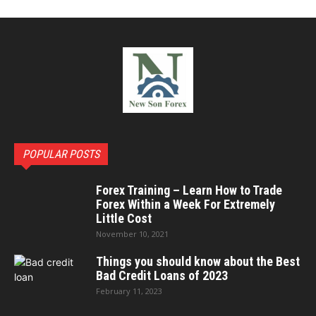
POPULAR POSTS
Forex Training – Learn How to Trade
Forex Within a Week For Extremely
Little Cost
November 10, 2021
Things you should know about the Best
Bad Credit Loans of 2023
February 11, 2023