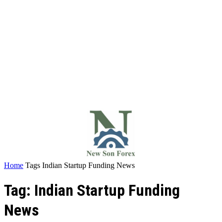
Home
Tags
Indian Startup Funding News
Tag: Indian Startup Funding
News