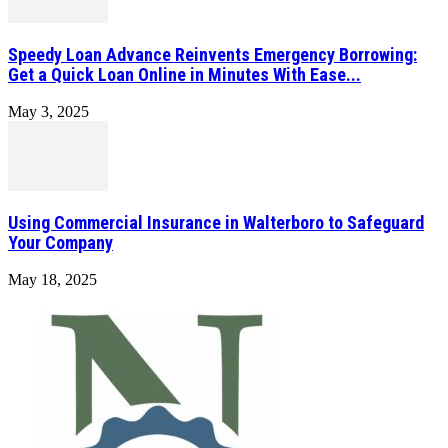
Speedy Loan Advance Reinvents Emergency Borrowing:
Get a Quick Loan Online in Minutes With Ease...
May 3, 2025
Using Commercial Insurance in Walterboro to Safeguard
Your Company
May 18, 2025