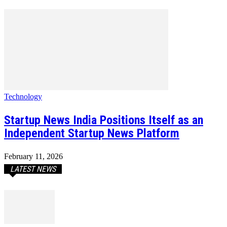
Technology
Startup News India Positions Itself as an
Independent Startup News Platform
February 11, 2026
LATEST NEWS