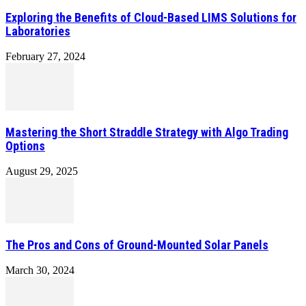
Exploring the Benefits of Cloud-Based LIMS Solutions for
Laboratories
February 27, 2024
Mastering the Short Straddle Strategy with Algo Trading
Options
August 29, 2025
The Pros and Cons of Ground-Mounted Solar Panels
March 30, 2024