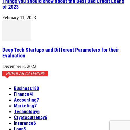
Things you should know about the Best Bad Credit Loans
of 2023
February 11, 2023
Deep Tech Startups and Different Parameters for their
Evaluation
December 8, 2022
POPULAR CATEGORY
Business
180
Finance
41
Accounting
7
Marketing
7
Technology
6
Cryptocurrency
6
Insurance
6
Loan
5