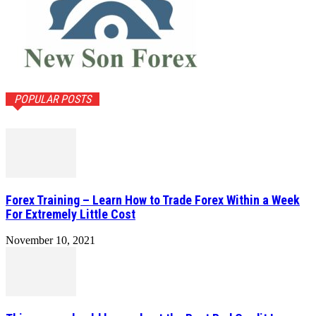
POPULAR POSTS
Forex Training – Learn How to Trade Forex Within a Week
For Extremely Little Cost
November 10, 2021