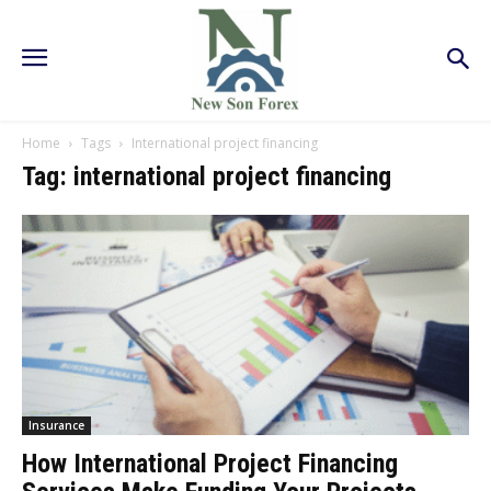
Home
Tags
International project financing
Tag: international project financing
Insurance
How International Project Financing