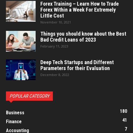
Forex Training – Learn How to Trade
Forex Within a Week For Extremely
Little Cost
November 10, 2021
Things you should know about the Best
Bad Credit Loans of 2023
February 11, 2023
Deep Tech Startups and Different
Parameters for their Evaluation
December 8, 2022
POPULAR CATEGORY
180
Business
41
Finance
7
Accounting