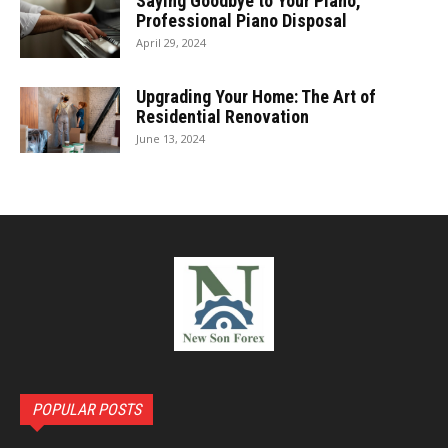
Saying Goodbye to Your Piano,
Professional Piano Disposal
April 29, 2024
Upgrading Your Home: The Art of
Residential Renovation
June 13, 2024
POPULAR POSTS