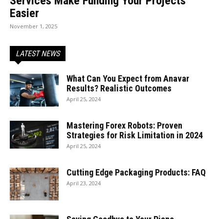
Services Make Funding Your Projects
Easier
November 1, 2025
LATEST NEWS
What Can You Expect from Anavar
Results? Realistic Outcomes
April 25, 2024
Mastering Forex Robots: Proven
Strategies for Risk Limitation in 2024
April 25, 2024
Cutting Edge Packaging Products: FAQ
April 23, 2024