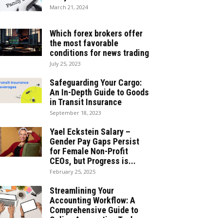
March 21, 2024
Which forex brokers offer
the most favorable
conditions for news trading
July 25, 2023
Safeguarding Your Cargo:
An In-Depth Guide to Goods
in Transit Insurance
September 18, 2023
Yael Eckstein Salary –
Gender Pay Gaps Persist
for Female Non-Profit
CEOs, but Progress is...
February 25, 2025
Streamlining Your
Accounting Workflow: A
Comprehensive Guide to