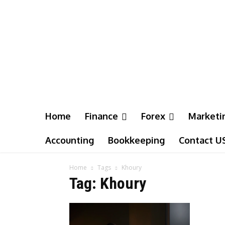
Home
Finance
Forex
Marketi
Accounting
Bookkeeping
Contact U
Home
Tags
Khoury
Tag: Khoury