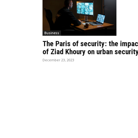
Business
The Paris of security: the impac
of Ziad Khoury on urban securit
December 23, 2023