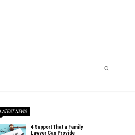
LATEST NEWS
4 Support That a Family
Lawyer Can Provide