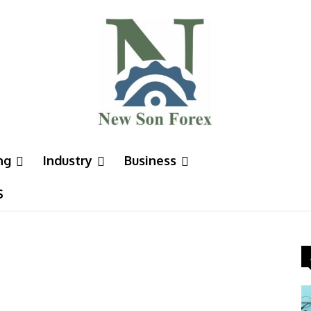
ng
Industry
Business
S