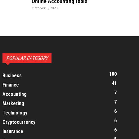
Online Accounting Tools
October 5, 2023
POPULAR CATEGORY
180
Business
41
Finance
7
Accounting
7
Marketing
6
Technology
6
Cryptocurrency
6
Insurance