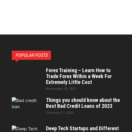
POPULAR POSTS
Forex Training – Learn How to
Trade Forex Within a Week For
Extremely Little Cost
November 10, 2021
Things you should know about the
Best Bad Credit Loans of 2023
February 11, 2023
Deep Tech Startups and Different