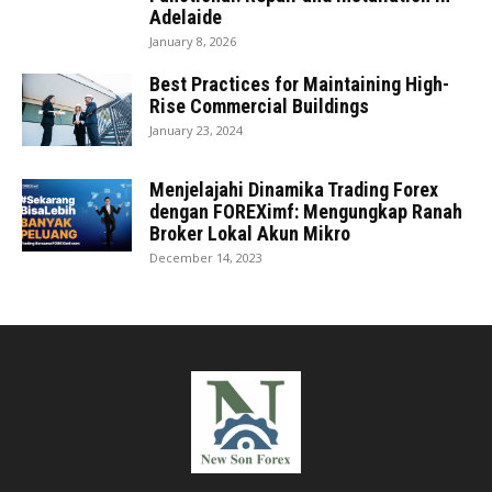
Adelaide
January 8, 2026
Best Practices for Maintaining High-
Rise Commercial Buildings
January 23, 2024
Menjelajahi Dinamika Trading Forex
dengan FOREXimf: Mengungkap Ranah
Broker Lokal Akun Mikro
December 14, 2023