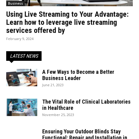
Business
Using Live Streaming to Your Advantage:
Learn how to leverage live streaming
services offered by
February 9, 2024
LATEST NEWS
A Few Ways to Become a Better
Business Leader
June 21, 2023
The Vital Role of Clinical Laboratories
in Healthcare
November 25, 2023
Ensuring Your Outdoor Blinds Stay
Functional: Repair and Installation in