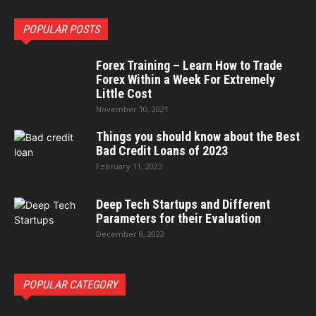
POPULAR POSTS
Forex Training – Learn How to Trade
Forex Within a Week For Extremely
Little Cost
November 10, 2021
Things you should know about the Best
Bad Credit Loans of 2023
February 11, 2023
Deep Tech Startups and Different
Parameters for their Evaluation
December 8, 2022
POPULAR CATEGORY