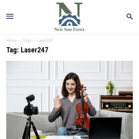
Home
Tags
Laser247
Tag: Laser247