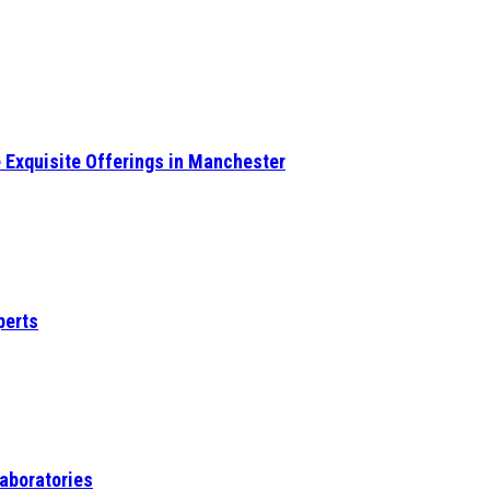
e Exquisite Offerings in Manchester
perts
Laboratories