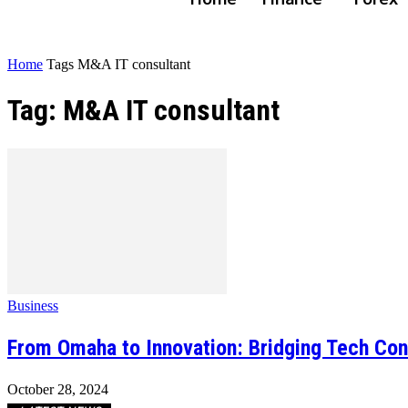
Home
Tags
M&A IT consultant
Tag: M&A IT consultant
Business
From Omaha to Innovation: Bridging Tech Con
October 28, 2024