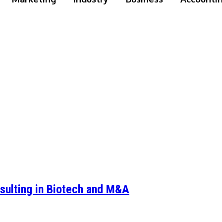
sulting in Biotech and M&A