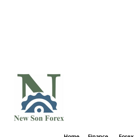
Home
Finance
Forex