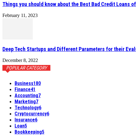
Things you should know about the Best Bad Credit Loans o
February 11, 2023
Deep Tech Startups and Different Parameters for their Eval
December 8, 2022
POPULAR CATEGORY
Business
180
Finance
41
Accounting
7
Marketing
7
Technology
6
Cryptocurrency
6
Insurance
6
Loan
5
Bookkeeping
5