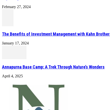
February 27, 2024
The Benefits of Investment Management with Kahn Brother
January 17, 2024
Annapurna Base Camp: A Trek Through Nature’s Wonders
April 4, 2025