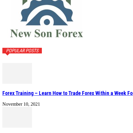
POPULAR POSTS
Forex Training – Learn How to Trade Forex Within a Week Fo
November 10, 2021