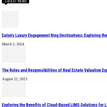
LATEST NEWS
Eaton’s Luxury Engagement Ring Destinations: Exploring th
March 2, 2024
The Roles and Responsibilities of Real Estate Valuation Ex
August 22, 2023
Exploring the Benefits of Cloud-Based LIMS Solutions for 