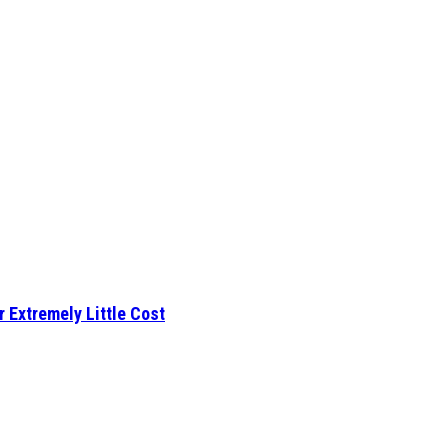
r Extremely Little Cost