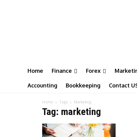
Home
Finance
Forex
Marketi
Accounting
Bookkeeping
Contact U
Home
Tags
Marketing
Tag: marketing