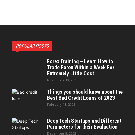
POPULAR POSTS
Forex Training – Learn How to
Trade Forex Within a Week For
Extremely Little Cost
November 10, 2021
Things you should know about the
Best Bad Credit Loans of 2023
February 11, 2023
Deep Tech Startups and Different
Parameters for their Evaluation
December 8, 2022