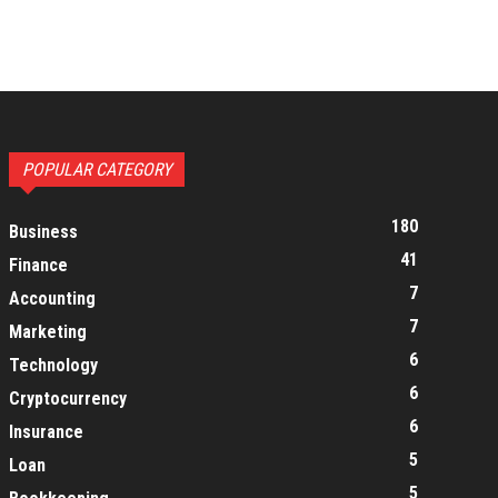
POPULAR CATEGORY
180
Business
41
Finance
7
Accounting
7
Marketing
6
Technology
6
Cryptocurrency
6
Insurance
5
Loan
5