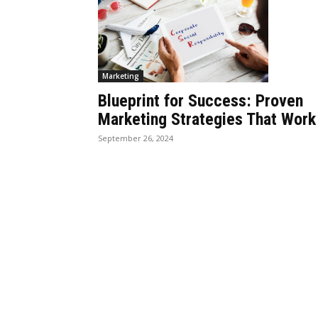
Marketing
Blueprint for Success: Proven
Marketing Strategies That Work
September 26, 2024