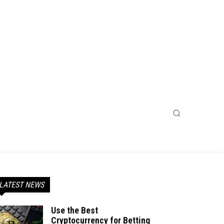
LATEST NEWS
Use the Best
Cryptocurrency for Betting