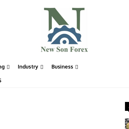
ng
Industry
Business
S