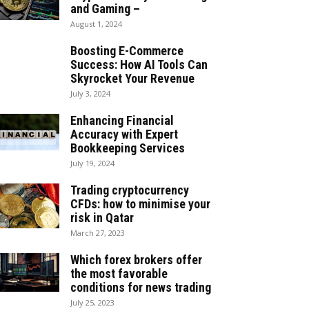
and Gaming –
August 1, 2024
Boosting E-Commerce
Success: How AI Tools Can
Skyrocket Your Revenue
July 3, 2024
Enhancing Financial
Accuracy with Expert
Bookkeeping Services
July 19, 2024
Trading cryptocurrency
CFDs: how to minimise your
risk in Qatar
March 27, 2023
Which forex brokers offer
the most favorable
conditions for news trading
July 25, 2023