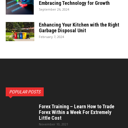
Embracing Technology for Growth
September 26, 2024
Enhancing Your Kitchen with the Right
Garbage Disposal Unit
February 7, 2024
POPULAR POSTS
Forex Training – Learn How to Trade
Forex Within a Week For Extremely
Little Cost
November 10, 2021