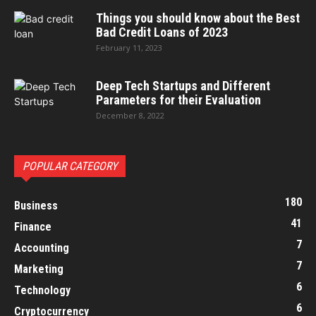
Things you should know about the Best
Bad Credit Loans of 2023
February 11, 2023
Deep Tech Startups and Different
Parameters for their Evaluation
December 8, 2022
POPULAR CATEGORY
180
Business
41
Finance
7
Accounting
7
Marketing
6
Technology
6
Cryptocurrency