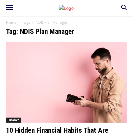
Home
Tags
NDIS Plan Manager
Tag: NDIS Plan Manager
Finance
10 Hidden Financial Habits That Are