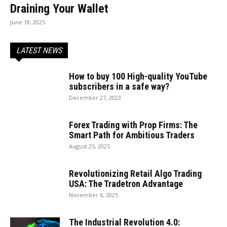
Draining Your Wallet
June 18, 2025
LATEST NEWS
How to buy 100 High-quality YouTube
subscribers in a safe way?
December 27, 2023
Forex Trading with Prop Firms: The
Smart Path for Ambitious Traders
August 25, 2025
Revolutionizing Retail Algo Trading
USA: The Tradetron Advantage
November 6, 2025
The Industrial Revolution 4.0: