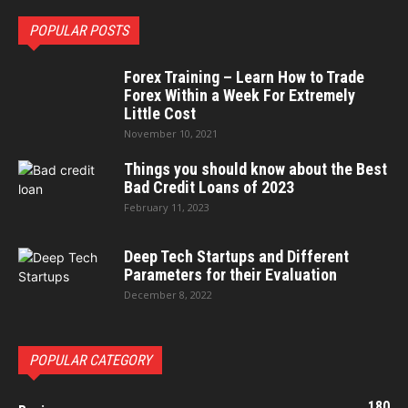
POPULAR POSTS
Forex Training – Learn How to Trade
Forex Within a Week For Extremely
Little Cost
November 10, 2021
Things you should know about the Best
Bad Credit Loans of 2023
February 11, 2023
Deep Tech Startups and Different
Parameters for their Evaluation
December 8, 2022
POPULAR CATEGORY
180