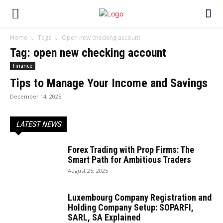
Home
Tags
Open new checking account
Tag: open new checking account
Finance
Tips to Manage Your Income and Savings
December 14, 2025
LATEST NEWS
Forex Trading with Prop Firms: The
Smart Path for Ambitious Traders
August 25, 2025
Luxembourg Company Registration and
Holding Company Setup: SOPARFI,
SARL, SA Explained