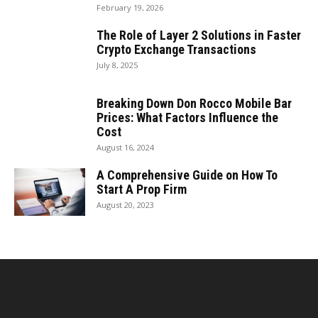
February 19, 2026
The Role of Layer 2 Solutions in Faster
Crypto Exchange Transactions
July 8, 2025
Breaking Down Don Rocco Mobile Bar
Prices: What Factors Influence the
Cost
August 16, 2024
A Comprehensive Guide on How To
Start A Prop Firm
August 20, 2023