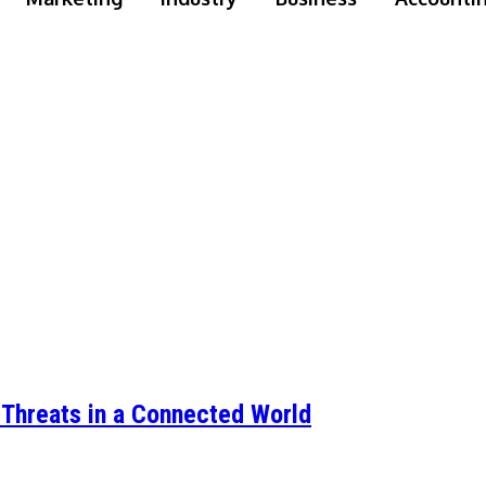
d Threats in a Connected World