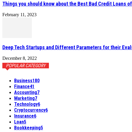
Things you should know about the Best Bad Credit Loans o
February 11, 2023
Deep Tech Startups and Different Parameters for their Eval
December 8, 2022
POPULAR CATEGORY
Business
180
Finance
41
Accounting
7
Marketing
7
Technology
6
Cryptocurrency
6
Insurance
6
Loan
5
Bookkeeping
5