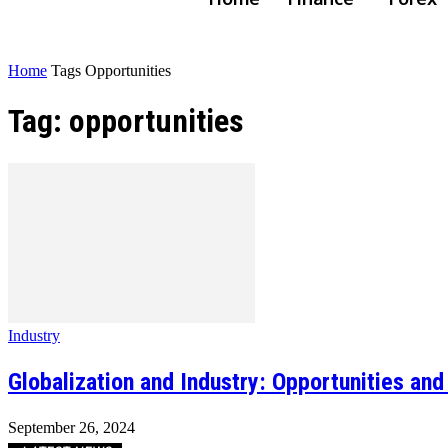
Home
Tags
Opportunities
Tag: opportunities
Industry
Globalization and Industry: Opportunities an
September 26, 2024