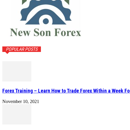
POPULAR POSTS
Forex Training – Learn How to Trade Forex Within a Week Fo
November 10, 2021