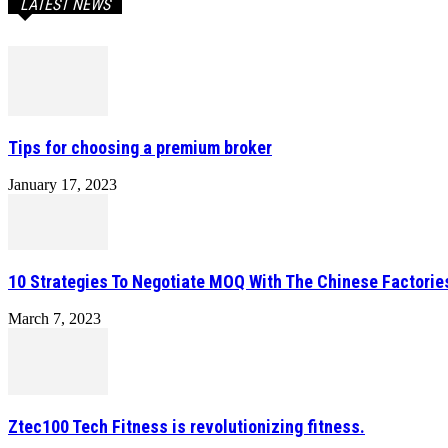
LATEST NEWS
Tips for choosing a premium broker
January 17, 2023
10 Strategies To Negotiate MOQ With The Chinese Factorie
March 7, 2023
Ztec100 Tech Fitness is revolutionizing fitness.