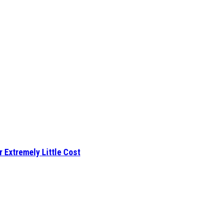
r Extremely Little Cost