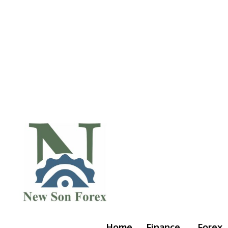
Home
Finance
Forex