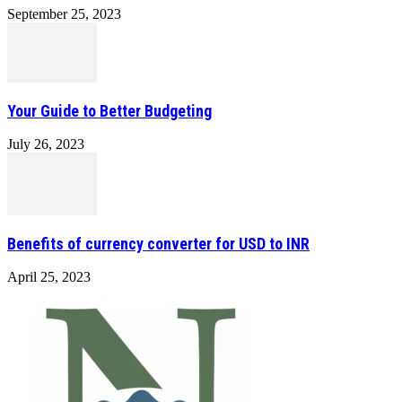
September 25, 2023
Your Guide to Better Budgeting
July 26, 2023
Benefits of currency converter for USD to INR
April 25, 2023