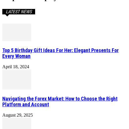
LATEST NEWS
Top 5 Birthday Gift Ideas For Her: Elegant Presents For
Every Woman
April 18, 2024
Navigating the Forex Market: How to Choose the Right
Platform and Account
August 29, 2025