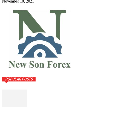
November 10, 2021
POPULAR POSTS