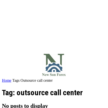
Home
Tags
Outsource call center
Tag: outsource call center
No posts to display