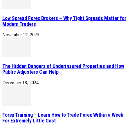
Low Spread Forex Brokers – Why Tight Spreads Matter for
Modern Traders
November 17, 2025
The Hidden Dangers of Underinsured Properties and How
Public Adjusters Can Help
December 18, 2024
Forex Training – Learn How to Trade Forex Within a Week
For Extremely Little Cost