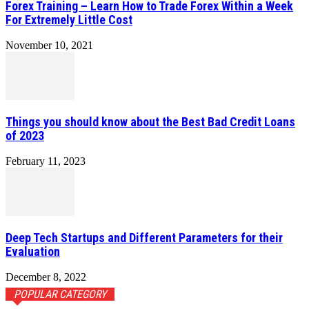
Forex Training – Learn How to Trade Forex Within a Week
For Extremely Little Cost
November 10, 2021
Things you should know about the Best Bad Credit Loans
of 2023
February 11, 2023
Deep Tech Startups and Different Parameters for their
Evaluation
December 8, 2022
POPULAR CATEGORY