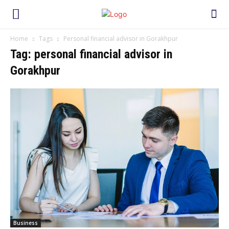
Home
Tags
Personal financial advisor in Gorakhpur
Tag: personal financial advisor in
Gorakhpur
Business