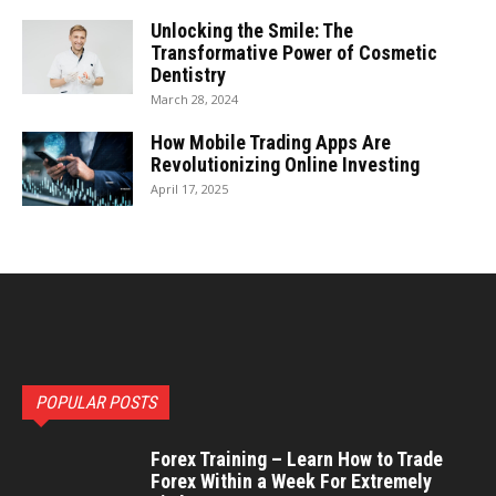
Unlocking the Smile: The
Transformative Power of Cosmetic
Dentistry
March 28, 2024
How Mobile Trading Apps Are
Revolutionizing Online Investing
April 17, 2025
POPULAR POSTS
Forex Training – Learn How to Trade
Forex Within a Week For Extremely