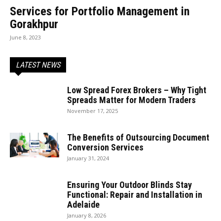
Services for Portfolio Management in
Gorakhpur
June 8, 2023
LATEST NEWS
Low Spread Forex Brokers – Why Tight
Spreads Matter for Modern Traders
November 17, 2025
The Benefits of Outsourcing Document
Conversion Services
January 31, 2024
Ensuring Your Outdoor Blinds Stay
Functional: Repair and Installation in
Adelaide
January 8, 2026