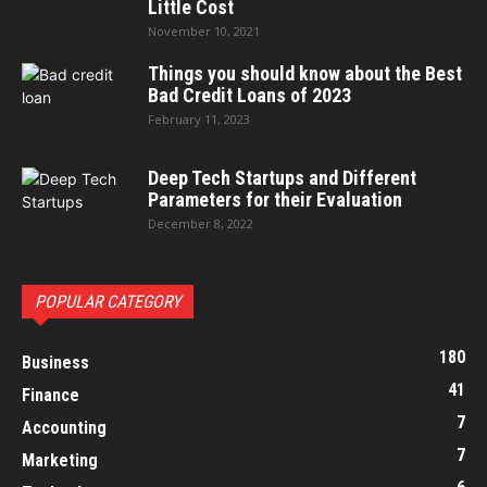
Little Cost
November 10, 2021
Things you should know about the Best
Bad Credit Loans of 2023
February 11, 2023
Deep Tech Startups and Different
Parameters for their Evaluation
December 8, 2022
POPULAR CATEGORY
180
Business
41
Finance
7
Accounting
7
Marketing