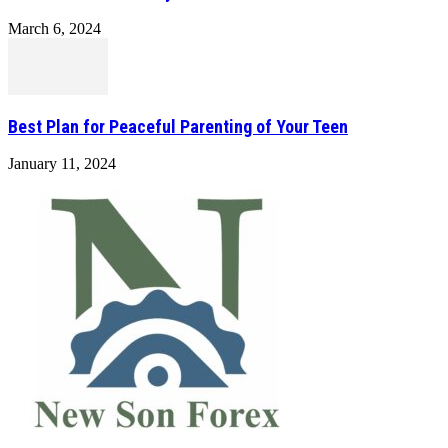
March 6, 2024
Best Plan for Peaceful Parenting of Your Teen
January 11, 2024