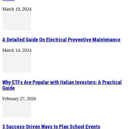
March 19, 2024
A Detailed Guide On Electrical Preventive Maintenance
March 14, 2024
Why ETFs Are Popular with Italian Investors: A Practical
Guide
February 27, 2026
5 Success-Driven Ways to Plan School Events