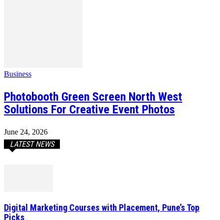
Business
Photobooth Green Screen North West
Solutions For Creative Event Photos
June 24, 2026
LATEST NEWS
Digital Marketing Courses with Placement, Pune’s Top
Picks