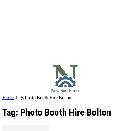
Home
Tags
Photo Booth Hire Bolton
Tag: Photo Booth Hire Bolton