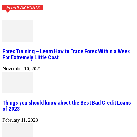
POPULAR POSTS
Forex Training – Learn How to Trade Forex Within a Week
For Extremely Little Cost
November 10, 2021
Things you should know about the Best Bad Credit Loans
of 2023
February 11, 2023