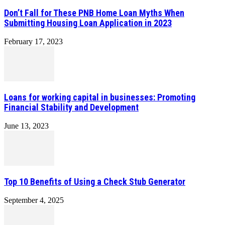
Don’t Fall for These PNB Home Loan Myths When
Submitting Housing Loan Application in 2023
February 17, 2023
Loans for working capital in businesses: Promoting
Financial Stability and Development
June 13, 2023
Top 10 Benefits of Using a Check Stub Generator
September 4, 2025