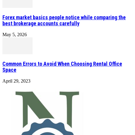
Forex market basics people notice while comparing the
best brokerage accounts carefully
May 5, 2026
Common Errors to Avoid When Choosing Rental Office
Space
April 29, 2023