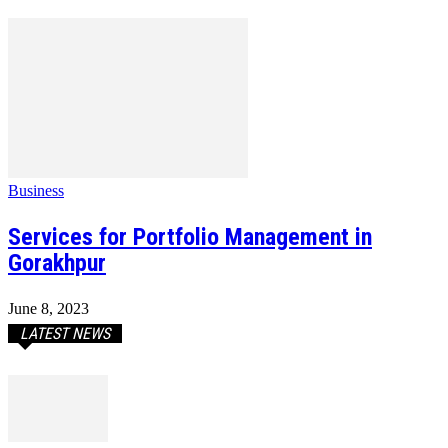
Business
Services for Portfolio Management in
Gorakhpur
June 8, 2023
LATEST NEWS