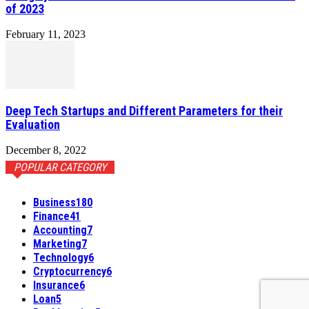
of 2023
February 11, 2023
Deep Tech Startups and Different Parameters for their
Evaluation
December 8, 2022
POPULAR CATEGORY
Business
180
Finance
41
Accounting
7
Marketing
7
Technology
6
Cryptocurrency
6
Insurance
6
Loan
5