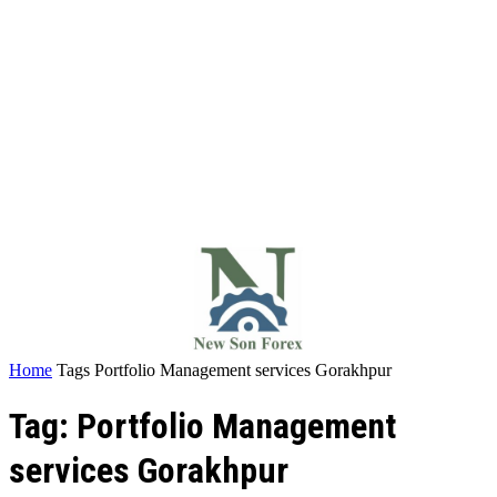
Home
Tags
Portfolio Management services Gorakhpur
Tag: Portfolio Management
services Gorakhpur