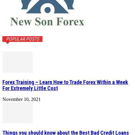
POPULAR POSTS
Forex Training – Learn How to Trade Forex Within a Week
For Extremely Little Cost
November 10, 2021
Things you should know about the Best Bad Credit Loans