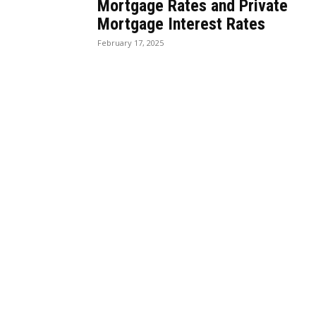
Mortgage Rates and Private
Mortgage Interest Rates
February 17, 2025