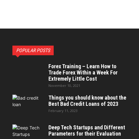
POPULAR POSTS
Forex Training – Learn How to
Trade Forex Within a Week For
Extremely Little Cost
November 10, 2021
Things you should know about the
Best Bad Credit Loans of 2023
February 11, 2023
Deep Tech Startups and Different
Parameters for their Evaluation