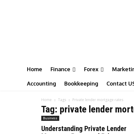
Home
Finance
Forex
Marketi
Accounting
Bookkeeping
Contact U
Home
Tags
Private lender mortgage rates
Tag: private lender mor
Business
Understanding Private Lender