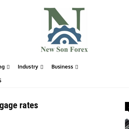
ng
Industry
Business
S
tgage rates