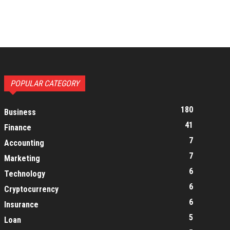
POPULAR CATEGORY
180
Business
41
Finance
7
Accounting
7
Marketing
6
Technology
6
Cryptocurrency
6
Insurance
5
Loan