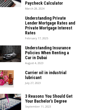
Paycheck Calculator
March 28, 2024
Understanding Private
Lender Mortgage Rates and
Private Mortgage Interest
Rates
February 17, 2025
Understanding Insurance
Policies When Renting a
Car in Dubai
August 4, 2023
Carrier oil in industrial
lubricant
July 27, 2023
3 Reasons You Should Get
Your Bachelor’s Degree
September 11, 2023