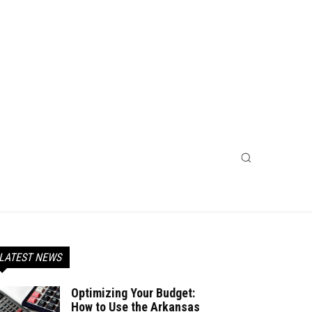
LATEST NEWS
Optimizing Your Budget:
How to Use the Arkansas