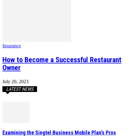
Insurance
How to Become a Successful Restaurant
Owner
July 20, 2023
LATEST NEWS
Examining the Singtel Business Mobile Plan’s Pros