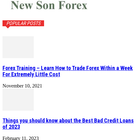
POPULAR POSTS
Forex Training – Learn How to Trade Forex Within a Week
For Extremely Little Cost
November 10, 2021
Things you should know about the Best Bad Credit Loans
of 2023
February 11, 2023