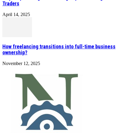
Traders
April 14, 2025
How freelancing transitions into full-time business
ownership?
November 12, 2025