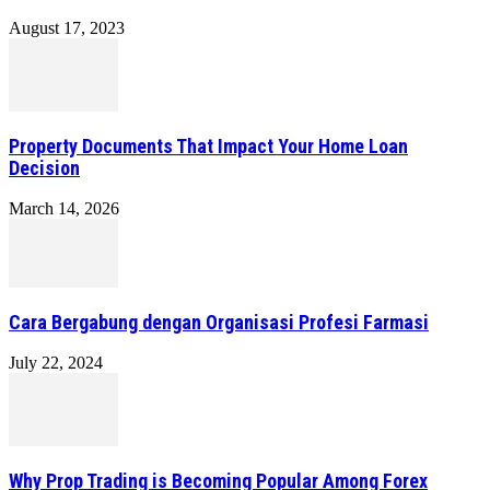
August 17, 2023
Property Documents That Impact Your Home Loan
Decision
March 14, 2026
Cara Bergabung dengan Organisasi Profesi Farmasi
July 22, 2024
Why Prop Trading is Becoming Popular Among Forex