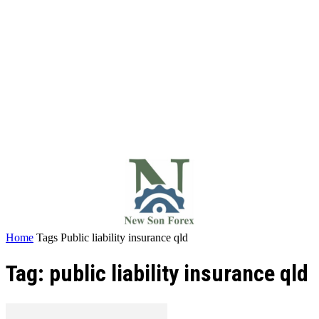
Home
Tags
Public liability insurance qld
Tag: public liability insurance qld