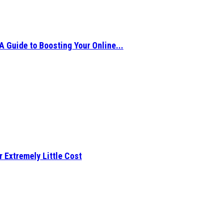
A Guide to Boosting Your Online...
r Extremely Little Cost