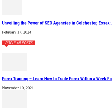
Unveiling the Power of SEO Agencies in Colchester, Essex: 
February 17, 2024
POPULAR POSTS
Forex Training – Learn How to Trade Forex Within a Week Fo
November 10, 2021