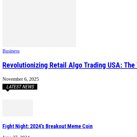
Business
Revolutionizing Retail Algo Trading USA: Th
November 6, 2025
LATEST NEWS
Fight Night: 2024’s Breakout Meme Coin