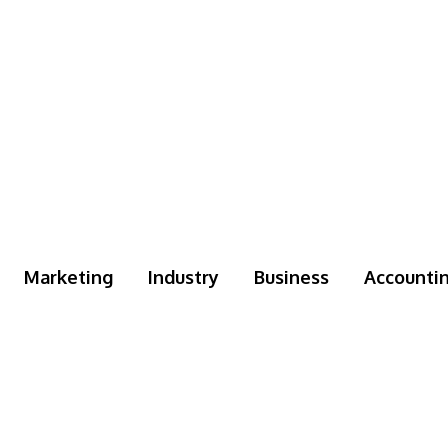
Marketing
Industry
Business
Accounti