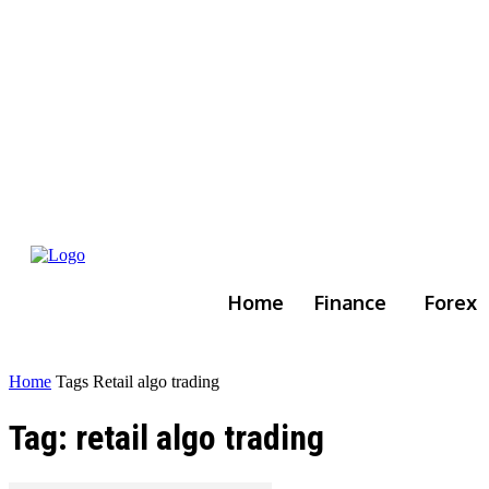
Home
Finance
Forex
Home
Tags
Retail algo trading
Tag: retail algo trading