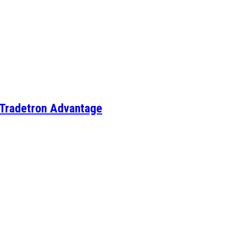
e Tradetron Advantage