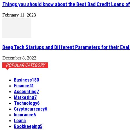
Things you should know about the Best Bad Credit Loans o
February 11, 2023
Deep Tech Startups and Different Parameters for their Eval
December 8, 2022
POPULAR CATEGORY
Business
180
Finance
41
Accounting
7
Marketing
7
Technology
6
Cryptocurrency
6
Insurance
6
Loan
5
Bookkeeping
5