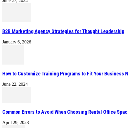
June 27, 2024
B2B Marketing Agency Strategies for Thought Leadership
January 6, 2026
How to Customize Training Programs to Fit Your Business 
June 22, 2024
Common Errors to Avoid When Choosing Rental Office Spac
April 29, 2023