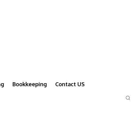
ng
Bookkeeping
Contact US