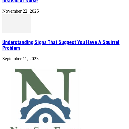
Instead of Noise
November 22, 2025
Understanding Signs That Suggest You Have A Squirrel
Problem
September 11, 2023