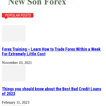
POPULAR POSTS
Forex Training – Learn How to Trade Forex Within a Week
For Extremely Little Cost
November 10, 2021
Things you should know about the Best Bad Credit Loans
of 2023
February 11, 2023