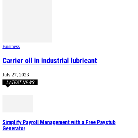
Business
Carrier oil in industrial lubricant
July 27, 2023
LATEST NEWS
Simplify Payroll Management with a Free Paystub
Generator