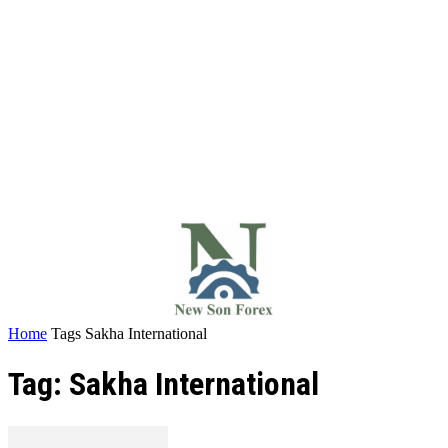
Home
Tags
Sakha International
Tag: Sakha International