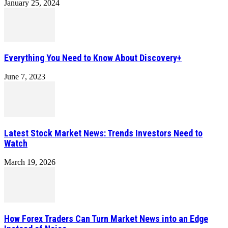
January 25, 2024
Everything You Need to Know About Discovery+
June 7, 2023
Latest Stock Market News: Trends Investors Need to
Watch
March 19, 2026
How Forex Traders Can Turn Market News into an Edge