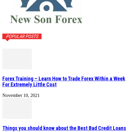
POPULAR POSTS
Forex Training – Learn How to Trade Forex Within a Week
For Extremely Little Cost
November 10, 2021
Things you should know about the Best Bad Credit Loans