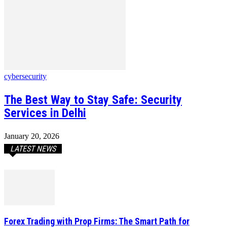
cybersecurity
The Best Way to Stay Safe: Security
Services in Delhi
January 20, 2026
LATEST NEWS
Forex Trading with Prop Firms: The Smart Path for