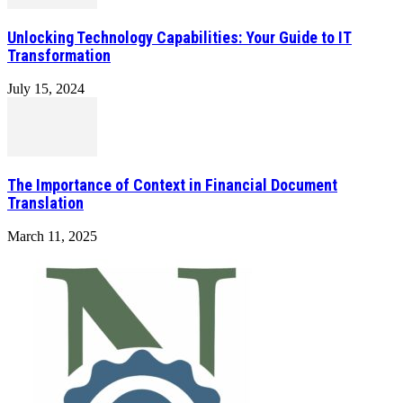
Unlocking Technology Capabilities: Your Guide to IT
Transformation
July 15, 2024
The Importance of Context in Financial Document
Translation
March 11, 2025