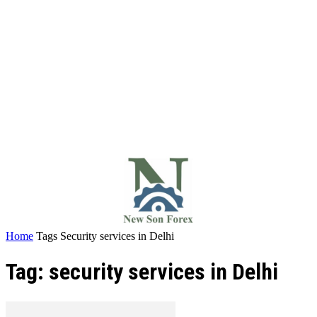
Home
Tags
Security services in Delhi
Tag: security services in Delhi