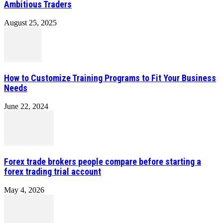
Ambitious Traders
August 25, 2025
How to Customize Training Programs to Fit Your Business
Needs
June 22, 2024
Forex trade brokers people compare before starting a
forex trading trial account
May 4, 2026