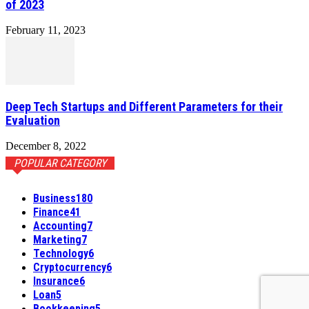
of 2023
February 11, 2023
Deep Tech Startups and Different Parameters for their
Evaluation
December 8, 2022
POPULAR CATEGORY
Business
180
Finance
41
Accounting
7
Marketing
7
Technology
6
Cryptocurrency
6
Insurance
6
Loan
5
Bookkeeping
5