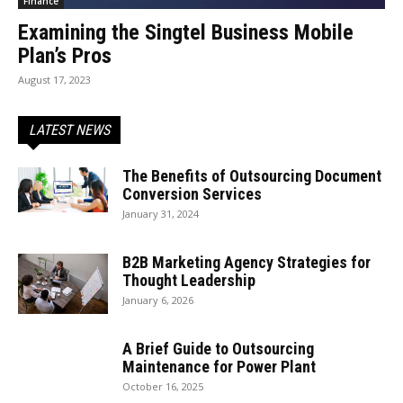
Finance
Examining the Singtel Business Mobile
Plan’s Pros
August 17, 2023
LATEST NEWS
The Benefits of Outsourcing Document
Conversion Services
January 31, 2024
B2B Marketing Agency Strategies for
Thought Leadership
January 6, 2026
A Brief Guide to Outsourcing
Maintenance for Power Plant
October 16, 2025