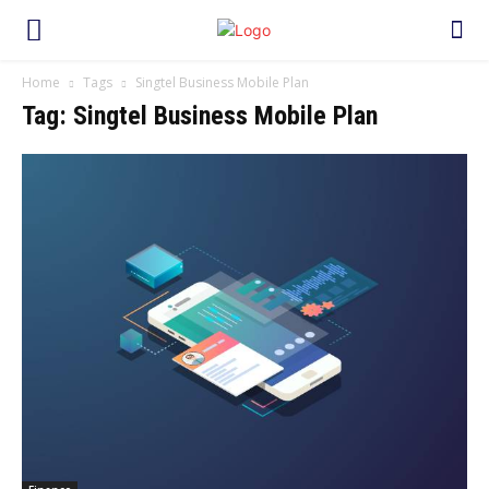
Home
Tags
Singtel Business Mobile Plan
Tag: Singtel Business Mobile Plan