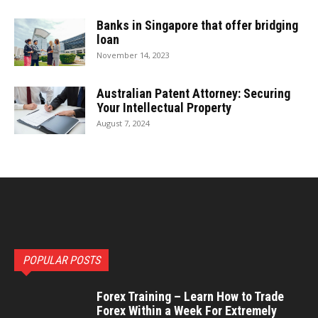
Banks in Singapore that offer bridging
loan
November 14, 2023
Australian Patent Attorney: Securing
Your Intellectual Property
August 7, 2024
POPULAR POSTS
Forex Training – Learn How to Trade
Forex Within a Week For Extremely