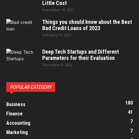
Little Cost
November 10, 2021
Things you should know about the Best
Bad Credit Loans of 2023
February 11, 2023
Deep Tech Startups and Different
Parameters for their Evaluation
December 8, 2022
POPULAR CATEGORY
180
Business
41
Finance
7
Accounting
7
Marketing