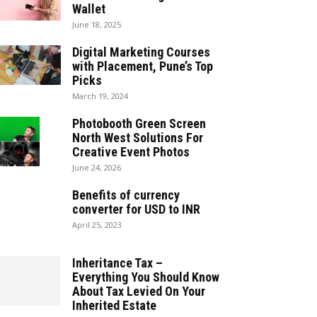
Wallet
June 18, 2025
Digital Marketing Courses
with Placement, Pune’s Top
Picks
March 19, 2024
Photobooth Green Screen
North West Solutions For
Creative Event Photos
June 24, 2026
Benefits of currency
converter for USD to INR
April 25, 2023
Inheritance Tax –
Everything You Should Know
About Tax Levied On Your
Inherited Estate