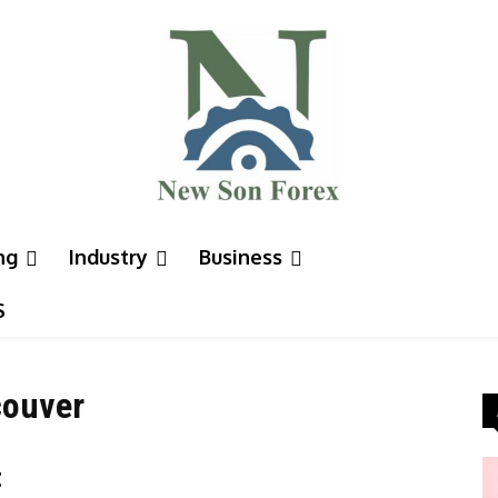
ng
Industry
Business
S
couver
t