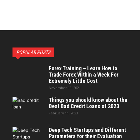
POPULAR POSTS
Forex Training – Learn How to
Trade Forex Within a Week For
Extremely Little Cost
November 10, 2021
Things you should know about the
Best Bad Credit Loans of 2023
February 11, 2023
Deep Tech Startups and Different
Parameters for their Evaluation