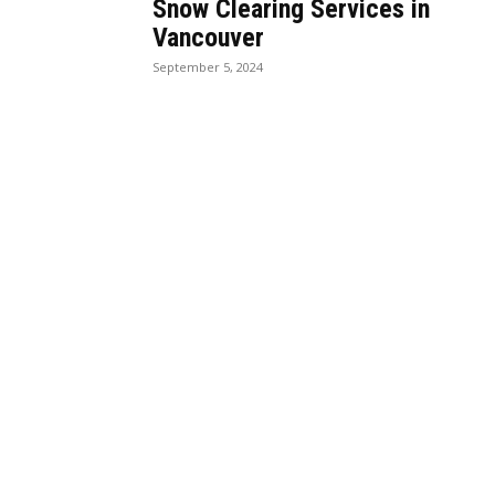
Snow Clearing Services in
Vancouver
September 5, 2024