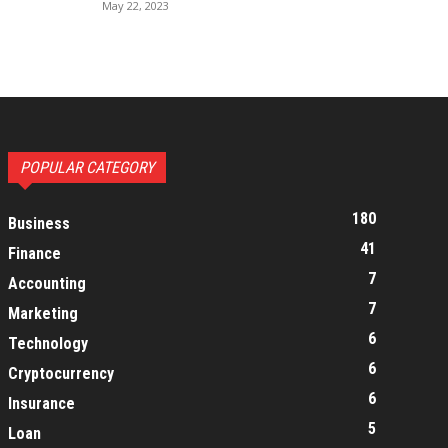
May 22, 2023
POPULAR CATEGORY
180
Business
41
Finance
7
Accounting
7
Marketing
6
Technology
6
Cryptocurrency
6
Insurance
5
Loan