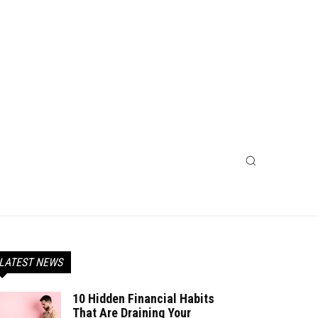
LATEST NEWS
10 Hidden Financial Habits
That Are Draining Your