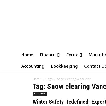
Home
Finance
Forex
Marketi
Accounting
Bookkeeping
Contact U
Home
Tags
Snow clearing Vancouver
Tag: Snow clearing Van
Business
Winter Safety Redefined: Exper