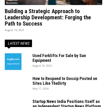
Business
Building a Strategic Approach to
Leadership Development: Forging the
Path to Success
August 16, 2023
LATEST NEWS
Used Forklifts For Sale by Sun
Equipment
August 10, 2023
How to Respond to Gossip Posted on
Sites Like TheDirty
May 17, 2024
Startup News India Positions Itself as
an Independent Startup News Platform