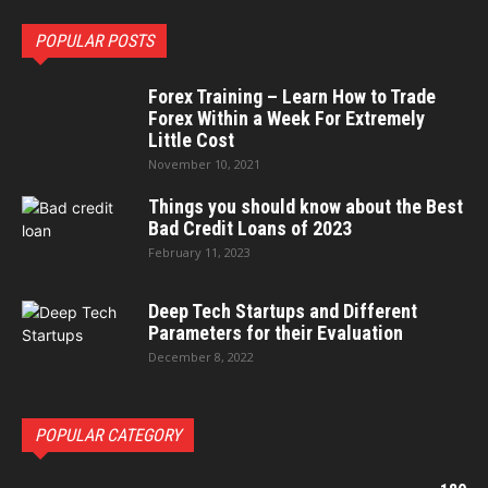
POPULAR POSTS
Forex Training – Learn How to Trade
Forex Within a Week For Extremely
Little Cost
November 10, 2021
Things you should know about the Best
Bad Credit Loans of 2023
February 11, 2023
Deep Tech Startups and Different
Parameters for their Evaluation
December 8, 2022
POPULAR CATEGORY