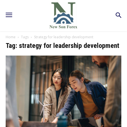
Home
Tags
Strategy for leadership development
Tag: strategy for leadership development