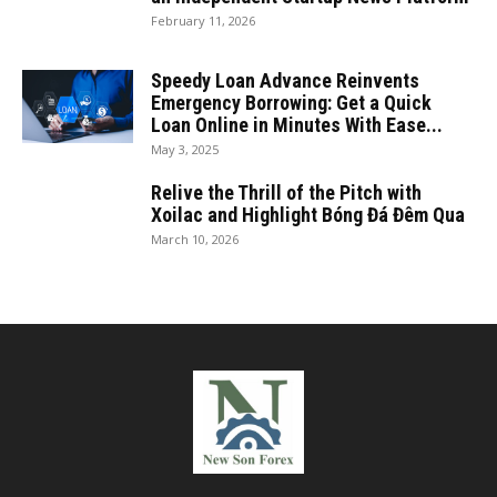
February 11, 2026
Speedy Loan Advance Reinvents
Emergency Borrowing: Get a Quick
Loan Online in Minutes With Ease...
May 3, 2025
Relive the Thrill of the Pitch with
Xoilac and Highlight Bóng Đá Đêm Qua
March 10, 2026