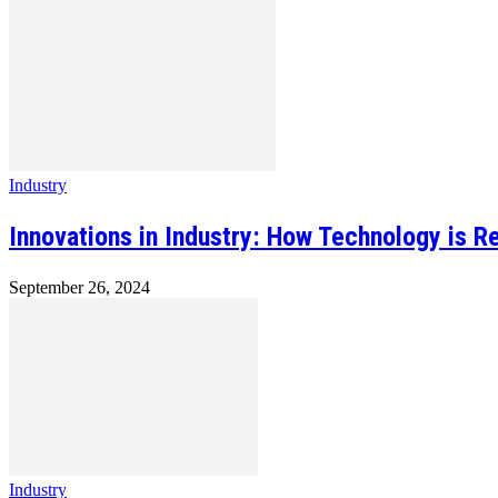
Industry
Innovations in Industry: How Technology is R
September 26, 2024
Industry