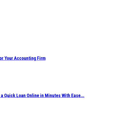
or Your Accounting Firm
 Quick Loan Online in Minutes With Ease...