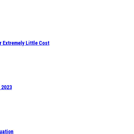
r Extremely Little Cost
f 2023
uation