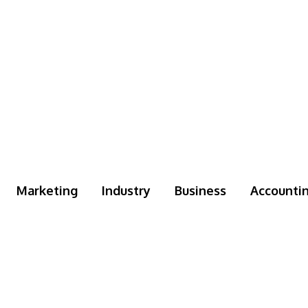
Marketing
Industry
Business
Accounti