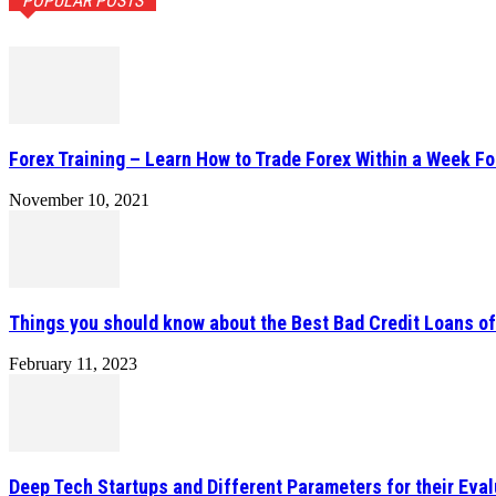
POPULAR POSTS
Forex Training – Learn How to Trade Forex Within a Week Fo
November 10, 2021
Things you should know about the Best Bad Credit Loans o
February 11, 2023
Deep Tech Startups and Different Parameters for their Eval