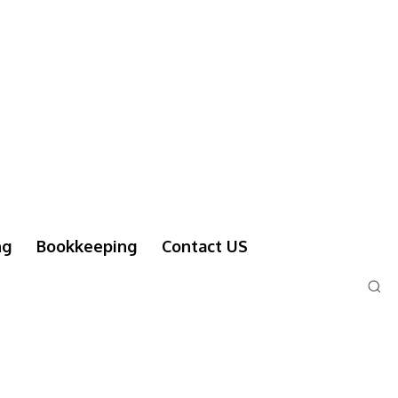
ng
Bookkeeping
Contact US