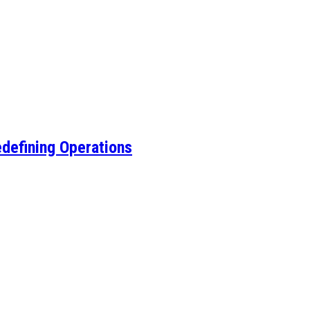
edefining Operations