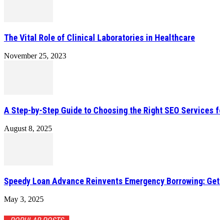
The Vital Role of Clinical Laboratories in Healthcare
November 25, 2023
A Step-by-Step Guide to Choosing the Right SEO Services f
August 8, 2025
Speedy Loan Advance Reinvents Emergency Borrowing: Get a
May 3, 2025