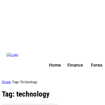
Home
Finance
Forex
Home
Tags
Technology
Tag: technology