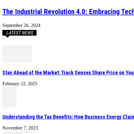
The Industrial Revolution 4.0: Embracing Tec
September 26, 2024
LATEST NEWS
Stay Ahead of the Market: Track Sensex Share Price on Yo
February 22, 2025
Understanding the Tax Benefits: How Business Energy Cla
November 7, 2023