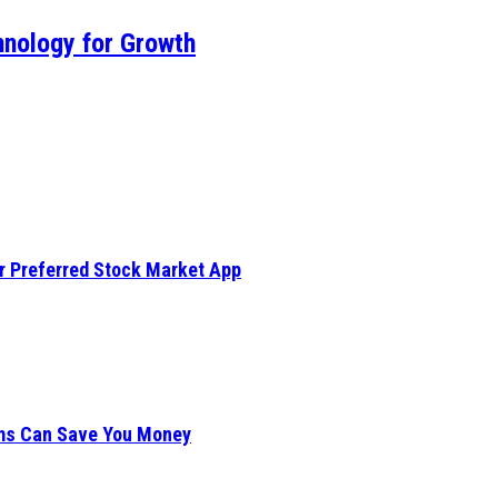
hnology for Growth
ur Preferred Stock Market App
ims Can Save You Money