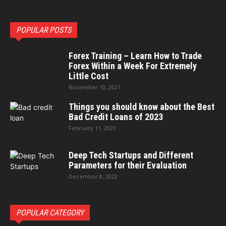
POPULAR POSTS
Forex Training – Learn How to Trade
Forex Within a Week For Extremely
Little Cost
November 10, 2021
Things you should know about the Best
Bad Credit Loans of 2023
February 11, 2023
Deep Tech Startups and Different
Parameters for their Evaluation
December 8, 2022
POPULAR CATEGORY