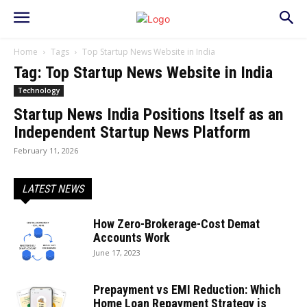
Home
Tags
Top Startup News Website in India
Tag: Top Startup News Website in India
Technology
Startup News India Positions Itself as an
Independent Startup News Platform
February 11, 2026
LATEST NEWS
How Zero-Brokerage-Cost Demat
Accounts Work
June 17, 2023
Prepayment vs EMI Reduction: Which
Home Loan Repayment Strategy is