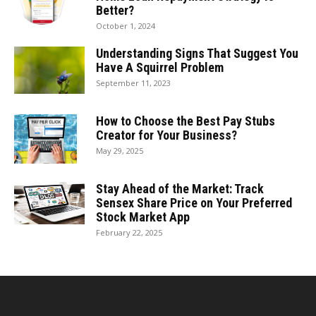
Better?
October 1, 2024
Understanding Signs That Suggest You
Have A Squirrel Problem
September 11, 2023
How to Choose the Best Pay Stubs
Creator for Your Business?
May 29, 2025
Stay Ahead of the Market: Track
Sensex Share Price on Your Preferred
Stock Market App
February 22, 2025